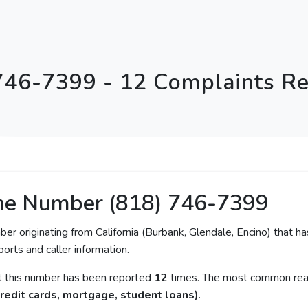
746-7399 - 12 Complaints R
ne Number (818) 746-7399
ber originating from California (Burbank, Glendale, Encino) that ha
orts and caller information.
at this number has been reported
12
times. The most common reas
redit cards, mortgage, student loans)
.