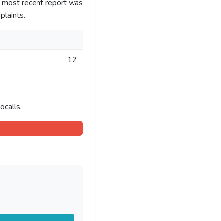
e most recent report was
laints.
12
ocalls.