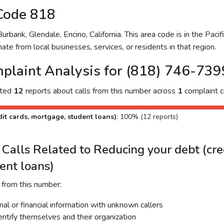
Code 818
bank, Glendale, Encino, California. This area code is in the Pacifi
ate from local businesses, services, or residents in that region.
plaint Analysis for (818) 746-739
cted
12
reports about calls from this number across
1
complaint c
it cards, mortgage, student loans)
: 100% (12 reports)
alls Related to Reducing your debt (cred
ent loans)
 from this number:
al or financial information with unknown callers
dentify themselves and their organization