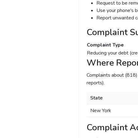
Request to be remov
Use your phone's bl
Report unwanted ca
Complaint S
Complaint Type
Reducing your debt (cre
Where Repor
Complaints about (818
reports).
State
New York
Complaint Ac