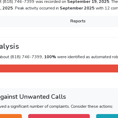
out (818) 746-7399 was recorded on
September 19, 2025
. Th
, 2025
. Peak activity occurred in
September 2025
with 12 comp
Reports
alysis
 about (818) 746-7399,
100%
were identified as automated rob
Against Unwanted Calls
ved a significant number of complaints. Consider these actions: