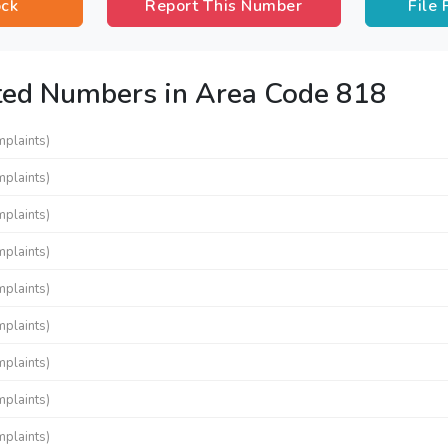
ock
Report This Number
File
ted Numbers in Area Code 818
mplaints)
mplaints)
mplaints)
mplaints)
mplaints)
mplaints)
mplaints)
mplaints)
mplaints)