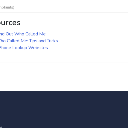
mplaints)
ources
ind Out Who Called Me
o Called Me: Tips and Tricks
 Phone Lookup Websites