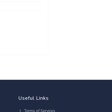
Useful Links
Terms of Services