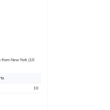
e from New York (10
ts
10