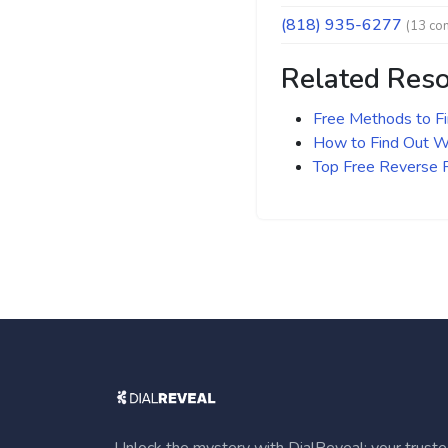
(818) 935-6277
(13 co
Related Res
Free Methods to F
How to Find Out Wh
Top Free Reverse