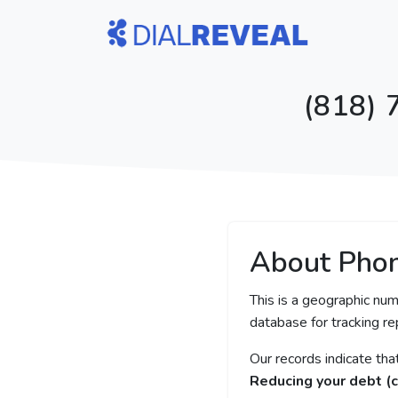
(818) 
About Pho
This is a geographic num
database for tracking rep
Our records indicate th
Reducing your debt (c