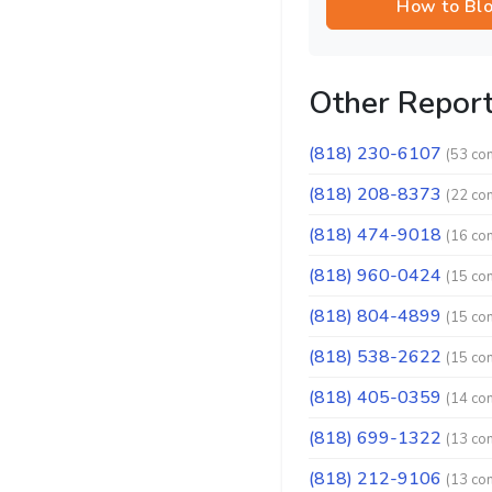
How to Bl
Other Repor
(818) 230-6107
(53 co
(818) 208-8373
(22 co
(818) 474-9018
(16 co
(818) 960-0424
(15 co
(818) 804-4899
(15 co
(818) 538-2622
(15 co
(818) 405-0359
(14 co
(818) 699-1322
(13 co
(818) 212-9106
(13 co