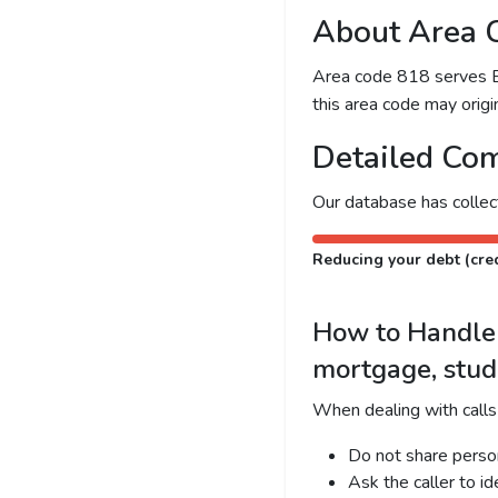
About Area 
Area code 818 serves Bur
this area code may origin
Detailed Com
Our database has colle
Reducing your debt (cred
How to Handle C
mortgage, stud
When dealing with calls
Do not share person
Ask the caller to i