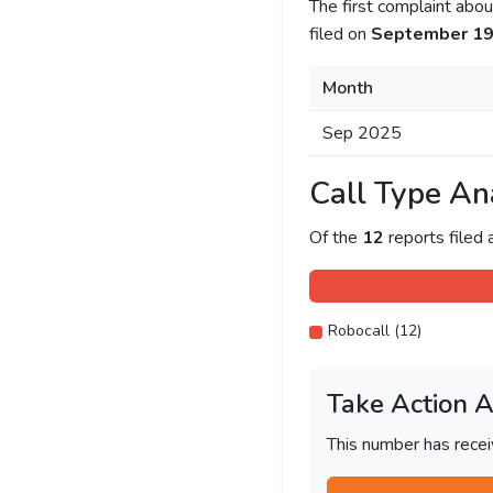
The first complaint ab
filed on
September 19
Month
Sep 2025
Call Type An
Of the
12
reports filed
Robocall (12)
Take Action 
This number has recei