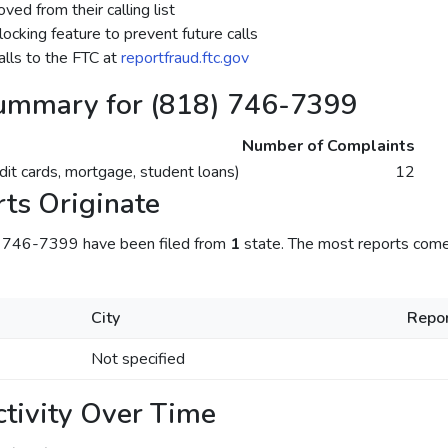
ed from their calling list
ocking feature to prevent future calls
lls to the FTC at
reportfraud.ftc.gov
ummary for (818) 746-7399
Number of Complaints
dit cards, mortgage, student loans)
12
ts Originate
) 746-7399 have been filed from
1
state. The most reports com
City
Repor
Not specified
tivity Over Time