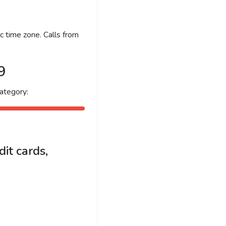
c time zone. Calls from
9
ategory:
it cards,