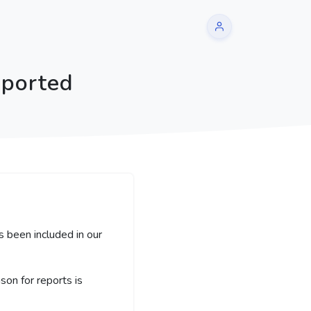
eported
s been included in our
on for reports is