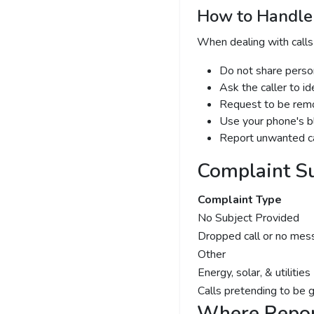
How to Handle 
When dealing with calls
Do not share person
Ask the caller to i
Request to be remov
Use your phone's bl
Report unwanted ca
Complaint S
Complaint Type
No Subject Provided
Dropped call or no mes
Other
Energy, solar, & utilities
Calls pretending to be 
Where Repor