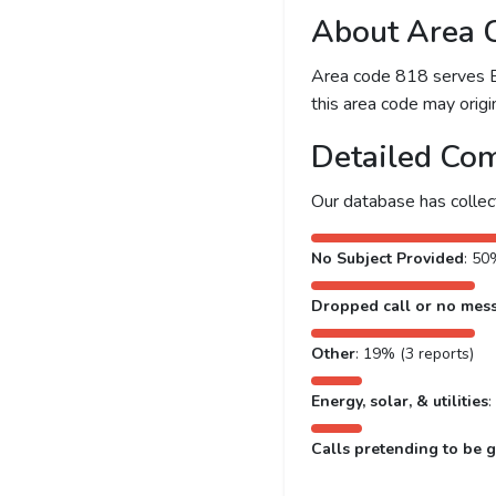
About Area 
Area code 818 serves Bur
this area code may origin
Detailed Com
Our database has colle
No Subject Provided
: 50
Dropped call or no mes
Other
: 19% (3 reports)
Energy, solar, & utilities
:
Calls pretending to be g