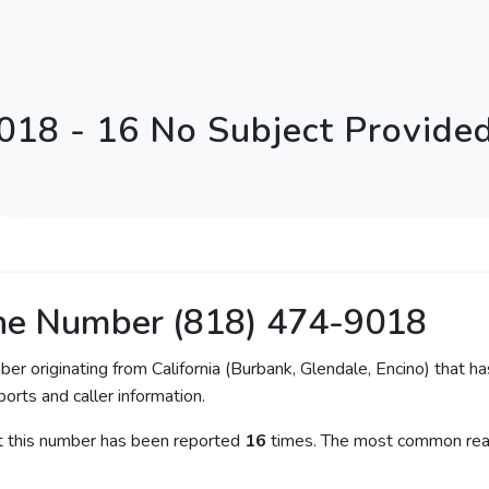
018 - 16 No Subject Provide
ne Number (818) 474-9018
ber originating from California (Burbank, Glendale, Encino) that ha
orts and caller information.
at this number has been reported
16
times. The most common reas