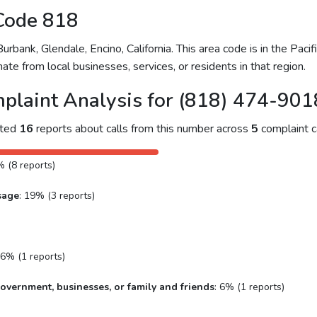
Code 818
bank, Glendale, Encino, California. This area code is in the Pacifi
ate from local businesses, services, or residents in that region.
plaint Analysis for (818) 474-901
cted
16
reports about calls from this number across
5
complaint c
% (8 reports)
sage
: 19% (3 reports)
 6% (1 reports)
overnment, businesses, or family and friends
: 6% (1 reports)