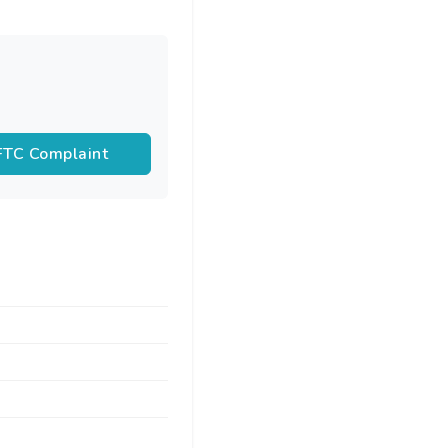
 FTC Complaint