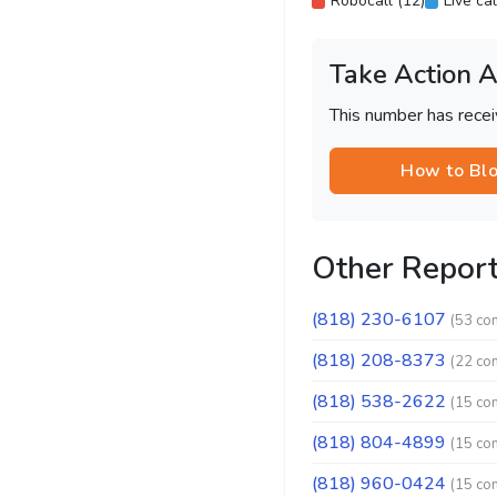
Robocall (12)
Live cal
Take Action 
This number has recei
How to Bl
Other Repor
(818) 230-6107
(53 co
(818) 208-8373
(22 co
(818) 538-2622
(15 co
(818) 804-4899
(15 co
(818) 960-0424
(15 co