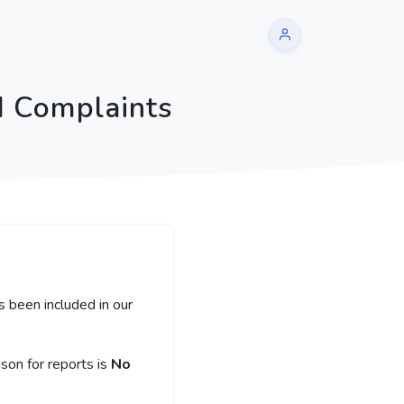
d Complaints
s been included in our
on for reports is
No