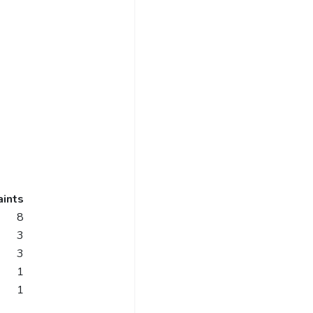
ints
8
3
3
1
1