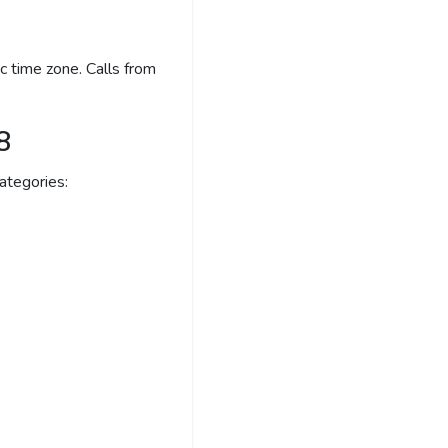
c time zone. Calls from
8
ategories: