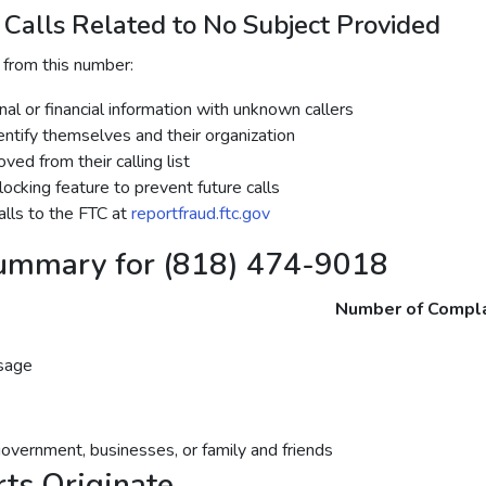
Calls Related to No Subject Provided
 from this number:
al or financial information with unknown callers
dentify themselves and their organization
ed from their calling list
ocking feature to prevent future calls
lls to the FTC at
reportfraud.ftc.gov
ummary for (818) 474-9018
Number of Compla
sage
government, businesses, or family and friends
ts Originate