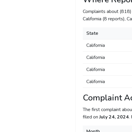
Complaints about (818
California (8 reports), C
State
California
California
California
California
Complaint Ac
The first complaint ab
filed on
July 24, 2024
.
Month