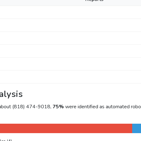
alysis
 about (818) 474-9018,
75%
were identified as automated robo