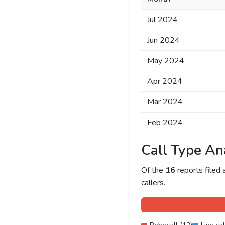
Jul 2024
Jun 2024
May 2024
Apr 2024
Mar 2024
Feb 2024
Call Type An
Of the
16
reports filed
callers.