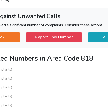
ler (4)
Against Unwanted Calls
ved a significant number of complaints. Consider these actions:
ock
Report This Number
File
ted Numbers in Area Code 818
mplaints)
mplaints)
mplaints)
mplaints)
mplaints)