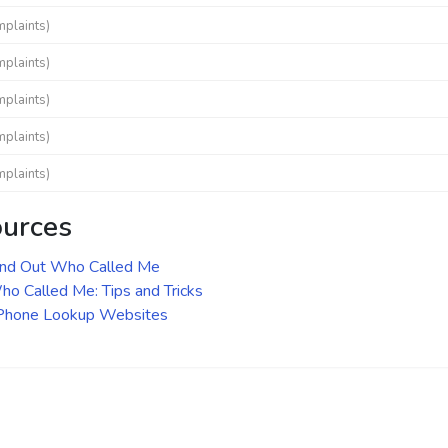
mplaints)
mplaints)
mplaints)
mplaints)
mplaints)
ources
ind Out Who Called Me
o Called Me: Tips and Tricks
 Phone Lookup Websites