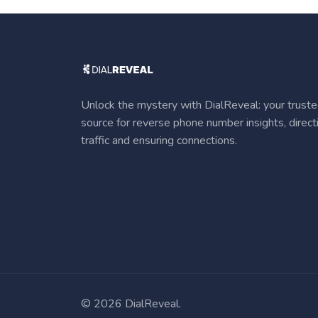
Unlock the mystery with DialReveal: your trust
source for reverse phone number insights, direct
traffic and ensuring connections.
©
2026 DialReveal.