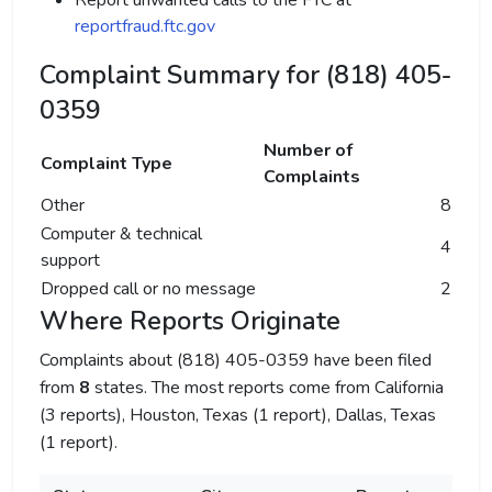
Report unwanted calls to the FTC at
reportfraud.ftc.gov
Complaint Summary for (818) 405-
0359
Number of
Complaint Type
Complaints
Other
8
Computer & technical
4
support
Dropped call or no message
2
Where Reports Originate
Complaints about (818) 405-0359 have been filed
from
8
states. The most reports come from California
(3 reports), Houston, Texas (1 report), Dallas, Texas
(1 report).