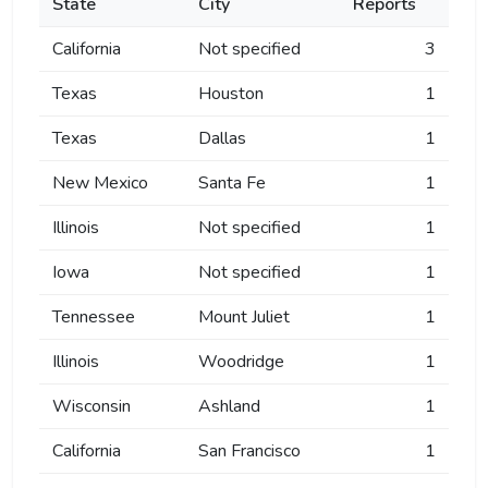
State
City
Reports
California
Not specified
3
Texas
Houston
1
Texas
Dallas
1
New Mexico
Santa Fe
1
Illinois
Not specified
1
Iowa
Not specified
1
Tennessee
Mount Juliet
1
Illinois
Woodridge
1
Wisconsin
Ashland
1
California
San Francisco
1