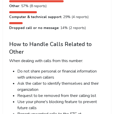
Other
: 57% (8 reports)
Computer & technical support
: 29% (4 reports)
Dropped call or no message
: 14% (2 reports)
How to Handle Calls Related to
Other
When dealing with calls from this number:
Do not share personal or financial information
with unknown callers
Ask the caller to identify themselves and their
organization
Request to be removed from their calling list
Use your phone's blocking feature to prevent
future calls