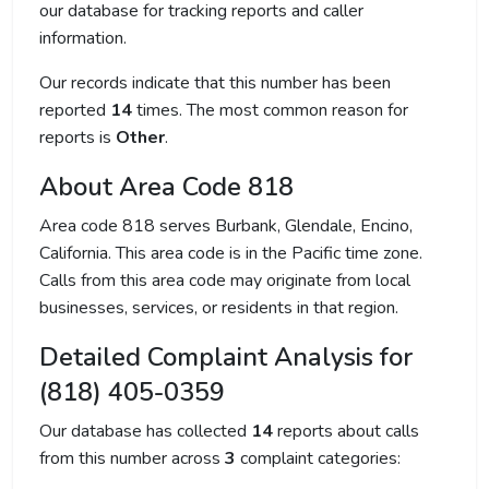
our database for tracking reports and caller
information.
Our records indicate that this number has been
reported
14
times. The most common reason for
reports is
Other
.
About Area Code 818
Area code 818 serves Burbank, Glendale, Encino,
California. This area code is in the Pacific time zone.
Calls from this area code may originate from local
businesses, services, or residents in that region.
Detailed Complaint Analysis for
(818) 405-0359
Our database has collected
14
reports about calls
from this number across
3
complaint categories: