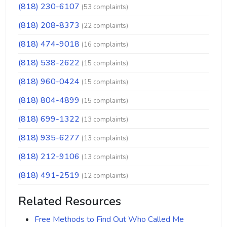
(818) 230-6107
(53 complaints)
(818) 208-8373
(22 complaints)
(818) 474-9018
(16 complaints)
(818) 538-2622
(15 complaints)
(818) 960-0424
(15 complaints)
(818) 804-4899
(15 complaints)
(818) 699-1322
(13 complaints)
(818) 935-6277
(13 complaints)
(818) 212-9106
(13 complaints)
(818) 491-2519
(12 complaints)
Related Resources
Free Methods to Find Out Who Called Me