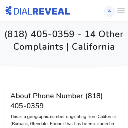
(818) 405-0359 - 14 Other
Complaints | California
About Phone Number (818)
405-0359
This is a geographic number originating from California
(Burbank, Glendale, Encino) that has been included in