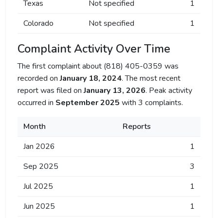
Texas
Not specified
1
Colorado
Not specified
1
Complaint Activity Over Time
The first complaint about (818) 405-0359 was
recorded on
January 18, 2024
. The most recent
report was filed on
January 13, 2026
. Peak activity
occurred in
September 2025
with 3 complaints.
Month
Reports
Jan 2026
1
Sep 2025
3
Jul 2025
1
Jun 2025
1