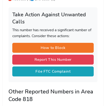
Take Action Against Unwanted
Calls
This number has received a significant number of
complaints. Consider these actions:
How to Block
Report This Number
File FTC Complaint
Other Reported Numbers in Area
Code 818