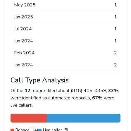
May 2025
1
Jan 2025
1
Jul 2024
1
Jun 2024
1
Feb 2024
2
Jan 2024
2
Call Type Analysis
Of the
12
reports filed about (818) 405-0359,
33%
were identified as automated robocalls,
67%
were
live callers.
Robocall (4)
Live caller (8)