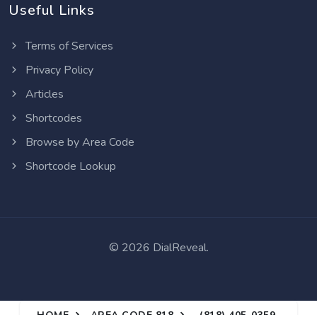
Useful Links
Terms of Services
Privacy Policy
Articles
Shortcodes
Browse by Area Code
Shortcode Lookup
©
2026 DialReveal.
HOME
AREA CODE 818
(818) 405-0359