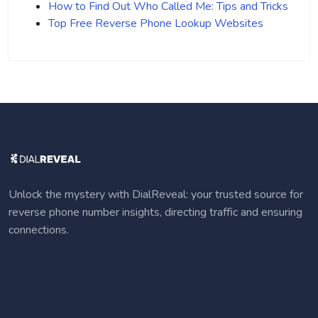
How to Find Out Who Called Me: Tips and Tricks
Top Free Reverse Phone Lookup Websites
Unlock the mystery with DialReveal: your trusted source for
reverse phone number insights, directing traffic and ensuring
connections.