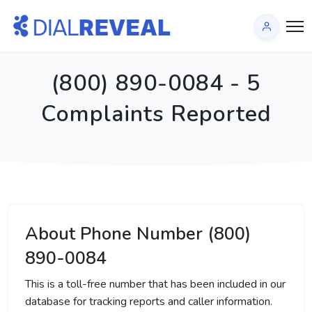
(800) 890-0084 - 5
Complaints Reported
About Phone Number (800)
890-0084
This is a toll-free number that has been included in our
database for tracking reports and caller information.