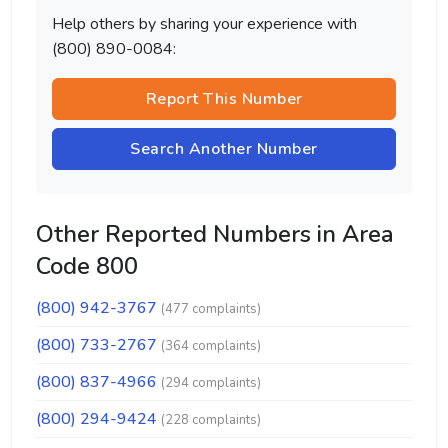
Help others by sharing your experience with
(800) 890-0084:
Report This Number
Search Another Number
Other Reported Numbers in Area
Code 800
(800) 942-3767
(477 complaints)
(800) 733-2767
(364 complaints)
(800) 837-4966
(294 complaints)
(800) 294-9424
(228 complaints)