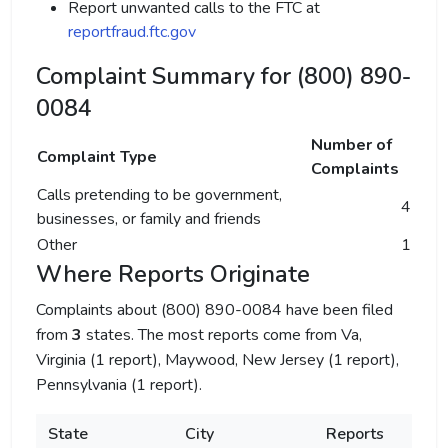
Report unwanted calls to the FTC at
reportfraud.ftc.gov
Complaint Summary for (800) 890-
0084
Number of
Complaint Type
Complaints
Calls pretending to be government,
4
businesses, or family and friends
Other
1
Where Reports Originate
Complaints about (800) 890-0084 have been filed
from
3
states. The most reports come from Va,
Virginia (1 report), Maywood, New Jersey (1 report),
Pennsylvania (1 report).
State
City
Reports