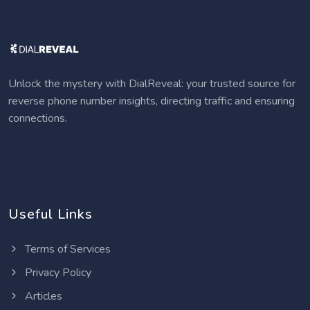
Unlock the mystery with DialReveal: your trusted source for
reverse phone number insights, directing traffic and ensuring
connections.
Useful Links
Terms of Services
Privacy Policy
Articles