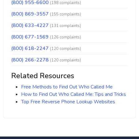
(800) 955-6600
(198 complaints)
(800) 869-3557
(155 complaints)
(800) 633-4227
(131 complaints)
(800) 677-1569
(126 complaints)
(800) 618-2247
(120 complaints)
(800) 266-2278
(120 complaints)
Related Resources
Free Methods to Find Out Who Called Me
How to Find Out Who Called Me: Tips and Tricks
Top Free Reverse Phone Lookup Websites