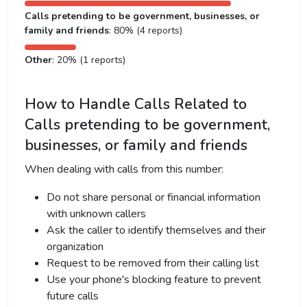
Calls pretending to be government, businesses, or
family and friends
: 80% (4 reports)
Other
: 20% (1 reports)
How to Handle Calls Related to
Calls pretending to be government,
businesses, or family and friends
When dealing with calls from this number:
Do not share personal or financial information
with unknown callers
Ask the caller to identify themselves and their
organization
Request to be removed from their calling list
Use your phone's blocking feature to prevent
future calls