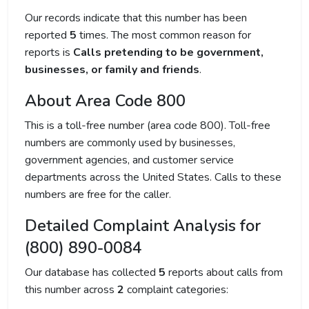
Our records indicate that this number has been
reported
5
times. The most common reason for
reports is
Calls pretending to be government,
businesses, or family and friends
.
About Area Code 800
This is a toll-free number (area code 800). Toll-free
numbers are commonly used by businesses,
government agencies, and customer service
departments across the United States. Calls to these
numbers are free for the caller.
Detailed Complaint Analysis for
(800) 890-0084
Our database has collected
5
reports about calls from
this number across
2
complaint categories: