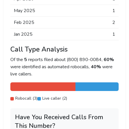
May 2025
1
Feb 2025
2
Jan 2025
1
Call Type Analysis
Of the
5
reports filed about (800) 890-0084,
60%
were identified as automated robocalls,
40%
were
live callers.
Robocall (3)
Live caller (2)
Have You Received Calls From
This Number?