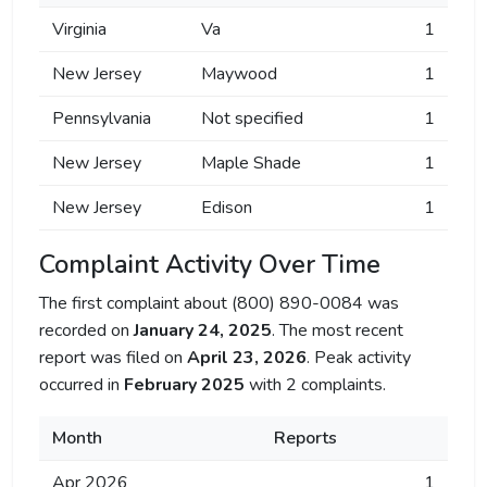
Virginia
Va
1
New Jersey
Maywood
1
Pennsylvania
Not specified
1
New Jersey
Maple Shade
1
New Jersey
Edison
1
Complaint Activity Over Time
The first complaint about (800) 890-0084 was
recorded on
January 24, 2025
. The most recent
report was filed on
April 23, 2026
. Peak activity
occurred in
February 2025
with 2 complaints.
Month
Reports
Apr 2026
1