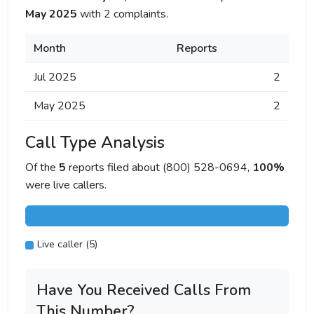
May 2025
with 2 complaints.
Month
Reports
Jul 2025
2
May 2025
2
Call Type Analysis
Of the
5
reports filed about (800) 528-0694,
100%
were live callers.
Live caller (5)
Have You Received Calls From
This Number?