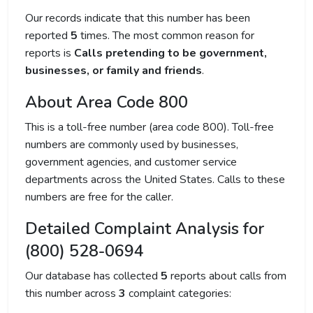
Our records indicate that this number has been
reported
5
times. The most common reason for
reports is
Calls pretending to be government,
businesses, or family and friends
.
About Area Code 800
This is a toll-free number (area code 800). Toll-free
numbers are commonly used by businesses,
government agencies, and customer service
departments across the United States. Calls to these
numbers are free for the caller.
Detailed Complaint Analysis for
(800) 528-0694
Our database has collected
5
reports about calls from
this number across
3
complaint categories: