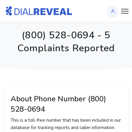
(800) 528-0694 - 5
Complaints Reported
About Phone Number (800)
528-0694
This is a toll-free number that has been included in our
database for tracking reports and caller information.