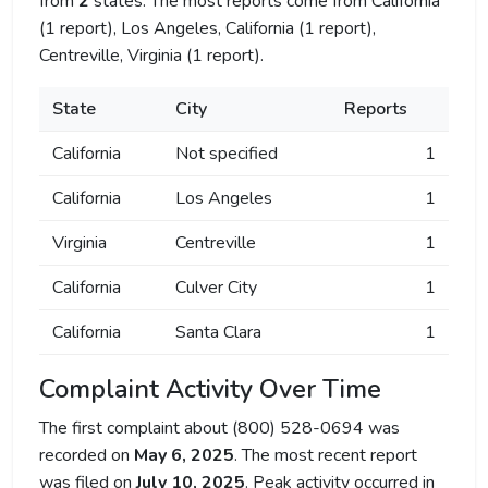
from
2
states. The most reports come from California
(1 report), Los Angeles, California (1 report),
Centreville, Virginia (1 report).
State
City
Reports
California
Not specified
1
California
Los Angeles
1
Virginia
Centreville
1
California
Culver City
1
California
Santa Clara
1
Complaint Activity Over Time
The first complaint about (800) 528-0694 was
recorded on
May 6, 2025
. The most recent report
was filed on
July 10, 2025
. Peak activity occurred in