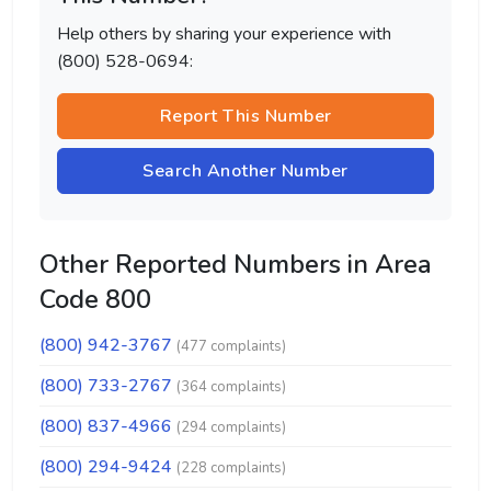
Help others by sharing your experience with
(800) 528-0694:
Report This Number
Search Another Number
Other Reported Numbers in Area
Code 800
(800) 942-3767
(477 complaints)
(800) 733-2767
(364 complaints)
(800) 837-4966
(294 complaints)
(800) 294-9424
(228 complaints)