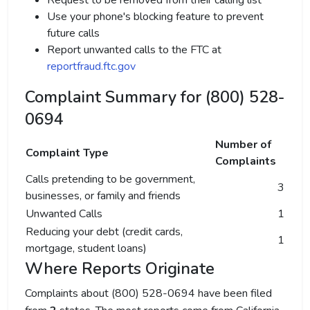
Request to be removed from their calling list
Use your phone's blocking feature to prevent
future calls
Report unwanted calls to the FTC at
reportfraud.ftc.gov
Complaint Summary for (800) 528-
0694
Number of
Complaint Type
Complaints
Calls pretending to be government,
3
businesses, or family and friends
Unwanted Calls
1
Reducing your debt (credit cards,
1
mortgage, student loans)
Where Reports Originate
Complaints about (800) 528-0694 have been filed