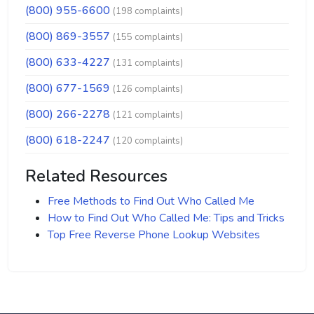
(800) 955-6600
(198 complaints)
(800) 869-3557
(155 complaints)
(800) 633-4227
(131 complaints)
(800) 677-1569
(126 complaints)
(800) 266-2278
(121 complaints)
(800) 618-2247
(120 complaints)
Related Resources
Free Methods to Find Out Who Called Me
How to Find Out Who Called Me: Tips and Tricks
Top Free Reverse Phone Lookup Websites