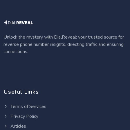
Unlock the mystery with DialReveal: your trusted source for
reverse phone number insights, directing traffic and ensuring
connections.
Useful Links
Terms of Services
Privacy Policy
Articles