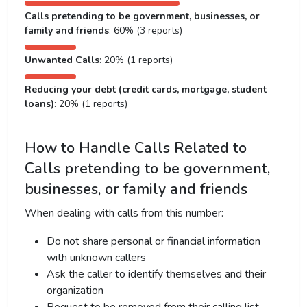
Calls pretending to be government, businesses, or
family and friends
: 60% (3 reports)
Unwanted Calls
: 20% (1 reports)
Reducing your debt (credit cards, mortgage, student
loans)
: 20% (1 reports)
How to Handle Calls Related to
Calls pretending to be government,
businesses, or family and friends
When dealing with calls from this number:
Do not share personal or financial information
with unknown callers
Ask the caller to identify themselves and their
organization