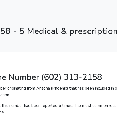
58 - 5 Medical & prescriptio
ne Number (602) 313-2158
ber originating from Arizona (Phoenix) that has been included in o
ation.
at this number has been reported
5
times. The most common reason
ns
.