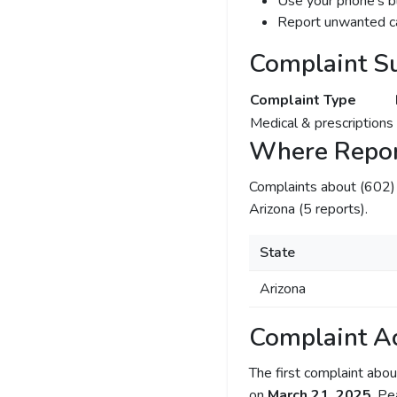
Use your phone's bl
Report unwanted ca
Complaint S
Complaint Type
Medical & prescriptions
Where Repor
Complaints about (602
Arizona (5 reports).
State
Arizona
Complaint Ac
The first complaint ab
on
March 21, 2025
. Pe