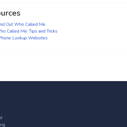
ources
ind Out Who Called Me
o Called Me: Tips and Tricks
 Phone Lookup Websites
ed
ing