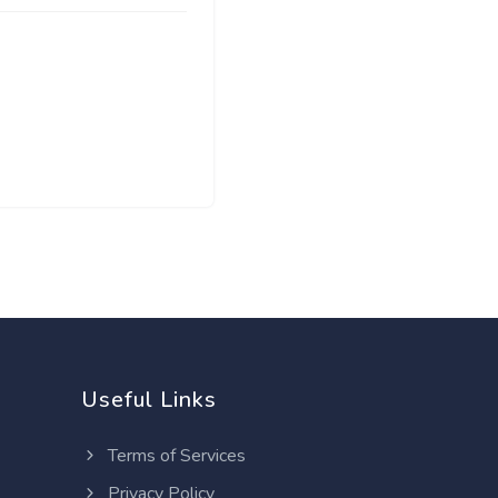
Useful Links
Terms of Services
Privacy Policy