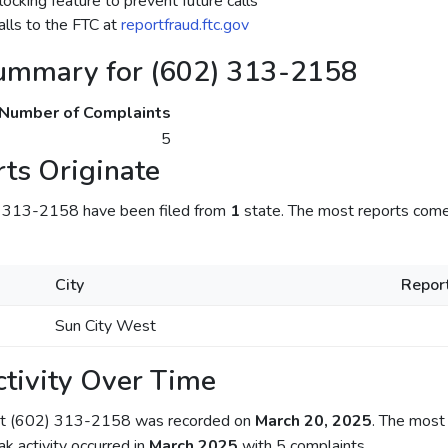
ocking feature to prevent future calls
lls to the FTC at
reportfraud.ftc.gov
ummary for (602) 313-2158
Number of Complaints
5
ts Originate
) 313-2158 have been filed from
1
state. The most reports come
City
Repor
Sun City West
tivity Over Time
out (602) 313-2158 was recorded on
March 20, 2025
. The most 
ak activity occurred in
March 2025
with 5 complaints.