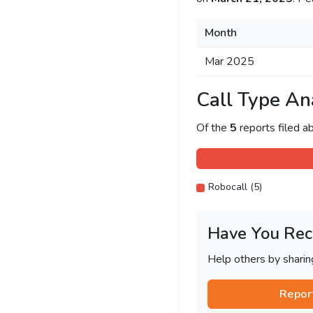
Month
Mar 2025
Call Type An
Of the
5
reports filed 
Robocall (5)
Have You Rec
Help others by shari
Repor