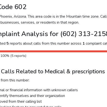
Code 602
enix, Arizona. This area code is in the Mountain time zone. Call
businesses, services, or residents in that region.
plaint Analysis for (602) 313-215
cted
5
reports about calls from this number across
1
complaint ca
: 100% (5 reports)
Calls Related to Medical & prescriptions
 from this number:
al or financial information with unknown callers
dentify themselves and their organization
ed from their calling list