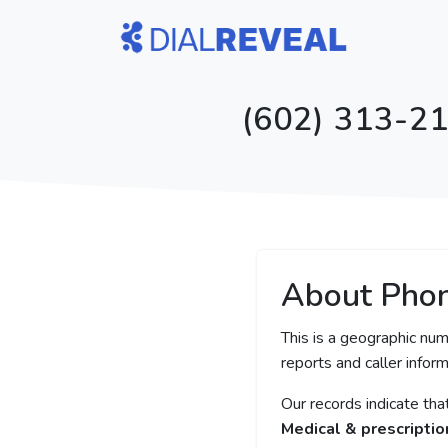
(602) 313-21
About Pho
This is a geographic num
reports and caller inform
Our records indicate th
Medical & prescriptio