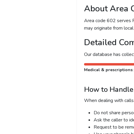
About Area 
Area code 602 serves Pho
may originate from local 
Detailed Com
Our database has colle
Medical & prescriptions
How to Handle 
When dealing with calls
Do not share person
Ask the caller to i
Request to be remov