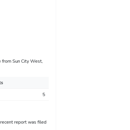
 from Sun City West,
ts
5
recent report was filed