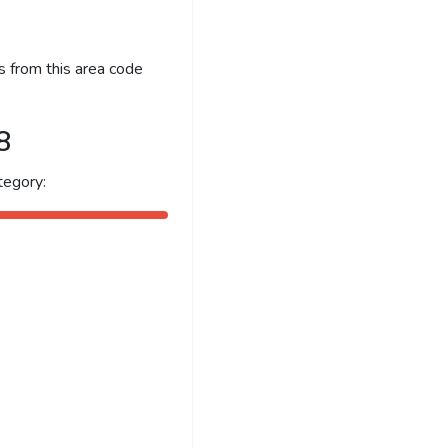
s from this area code
8
tegory: