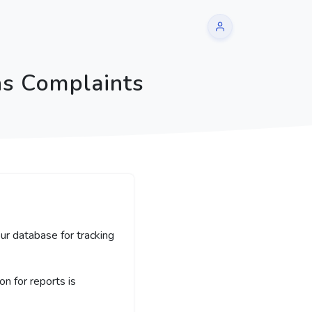
ns Complaints
ur database for tracking
 for reports is