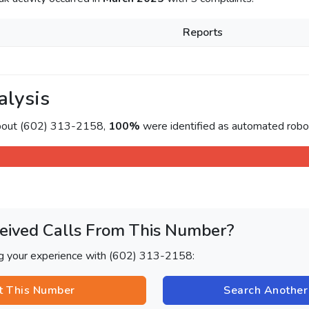
Reports
alysis
about (602) 313-2158,
100%
were identified as automated roboc
eived Calls From This Number?
ng your experience with (602) 313-2158:
t This Number
Search Anothe