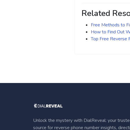
Related Res
Free Methods to F
How to Find Out Wh
Top Free Reverse
Unlock the mystery with DialReveal: your trust
source for reverse phone number insights, direct