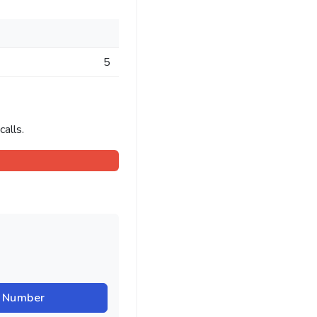
5
alls.
r Number