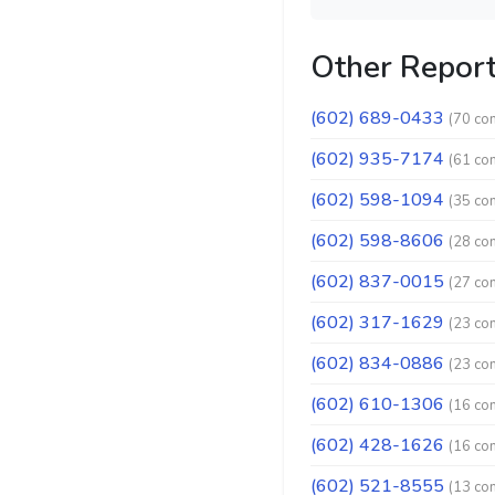
Other Repor
(602) 689-0433
(70 co
(602) 935-7174
(61 co
(602) 598-1094
(35 co
(602) 598-8606
(28 co
(602) 837-0015
(27 co
(602) 317-1629
(23 co
(602) 834-0886
(23 co
(602) 610-1306
(16 co
(602) 428-1626
(16 co
(602) 521-8555
(13 co