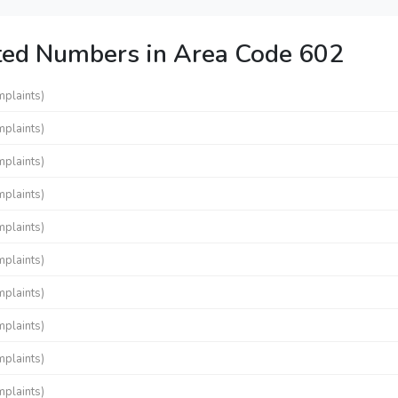
ted Numbers in Area Code 602
mplaints)
mplaints)
mplaints)
mplaints)
mplaints)
mplaints)
mplaints)
mplaints)
mplaints)
mplaints)