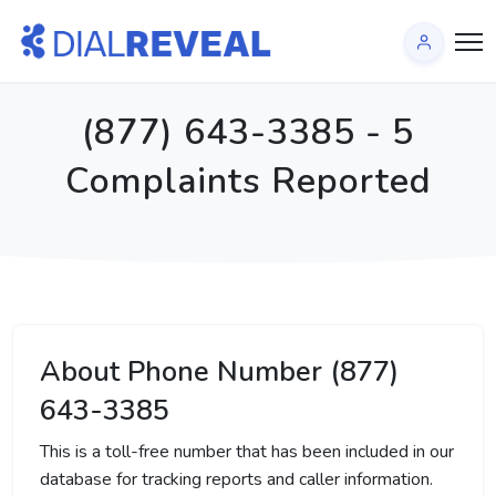
(877) 643-3385 - 5
Complaints Reported
About Phone Number (877)
643-3385
This is a toll-free number that has been included in our
database for tracking reports and caller information.