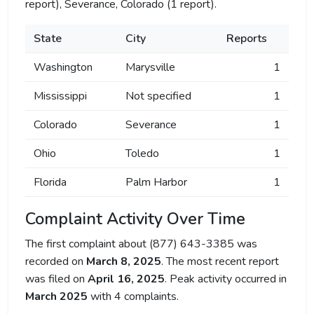
report), Severance, Colorado (1 report).
State
City
Reports
Washington
Marysville
1
Mississippi
Not specified
1
Colorado
Severance
1
Ohio
Toledo
1
Florida
Palm Harbor
1
Complaint Activity Over Time
The first complaint about (877) 643-3385 was
recorded on
March 8, 2025
. The most recent report
was filed on
April 16, 2025
. Peak activity occurred in
March 2025
with 4 complaints.