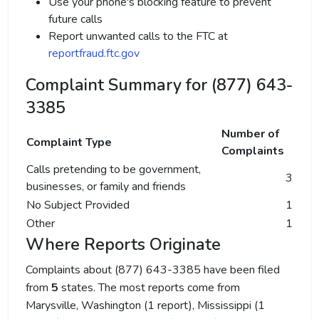
Use your phone's blocking feature to prevent
future calls
Report unwanted calls to the FTC at
reportfraud.ftc.gov
Complaint Summary for (877) 643-
3385
Number of
Complaint Type
Complaints
Calls pretending to be government,
3
businesses, or family and friends
No Subject Provided
1
Other
1
Where Reports Originate
Complaints about (877) 643-3385 have been filed
from
5
states. The most reports come from
Marysville, Washington (1 report), Mississippi (1