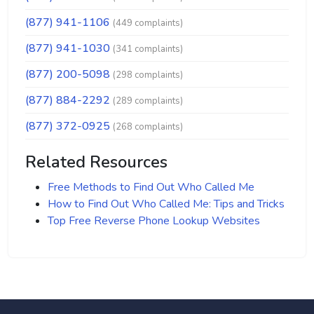
(877) 941-1106
(449 complaints)
(877) 941-1030
(341 complaints)
(877) 200-5098
(298 complaints)
(877) 884-2292
(289 complaints)
(877) 372-0925
(268 complaints)
Related Resources
Free Methods to Find Out Who Called Me
How to Find Out Who Called Me: Tips and Tricks
Top Free Reverse Phone Lookup Websites