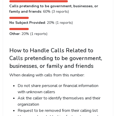
Calls pretending to be government, businesses, or
family and friends
: 60% (3 reports)
No Subject Provided
: 20% (1 reports)
Other
: 20% (1 reports)
How to Handle Calls Related to
Calls pretending to be government,
businesses, or family and friends
When dealing with calls from this number:
Do not share personal or financial information
with unknown callers
Ask the caller to identify themselves and their
organization
Request to be removed from their calling list