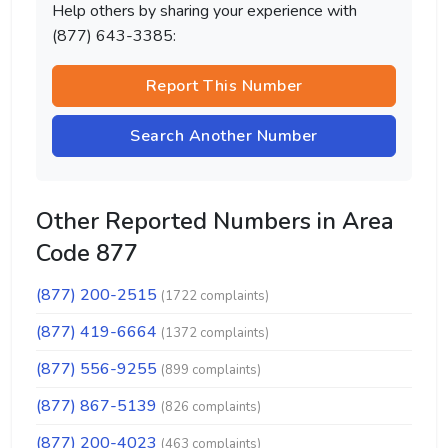
Help others by sharing your experience with
(877) 643-3385:
Report This Number
Search Another Number
Other Reported Numbers in Area
Code 877
(877) 200-2515
(1722 complaints)
(877) 419-6664
(1372 complaints)
(877) 556-9255
(899 complaints)
(877) 867-5139
(826 complaints)
(877) 200-4023
(463 complaints)