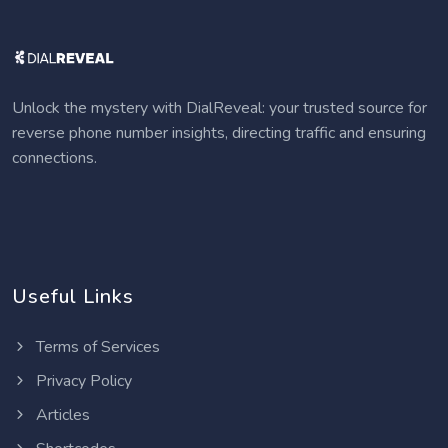
Unlock the mystery with DialReveal: your trusted source for
reverse phone number insights, directing traffic and ensuring
connections.
Useful Links
Terms of Services
Privacy Policy
Articles