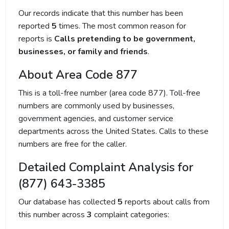
Our records indicate that this number has been
reported
5
times. The most common reason for
reports is
Calls pretending to be government,
businesses, or family and friends
.
About Area Code 877
This is a toll-free number (area code 877). Toll-free
numbers are commonly used by businesses,
government agencies, and customer service
departments across the United States. Calls to these
numbers are free for the caller.
Detailed Complaint Analysis for
(877) 643-3385
Our database has collected
5
reports about calls from
this number across
3
complaint categories: