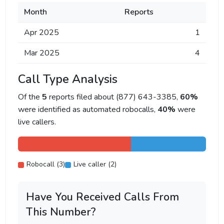
Month
Reports
Apr 2025
1
Mar 2025
4
Call Type Analysis
Of the
5
reports filed about (877) 643-3385,
60%
were identified as automated robocalls,
40%
were
live callers.
Robocall (3)
Live caller (2)
Have You Received Calls From
This Number?