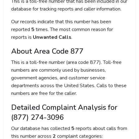
This is a toll-free number that has been included in our
database for tracking reports and caller information.
Our records indicate that this number has been
reported
5
times. The most common reason for
reports is
Unwanted Calls
.
About Area Code 877
This is a toll-free number (area code 877). Toll-free
numbers are commonly used by businesses,
government agencies, and customer service
departments across the United States. Calls to these
numbers are free for the caller.
Detailed Complaint Analysis for
(877) 274-3096
Our database has collected
5
reports about calls from
this number across
2
complaint categories: