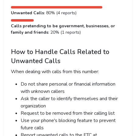
Unwanted Calls
: 80% (4 reports)
Calls pretending to be government, businesses, or
family and friends
: 20% (1 reports)
How to Handle Calls Related to
Unwanted Calls
When dealing with calls from this number:
Do not share personal or financial information
with unknown callers
Ask the caller to identify themselves and their
organization
Request to be removed from their calling list
Use your phone's blocking feature to prevent
future calls
Report unwanted calls to the FTC at