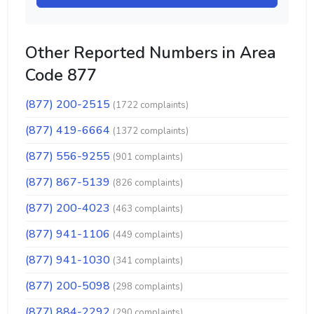
Other Reported Numbers in Area
Code 877
(877) 200-2515
(1722 complaints)
(877) 419-6664
(1372 complaints)
(877) 556-9255
(901 complaints)
(877) 867-5139
(826 complaints)
(877) 200-4023
(463 complaints)
(877) 941-1106
(449 complaints)
(877) 941-1030
(341 complaints)
(877) 200-5098
(298 complaints)
(877) 884-2292
(290 complaints)