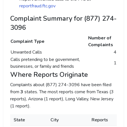
reportfraud.ftc.gov
Complaint Summary for (877) 274-
3096
Number of
Complaint Type
Complaints
Unwanted Calls
4
Calls pretending to be government,
1
businesses, or family and friends
Where Reports Originate
Complaints about (877) 274-3096 have been filed
from
3
states. The most reports come from Texas (3
reports), Arizona (1 report), Long Valley, New Jersey
(1 report).
State
City
Reports