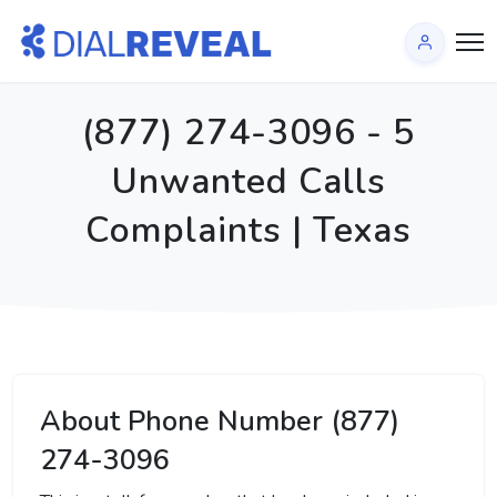
(877) 274-3096 - 5
Unwanted Calls
Complaints | Texas
About Phone Number (877)
274-3096