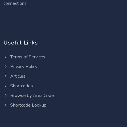
connections.
Useful Links
Terms of Services
Privacy Policy
Articles
Shortcodes
Browse by Area Code
Shortcode Lookup