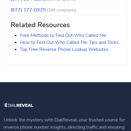
(877) 372-0925
(268 complaints)
Related Resources
Free Methods to Find Out Who Called Me
How to Find Out Who Called Me: Tips and Tricks
Top Free Reverse Phone Lookup Websites
Unlock the mystery with DialReveal: your trusted source for
reverse phone number insights, directing traffic and ensuring