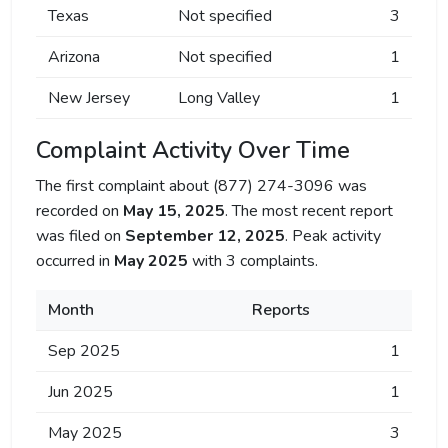
Texas
Not specified
3
Arizona
Not specified
1
New Jersey
Long Valley
1
Complaint Activity Over Time
The first complaint about (877) 274-3096 was
recorded on
May 15, 2025
. The most recent report
was filed on
September 12, 2025
. Peak activity
occurred in
May 2025
with 3 complaints.
Month
Reports
Sep 2025
1
Jun 2025
1
May 2025
3