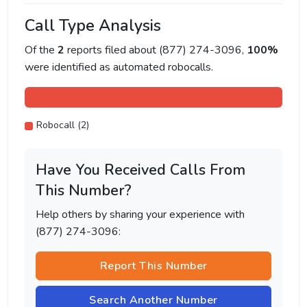
Call Type Analysis
Of the
2
reports filed about (877) 274-3096,
100%
were identified as automated robocalls.
Robocall (2)
Have You Received Calls From
This Number?
Help others by sharing your experience with
(877) 274-3096:
Report This Number
Search Another Number