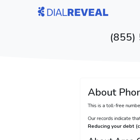
(855)
About Pho
This is a toll-free numbe
Our records indicate th
Reducing your debt (c