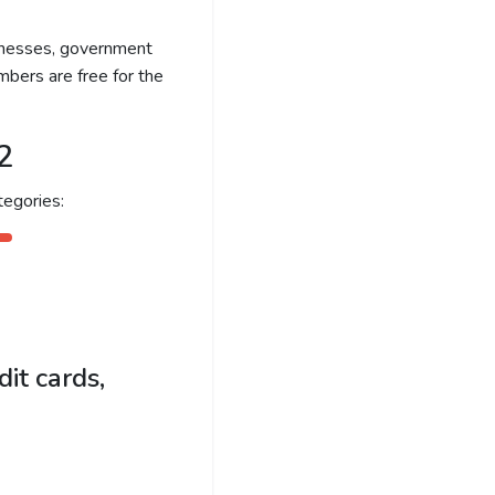
sinesses, government
bers are free for the
2
egories:
it cards,