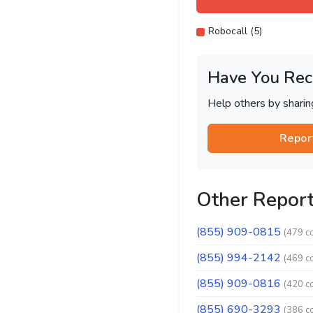
Robocall (5)
Have You Rec
Help others by shari
Repor
Other Repor
(855) 909-0815
(479 c
(855) 994-2142
(469 c
(855) 909-0816
(420 c
(855) 690-3293
(386 c