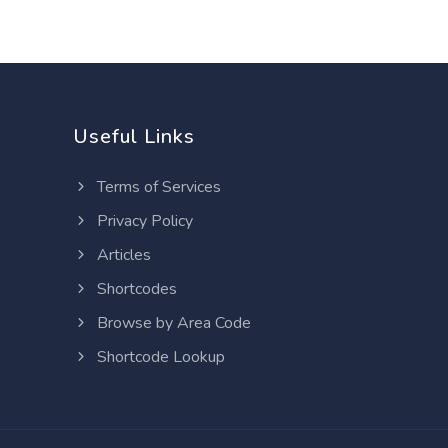
Useful Links
Terms of Services
Privacy Policy
Articles
Shortcodes
Browse by Area Code
Shortcode Lookup