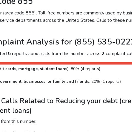
Code 855
ber (area code 855). Toll-free numbers are commonly used by bu
service departments across the United States. Calls to these num
plaint Analysis for (855) 535-022
cted
5
reports about calls from this number across
2
complaint cat
it cards, mortgage, student loans)
: 80% (4 reports)
overnment, businesses, or family and friends
: 20% (1 reports)
alls Related to Reducing your debt (cred
ent loans)
 from this number: