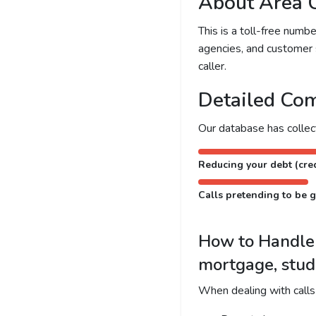
About Area 
This is a toll-free num
agencies, and customer 
caller.
Detailed Com
Our database has colle
Reducing your debt (cred
Calls pretending to be g
How to Handle C
mortgage, stud
When dealing with calls