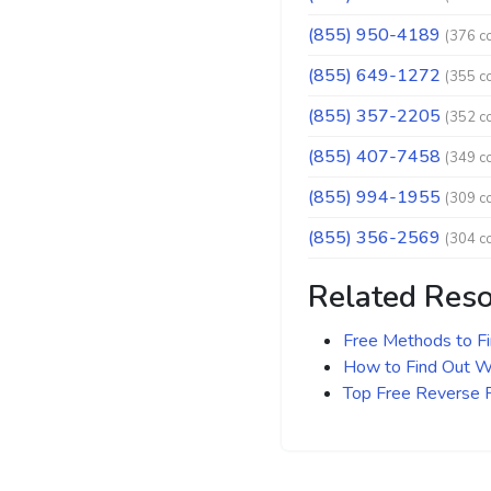
(855) 950-4189
(376 c
(855) 649-1272
(355 c
(855) 357-2205
(352 c
(855) 407-7458
(349 c
(855) 994-1955
(309 c
(855) 356-2569
(304 c
Related Res
Free Methods to F
How to Find Out Wh
Top Free Reverse