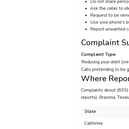
Do not share person
Ask the caller to i
Request to be remov
Use your phone's bl
Report unwanted ca
Complaint S
Complaint Type
Reducing your debt (cre
Calls pretending to be 
Where Repor
Complaints about (855
reports), Brazoria, Texa
State
California