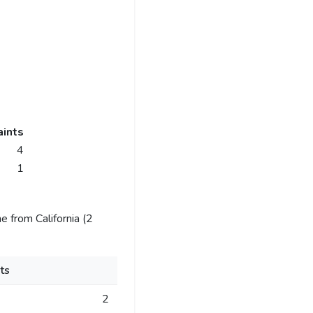
ints
4
1
 from California (2
ts
2