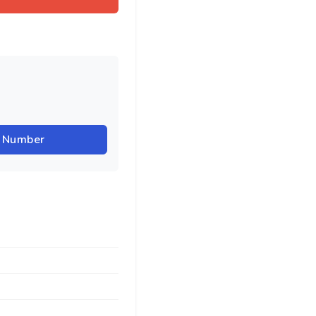
r Number