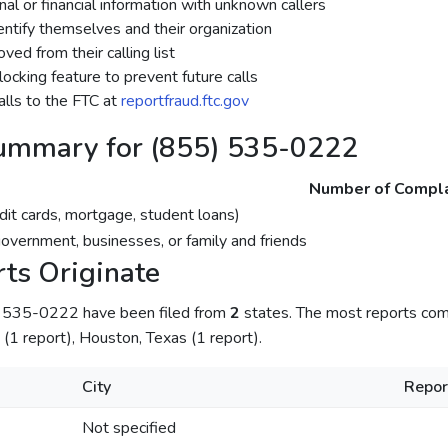
al or financial information with unknown callers
dentify themselves and their organization
ed from their calling list
ocking feature to prevent future calls
lls to the FTC at
reportfraud.ftc.gov
ummary for (855) 535-0222
Number of Compla
dit cards, mortgage, student loans)
government, businesses, or family and friends
ts Originate
) 535-0222 have been filed from
2
states. The most reports come
s (1 report), Houston, Texas (1 report).
City
Repor
Not specified