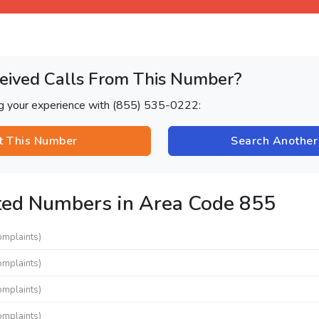
eived Calls From This Number?
ng your experience with (855) 535-0222:
t This Number
Search Anothe
ted Numbers in Area Code 855
omplaints)
omplaints)
omplaints)
omplaints)