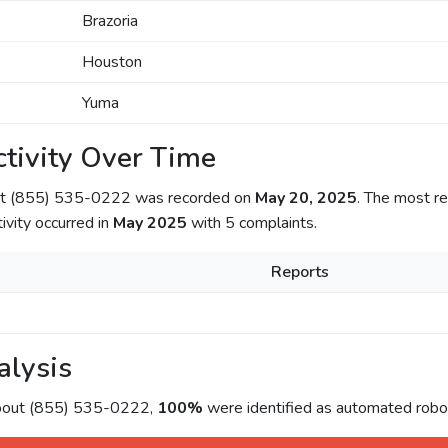
Brazoria
Houston
Yuma
tivity Over Time
out (855) 535-0222 was recorded on
May 20, 2025
. The most re
tivity occurred in
May 2025
with 5 complaints.
Reports
alysis
about (855) 535-0222,
100%
were identified as automated roboc