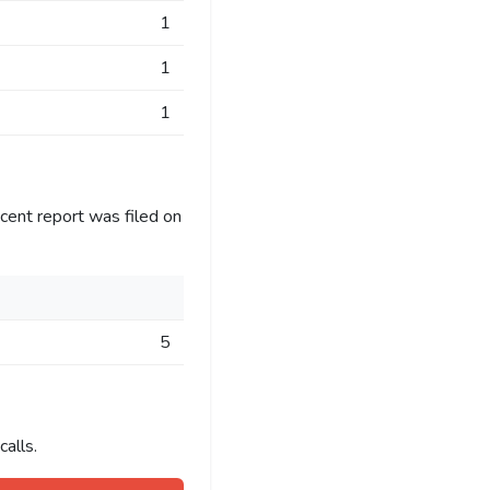
1
1
1
cent report was filed on
5
alls.