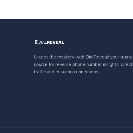
Unlock the mystery with DialReveal: your trust
source for reverse phone number insights, direct
traffic and ensuring connections.