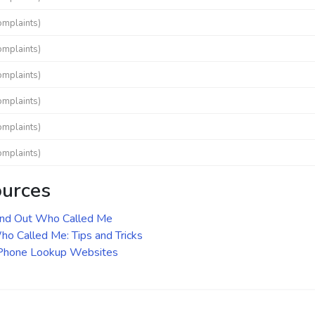
omplaints)
omplaints)
omplaints)
omplaints)
omplaints)
omplaints)
ources
ind Out Who Called Me
o Called Me: Tips and Tricks
 Phone Lookup Websites