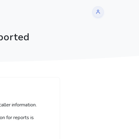
ported
aller information.
 for reports is