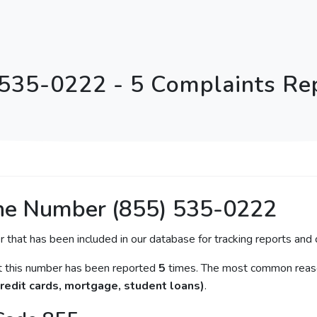
 535-0222 - 5 Complaints Re
ne Number (855) 535-0222
r that has been included in our database for tracking reports and c
at this number has been reported
5
times. The most common reason
redit cards, mortgage, student loans)
.