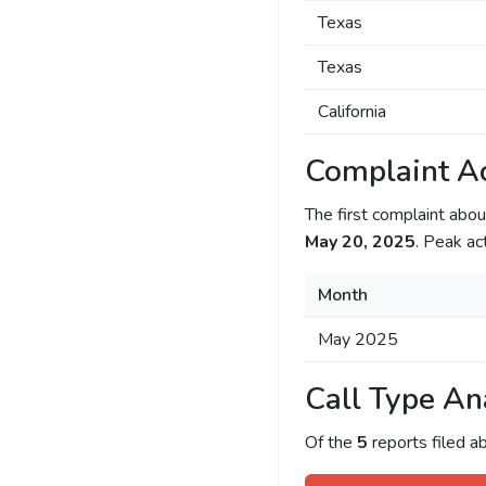
Texas
Texas
California
Complaint Ac
The first complaint ab
May 20, 2025
. Peak ac
Month
May 2025
Call Type An
Of the
5
reports filed 