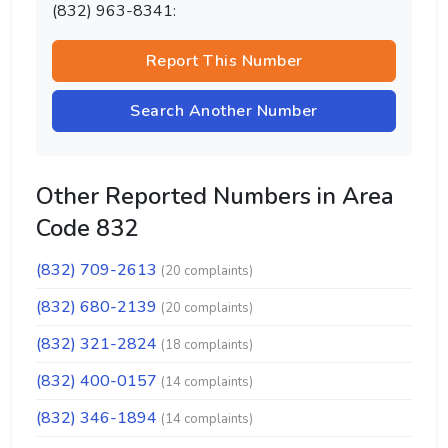
(832) 963-8341:
Report This Number
Search Another Number
Other Reported Numbers in Area
Code 832
(832) 709-2613
(20 complaints)
(832) 680-2139
(20 complaints)
(832) 321-2824
(18 complaints)
(832) 400-0157
(14 complaints)
(832) 346-1894
(14 complaints)