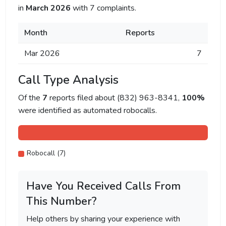
in
March 2026
with 7 complaints.
Month
Reports
Mar 2026
7
Call Type Analysis
Of the
7
reports filed about (832) 963-8341,
100%
were identified as automated robocalls.
Robocall (7)
Have You Received Calls From
This Number?
Help others by sharing your experience with