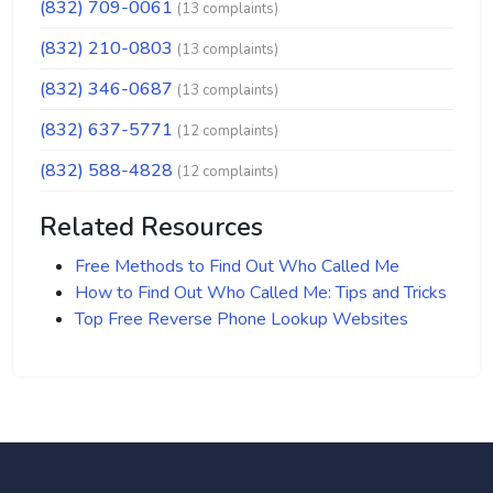
(832) 709-0061
(13 complaints)
(832) 210-0803
(13 complaints)
(832) 346-0687
(13 complaints)
(832) 637-5771
(12 complaints)
(832) 588-4828
(12 complaints)
Related Resources
Free Methods to Find Out Who Called Me
How to Find Out Who Called Me: Tips and Tricks
Top Free Reverse Phone Lookup Websites