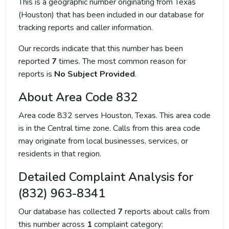
This is a geographic number originating from Texas
(Houston) that has been included in our database for
tracking reports and caller information.
Our records indicate that this number has been
reported
7
times. The most common reason for
reports is
No Subject Provided
.
About Area Code 832
Area code 832 serves Houston, Texas. This area code
is in the Central time zone. Calls from this area code
may originate from local businesses, services, or
residents in that region.
Detailed Complaint Analysis for
(832) 963-8341
Our database has collected
7
reports about calls from
this number across
1
complaint category: