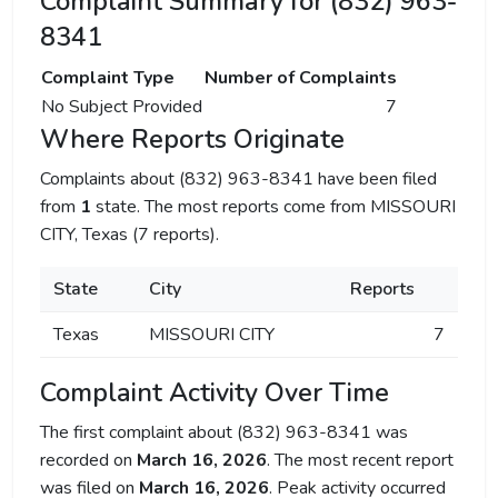
Complaint Summary for (832) 963-
8341
Complaint Type
Number of Complaints
No Subject Provided
7
Where Reports Originate
Complaints about (832) 963-8341 have been filed
from
1
state. The most reports come from MISSOURI
CITY, Texas (7 reports).
State
City
Reports
Texas
MISSOURI CITY
7
Complaint Activity Over Time
The first complaint about (832) 963-8341 was
recorded on
March 16, 2026
. The most recent report
was filed on
March 16, 2026
. Peak activity occurred