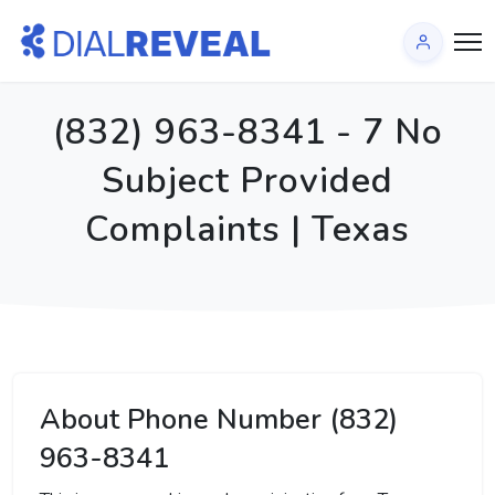
(832) 963-8341 - 7 No
Subject Provided
Complaints | Texas
About Phone Number (832)
963-8341