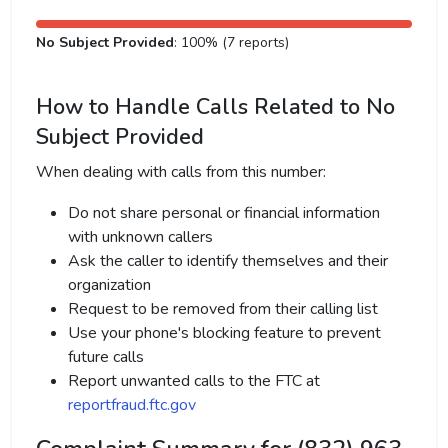
No Subject Provided
: 100% (7 reports)
How to Handle Calls Related to No
Subject Provided
When dealing with calls from this number:
Do not share personal or financial information
with unknown callers
Ask the caller to identify themselves and their
organization
Request to be removed from their calling list
Use your phone's blocking feature to prevent
future calls
Report unwanted calls to the FTC at
reportfraud.ftc.gov