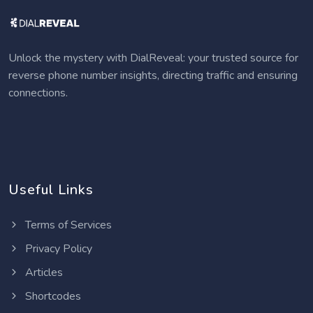
Unlock the mystery with DialReveal: your trusted source for
reverse phone number insights, directing traffic and ensuring
connections.
Useful Links
Terms of Services
Privacy Policy
Articles
Shortcodes