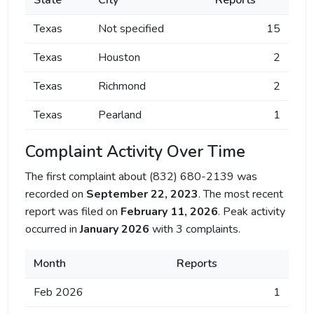
State
City
Reports
Texas
Not specified
15
Texas
Houston
2
Texas
Richmond
2
Texas
Pearland
1
Complaint Activity Over Time
The first complaint about (832) 680-2139 was
recorded on
September 22, 2023
. The most recent
report was filed on
February 11, 2026
. Peak activity
occurred in
January 2026
with 3 complaints.
Month
Reports
Feb 2026
1