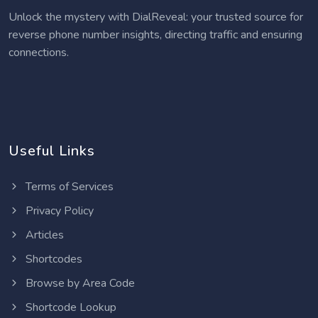
Unlock the mystery with DialReveal: your trusted source for
reverse phone number insights, directing traffic and ensuring
connections.
Useful Links
Terms of Services
Privacy Policy
Articles
Shortcodes
Browse by Area Code
Shortcode Lookup