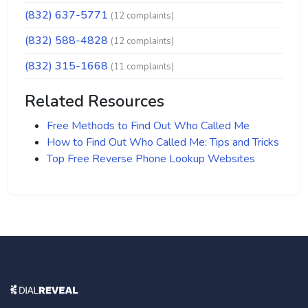
(832) 637-5771
(12 complaints)
(832) 588-4828
(12 complaints)
(832) 315-1668
(11 complaints)
Related Resources
Free Methods to Find Out Who Called Me
How to Find Out Who Called Me: Tips and Tricks
Top Free Reverse Phone Lookup Websites