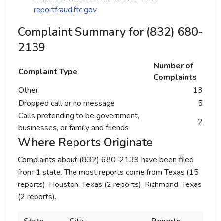
reportfraud.ftc.gov
Complaint Summary for (832) 680-
2139
Number of
Complaint Type
Complaints
Other
13
Dropped call or no message
5
Calls pretending to be government,
2
businesses, or family and friends
Where Reports Originate
Complaints about (832) 680-2139 have been filed
from
1
state. The most reports come from Texas (15
reports), Houston, Texas (2 reports), Richmond, Texas
(2 reports).