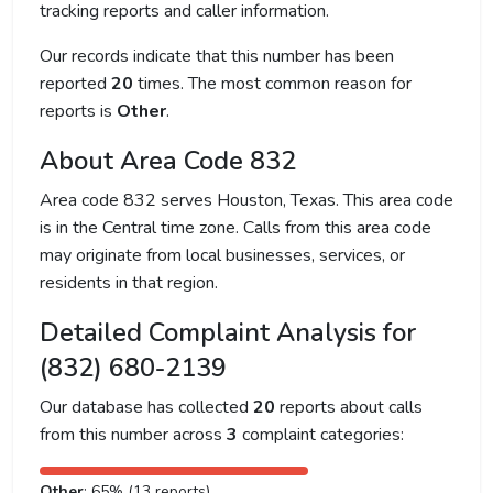
tracking reports and caller information.
Our records indicate that this number has been
reported
20
times. The most common reason for
reports is
Other
.
About Area Code 832
Area code 832 serves Houston, Texas. This area code
is in the Central time zone. Calls from this area code
may originate from local businesses, services, or
residents in that region.
Detailed Complaint Analysis for
(832) 680-2139
Our database has collected
20
reports about calls
from this number across
3
complaint categories:
Other
: 65% (13 reports)