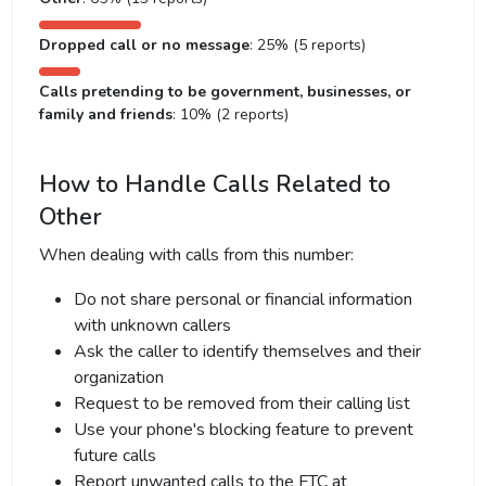
Dropped call or no message
: 25% (5 reports)
Calls pretending to be government, businesses, or
family and friends
: 10% (2 reports)
How to Handle Calls Related to
Other
When dealing with calls from this number:
Do not share personal or financial information
with unknown callers
Ask the caller to identify themselves and their
organization
Request to be removed from their calling list
Use your phone's blocking feature to prevent
future calls
Report unwanted calls to the FTC at