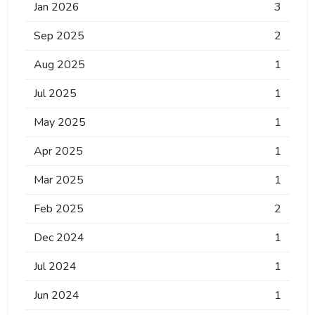
Jan 2026
3
Sep 2025
2
Aug 2025
1
Jul 2025
1
May 2025
1
Apr 2025
1
Mar 2025
1
Feb 2025
2
Dec 2024
1
Jul 2024
1
Jun 2024
1