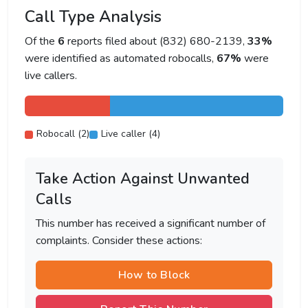
Call Type Analysis
Of the
6
reports filed about (832) 680-2139,
33%
were identified as automated robocalls,
67%
were
live callers.
Robocall (2)
Live caller (4)
Take Action Against Unwanted
Calls
This number has received a significant number of
complaints. Consider these actions:
How to Block