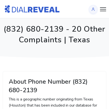
(832) 680-2139 - 20 Other
Complaints | Texas
About Phone Number (832)
680-2139
This is a geographic number originating from Texas
(Houston) that has been included in our database for