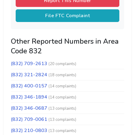
Report This Number
File FTC Complaint
Other Reported Numbers in Area
Code 832
(832) 709-2613
(20 complaints)
(832) 321-2824
(18 complaints)
(832) 400-0157
(14 complaints)
(832) 346-1894
(14 complaints)
(832) 346-0687
(13 complaints)
(832) 709-0061
(13 complaints)
(832) 210-0803
(13 complaints)