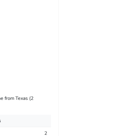
e from Texas (2
s
2