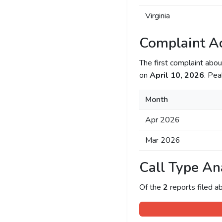
Virginia
Complaint Ac
The first complaint ab
on
April 10, 2026
. Pea
Month
Apr 2026
Mar 2026
Call Type An
Of the
2
reports filed 