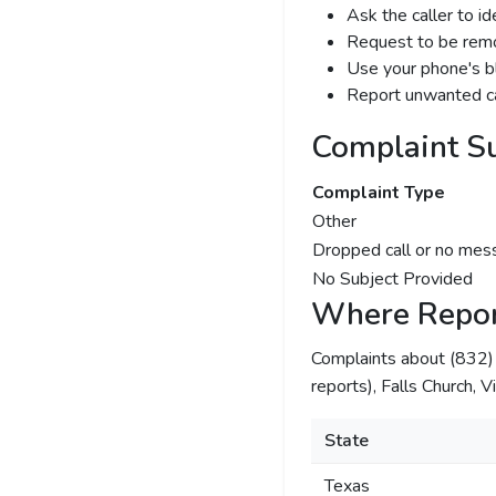
Ask the caller to i
Request to be remov
Use your phone's bl
Report unwanted ca
Complaint S
Complaint Type
Other
Dropped call or no mes
No Subject Provided
Where Repor
Complaints about (832
reports), Falls Church, Vi
State
Texas