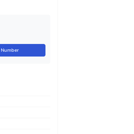
r Number