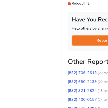
Robocall (2)
Have You Rec
Help others by shari
Repor
Other Repor
(832) 709-2613
(20 co
(832) 680-2139
(20 co
(832) 321-2824
(18 co
(832) 400-0157
(14 co