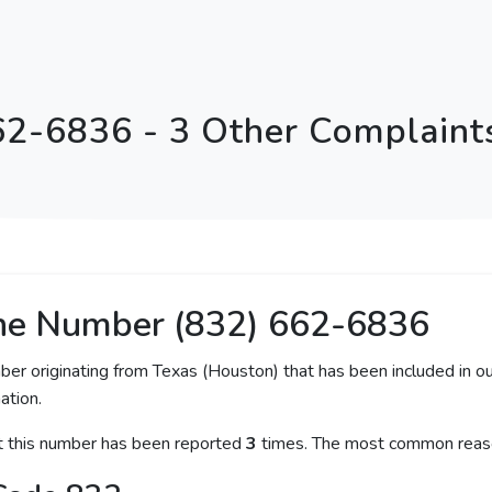
62-6836 - 3 Other Complaints
ne Number (832) 662-6836
ber originating from Texas (Houston) that has been included in ou
ation.
at this number has been reported
3
times. The most common reaso