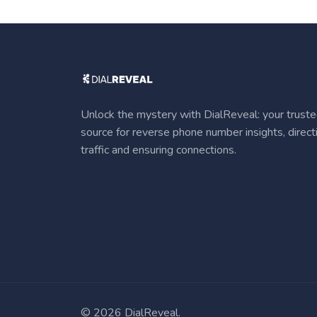
Unlock the mystery with DialReveal: your trust
source for reverse phone number insights, direct
traffic and ensuring connections.
©
2026 DialReveal.