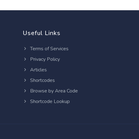
Useful Links
Terms of Services
Privacy Policy
Articles
Shortcodes
Browse by Area Code
Shortcode Lookup