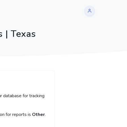
 | Texas
r database for tracking
n for reports is
Other
.