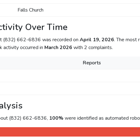
Falls Church
tivity Over Time
out (832) 662-6836 was recorded on
April 19, 2026
. The most r
k activity occurred in
March 2026
with 2 complaints.
Reports
alysis
about (832) 662-6836,
100%
were identified as automated roboc