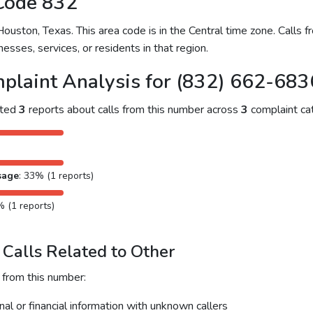
Code 832
uston, Texas. This area code is in the Central time zone. Calls f
nesses, services, or residents in that region.
plaint Analysis for (832) 662-683
cted
3
reports about calls from this number across
3
complaint cat
sage
: 33% (1 reports)
% (1 reports)
Calls Related to Other
 from this number:
al or financial information with unknown callers