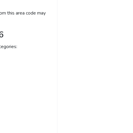
rom this area code may
6
egories: