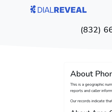
(832) 6
About Pho
This is a geographic num
reports and caller inform
Our records indicate th