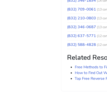
(832) 346-1894
(14 co
(832) 709-0061
(13 co
(832) 210-0803
(13 co
(832) 346-0687
(13 co
(832) 637-5771
(12 co
(832) 588-4828
(12 co
Related Res
Free Methods to F
How to Find Out Wh
Top Free Reverse