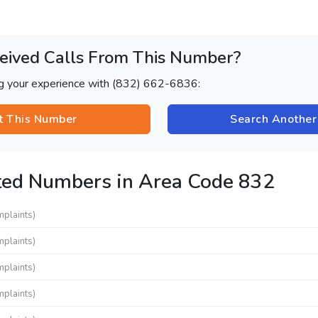
eived Calls From This Number?
ng your experience with (832) 662-6836:
t This Number
Search Anothe
ted Numbers in Area Code 832
mplaints)
mplaints)
mplaints)
mplaints)