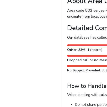
About Area 
Area code 832 serves Ho
originate from local busi
Detailed Com
Our database has colle
Other
: 33% (1 reports)
Dropped call or no mes
No Subject Provided
: 33
How to Handle 
When dealing with calls
Do not share person