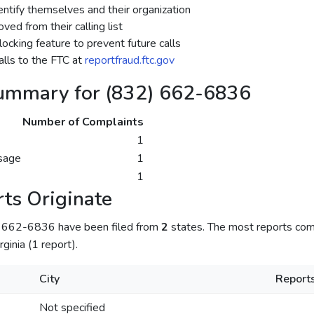
dentify themselves and their organization
ed from their calling list
ocking feature to prevent future calls
lls to the FTC at
reportfraud.ftc.gov
ummary for (832) 662-6836
Number of Complaints
1
sage
1
1
ts Originate
) 662-6836 have been filed from
2
states. The most reports com
rginia (1 report).
City
Report
Not specified