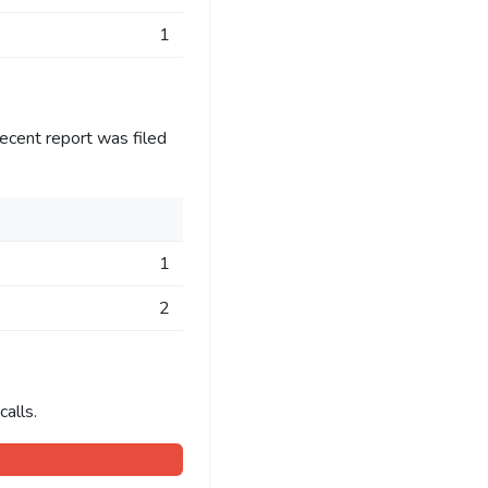
1
ecent report was filed
1
2
alls.