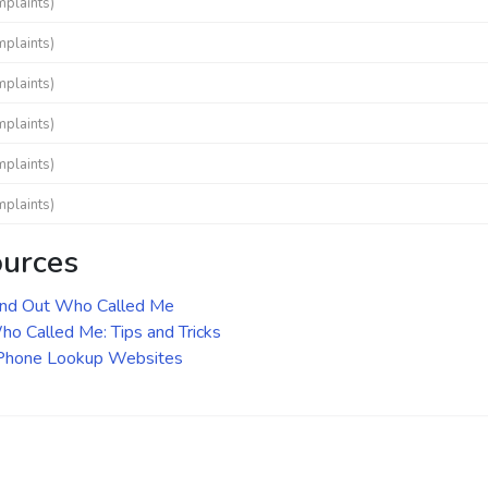
mplaints)
mplaints)
mplaints)
mplaints)
mplaints)
mplaints)
ources
ind Out Who Called Me
o Called Me: Tips and Tricks
 Phone Lookup Websites