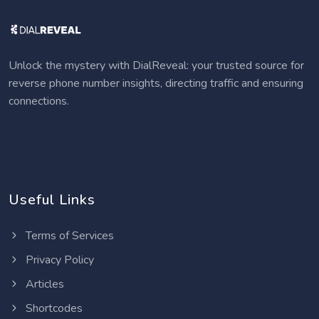
Unlock the mystery with DialReveal: your trusted source for
reverse phone number insights, directing traffic and ensuring
connections.
Useful Links
Terms of Services
Privacy Policy
Articles
Shortcodes