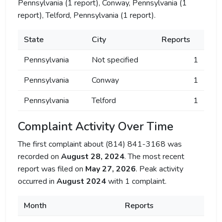
Pennsylvania (1 report), Conway, Pennsylvania (1
report), Telford, Pennsylvania (1 report).
State
City
Reports
Pennsylvania
Not specified
1
Pennsylvania
Conway
1
Pennsylvania
Telford
1
Complaint Activity Over Time
The first complaint about (814) 841-3168 was
recorded on
August 28, 2024
. The most recent
report was filed on
May 27, 2026
. Peak activity
occurred in
August 2024
with 1 complaint.
Month
Reports