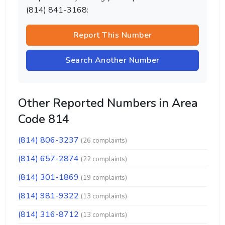
(814) 841-3168:
Report This Number
Search Another Number
Other Reported Numbers in Area
Code 814
(814) 806-3237
(26 complaints)
(814) 657-2874
(22 complaints)
(814) 301-1869
(19 complaints)
(814) 981-9322
(13 complaints)
(814) 316-8712
(13 complaints)