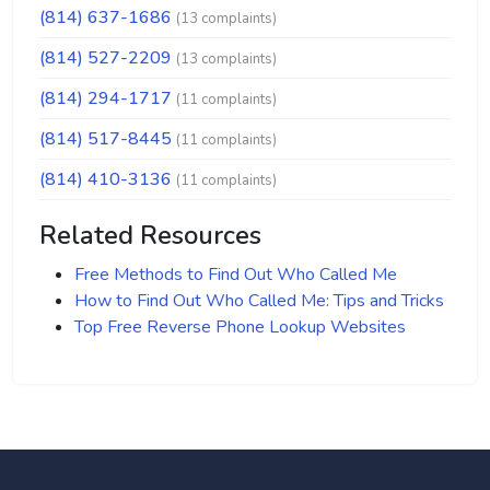
(814) 637-1686
(13 complaints)
(814) 527-2209
(13 complaints)
(814) 294-1717
(11 complaints)
(814) 517-8445
(11 complaints)
(814) 410-3136
(11 complaints)
Related Resources
Free Methods to Find Out Who Called Me
How to Find Out Who Called Me: Tips and Tricks
Top Free Reverse Phone Lookup Websites