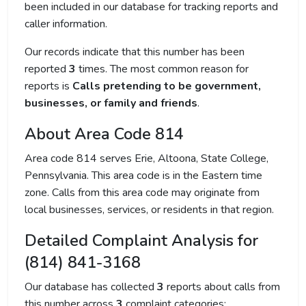
been included in our database for tracking reports and
caller information.
Our records indicate that this number has been
reported
3
times. The most common reason for
reports is
Calls pretending to be government,
businesses, or family and friends
.
About Area Code 814
Area code 814 serves Erie, Altoona, State College,
Pennsylvania. This area code is in the Eastern time
zone. Calls from this area code may originate from
local businesses, services, or residents in that region.
Detailed Complaint Analysis for
(814) 841-3168
Our database has collected
3
reports about calls from
this number across
3
complaint categories: