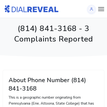
(814) 841-3168 - 3
Complaints Reported
About Phone Number (814)
841-3168
This is a geographic number originating from
Pennsylvania (Erie, Altoona, State College) that has