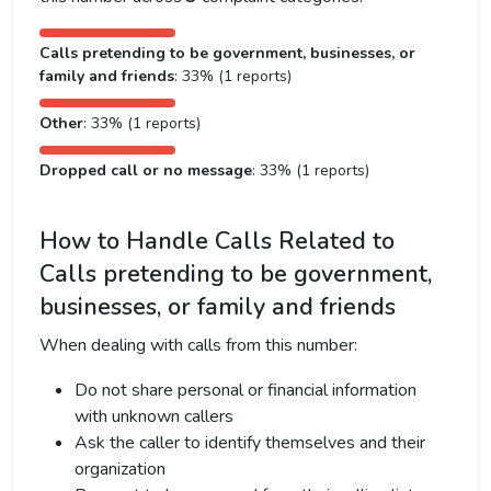
Calls pretending to be government, businesses, or
family and friends
: 33% (1 reports)
Other
: 33% (1 reports)
Dropped call or no message
: 33% (1 reports)
How to Handle Calls Related to
Calls pretending to be government,
businesses, or family and friends
When dealing with calls from this number:
Do not share personal or financial information
with unknown callers
Ask the caller to identify themselves and their
organization