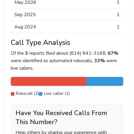
May 2026
1
Sep 2025
1
Aug 2024
1
Call Type Analysis
Of the
3
reports filed about (814) 841-3168,
67%
were identified as automated robocalls,
33%
were
live callers.
Robocall (2)
Live caller (1)
Have You Received Calls From
This Number?
Help others by sharing your experience with