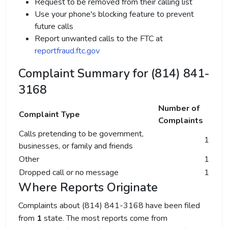
Request to be removed from their calling list
Use your phone's blocking feature to prevent
future calls
Report unwanted calls to the FTC at
reportfraud.ftc.gov
Complaint Summary for (814) 841-
3168
Number of
Complaint Type
Complaints
Calls pretending to be government,
1
businesses, or family and friends
Other
1
Dropped call or no message
1
Where Reports Originate
Complaints about (814) 841-3168 have been filed
from
1
state. The most reports come from