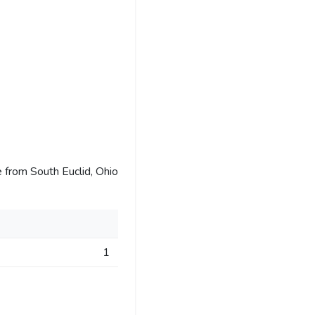
 from South Euclid, Ohio
1