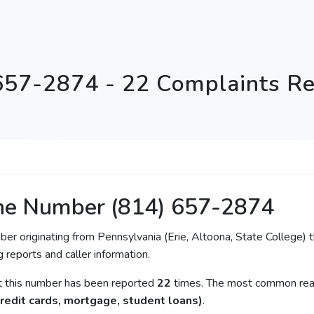
657-2874 - 22 Complaints R
ne Number (814) 657-2874
ber originating from Pennsylvania (Erie, Altoona, State College) t
 reports and caller information.
at this number has been reported
22
times. The most common reas
redit cards, mortgage, student loans)
.