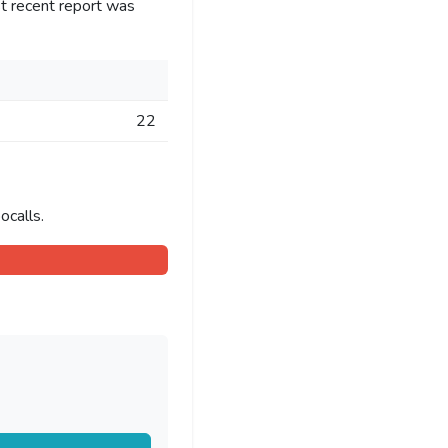
t recent report was
22
ocalls.