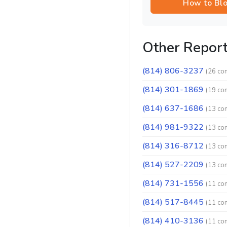
How to Bl
Other Repor
(814) 806-3237
(26 co
(814) 301-1869
(19 co
(814) 637-1686
(13 co
(814) 981-9322
(13 co
(814) 316-8712
(13 co
(814) 527-2209
(13 co
(814) 731-1556
(11 co
(814) 517-8445
(11 co
(814) 410-3136
(11 co