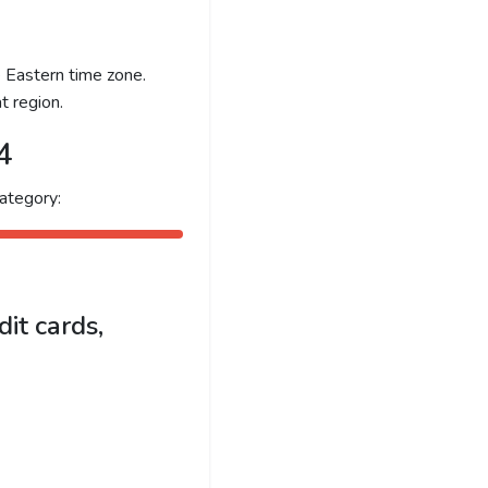
e Eastern time zone.
t region.
4
ategory:
it cards,