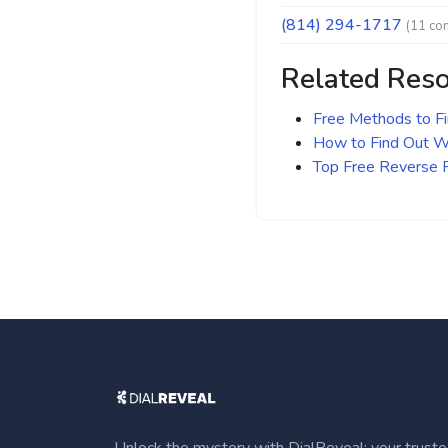
(814) 294-1717
(11 co
Related Res
Free Methods to F
How to Find Out Wh
Top Free Reverse