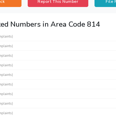
ock
Report This Number
File
ted Numbers in Area Code 814
mplaints)
mplaints)
mplaints)
mplaints)
mplaints)
mplaints)
mplaints)
mplaints)
mplaints)