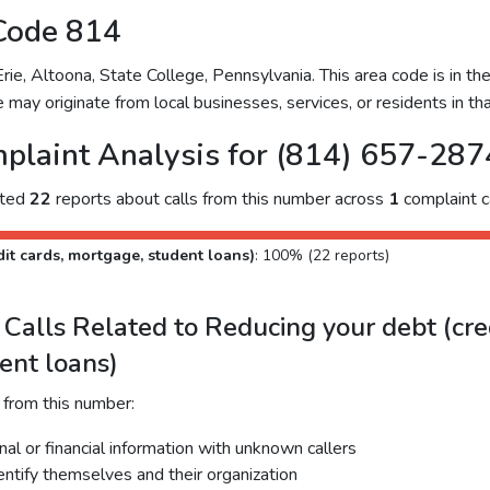
Code 814
e, Altoona, State College, Pennsylvania. This area code is in th
 may originate from local businesses, services, or residents in tha
plaint Analysis for (814) 657-287
cted
22
reports about calls from this number across
1
complaint c
it cards, mortgage, student loans)
: 100% (22 reports)
alls Related to Reducing your debt (cred
ent loans)
 from this number:
al or financial information with unknown callers
dentify themselves and their organization