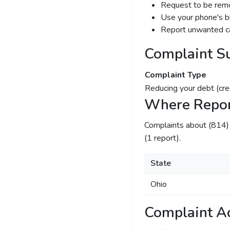
Request to be remov
Use your phone's bl
Report unwanted ca
Complaint S
Complaint Type
Reducing your debt (cre
Where Repor
Complaints about (814
(1 report).
State
Ohio
Complaint Ac