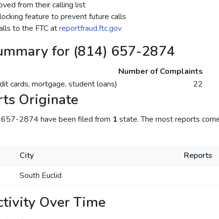
ed from their calling list
ocking feature to prevent future calls
lls to the FTC at
reportfraud.ftc.gov
ummary for (814) 657-2874
Number of Complaints
dit cards, mortgage, student loans)
22
ts Originate
) 657-2874 have been filed from
1
state. The most reports come
City
Reports
South Euclid
tivity Over Time