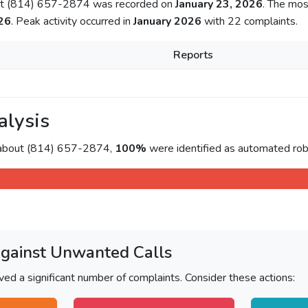
out (814) 657-2874 was recorded on
January 23, 2026
. The mos
26
. Peak activity occurred in
January 2026
with 22 complaints.
Reports
alysis
 about (814) 657-2874,
100%
were identified as automated rob
Against Unwanted Calls
ved a significant number of complaints. Consider these actions: