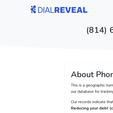
(814) 
About Pho
This is a geographic num
our database for tracking
Our records indicate th
Reducing your debt (c