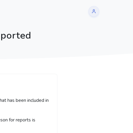
eported
hat has been included in
on for reports is