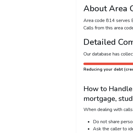
About Area 
Area code 814 serves Eri
Calls from this area code
Detailed Com
Our database has colle
Reducing your debt (cred
How to Handle C
mortgage, stud
When dealing with calls
Do not share person
Ask the caller to i