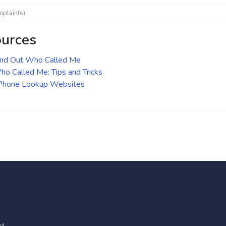
mplaints)
ources
ind Out Who Called Me
o Called Me: Tips and Tricks
 Phone Lookup Websites