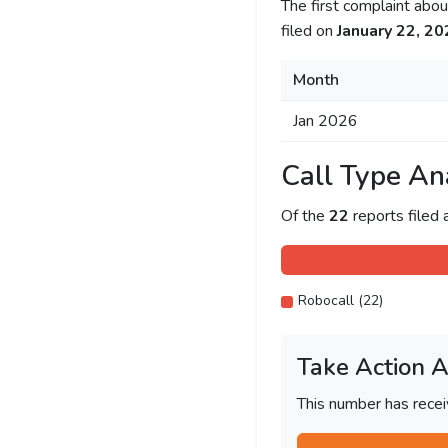
The first complaint ab
filed on
January 22, 20
Month
Jan 2026
Call Type An
Of the
22
reports filed
Robocall (22)
Take Action 
This number has recei