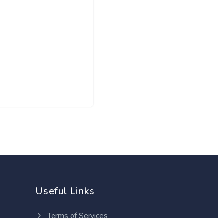
Useful Links
Terms of Services