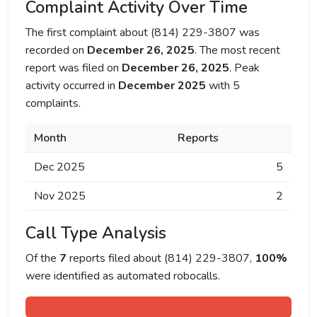
Complaint Activity Over Time
The first complaint about (814) 229-3807 was
recorded on
December 26, 2025
. The most recent
report was filed on
December 26, 2025
. Peak
activity occurred in
December 2025
with 5
complaints.
Month
Reports
Dec 2025
5
Nov 2025
2
Call Type Analysis
Of the
7
reports filed about (814) 229-3807,
100%
were identified as automated robocalls.