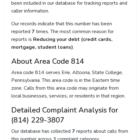
been included in our database for tracking reports and
caller information.
Our records indicate that this number has been
reported
7
times. The most common reason for
reports is
Reducing your debt (credit cards,
mortgage, student loans)
.
About Area Code 814
Area code 814 serves Erie, Altoona, State College,
Pennsylvania. This area code is in the Eastern time
zone. Calls from this area code may originate from
local businesses, services, or residents in that region.
Detailed Complaint Analysis for
(814) 229-3807
Our database has collected
7
reports about calls from
this number across
1
complaint category: