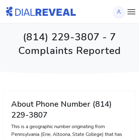
(814) 229-3807 - 7
Complaints Reported
About Phone Number (814)
229-3807
This is a geographic number originating from
Pennsylvania (Erie, Altoona, State College) that has