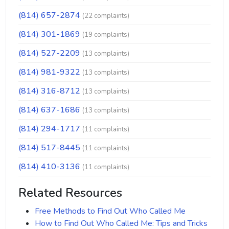
(814) 657-2874
(22 complaints)
(814) 301-1869
(19 complaints)
(814) 527-2209
(13 complaints)
(814) 981-9322
(13 complaints)
(814) 316-8712
(13 complaints)
(814) 637-1686
(13 complaints)
(814) 294-1717
(11 complaints)
(814) 517-8445
(11 complaints)
(814) 410-3136
(11 complaints)
Related Resources
Free Methods to Find Out Who Called Me
How to Find Out Who Called Me: Tips and Tricks