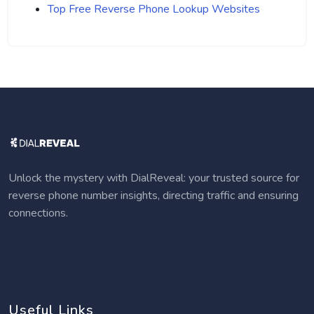
Top Free Reverse Phone Lookup Websites
Unlock the mystery with DialReveal: your trusted source for
reverse phone number insights, directing traffic and ensuring
connections.
Useful Links