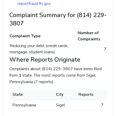
reportfraud.ftc.gov
Complaint Summary for (814) 229-
3807
Number of
Complaint Type
Complaints
Reducing your debt (credit cards,
7
mortgage, student loans)
Where Reports Originate
Complaints about (814) 229-3807 have been filed
from
1
state. The most reports come from Sigel,
Pennsylvania (7 reports).
State
City
Reports
Pennsylvania
Sigel
7