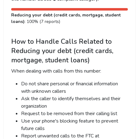
Reducing your debt (credit cards, mortgage, student
loans)
: 100% (7 reports)
How to Handle Calls Related to
Reducing your debt (credit cards,
mortgage, student loans)
When dealing with calls from this number:
Do not share personal or financial information
with unknown callers
Ask the caller to identify themselves and their
organization
Request to be removed from their calling list
Use your phone's blocking feature to prevent
future calls
Report unwanted calls to the FTC at