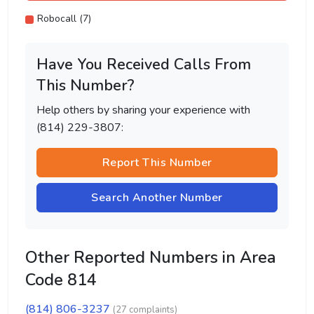
Robocall (7)
Have You Received Calls From
This Number?
Help others by sharing your experience with
(814) 229-3807:
Report This Number
Search Another Number
Other Reported Numbers in Area
Code 814
(814) 806-3237
(27 complaints)