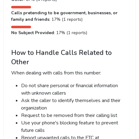
Calls pretending to be government, businesses, or
family and friends
: 17% (1 reports)
No Subject Provided
: 17% (1 reports)
How to Handle Calls Related to
Other
When dealing with calls from this number:
Do not share personal or financial information
with unknown callers
Ask the caller to identify themselves and their
organization
Request to be removed from their calling list
Use your phone's blocking feature to prevent
future calls
Report unwanted calls to the FTC at