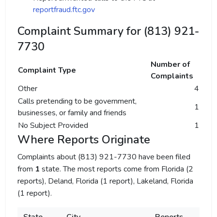
reportfraud.ftc.gov
Complaint Summary for (813) 921-
7730
Number of
Complaint Type
Complaints
Other
4
Calls pretending to be government,
1
businesses, or family and friends
No Subject Provided
1
Where Reports Originate
Complaints about (813) 921-7730 have been filed
from
1
state. The most reports come from Florida (2
reports), Deland, Florida (1 report), Lakeland, Florida
(1 report).