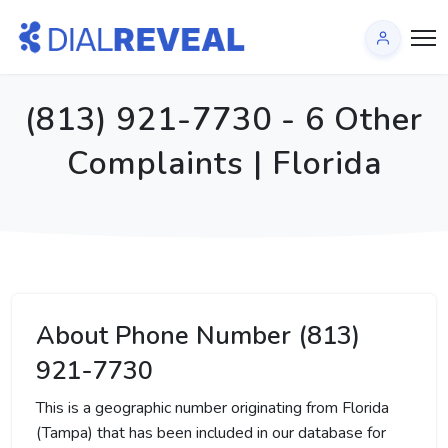
(813) 921-7730 - 6 Other
Complaints | Florida
About Phone Number (813)
921-7730
This is a geographic number originating from Florida
(Tampa) that has been included in our database for