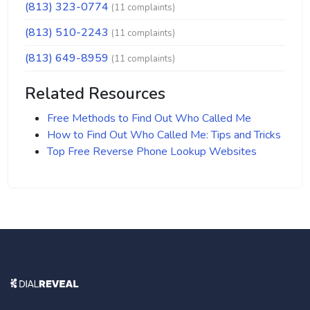
(813) 323-0774
(11 complaints)
(813) 510-2243
(11 complaints)
(813) 649-8959
(11 complaints)
Related Resources
Free Methods to Find Out Who Called Me
How to Find Out Who Called Me: Tips and Tricks
Top Free Reverse Phone Lookup Websites