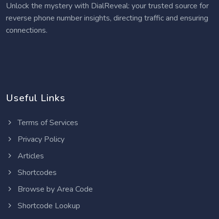
Unlock the mystery with DialReveal: your trusted source for
reverse phone number insights, directing traffic and ensuring
connections.
Useful Links
Terms of Services
Privacy Policy
Articles
Shortcodes
Browse by Area Code
Shortcode Lookup