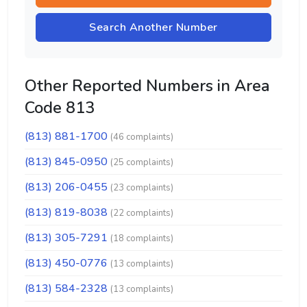
Search Another Number
Other Reported Numbers in Area
Code 813
(813) 881-1700
(46 complaints)
(813) 845-0950
(25 complaints)
(813) 206-0455
(23 complaints)
(813) 819-8038
(22 complaints)
(813) 305-7291
(18 complaints)
(813) 450-0776
(13 complaints)
(813) 584-2328
(13 complaints)