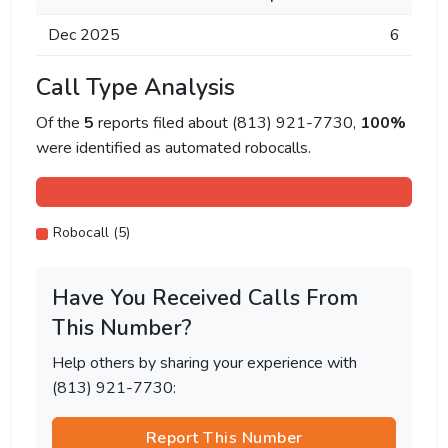
Dec 2025
6
Call Type Analysis
Of the
5
reports filed about (813) 921-7730,
100%
were identified as automated robocalls.
Robocall (5)
Have You Received Calls From
This Number?
Help others by sharing your experience with
(813) 921-7730:
Report This Number