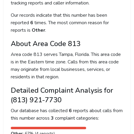
tracking reports and caller information.
Our records indicate that this number has been
reported
6
times. The most common reason for
reports is
Other
.
About Area Code 813
Area code 813 serves Tampa, Florida. This area code
is in the Eastern time zone. Calls from this area code
may originate from local businesses, services, or
residents in that region.
Detailed Complaint Analysis for
(813) 921-7730
Our database has collected
6
reports about calls from
this number across
3
complaint categories:
Other
: 67% (4 reports)