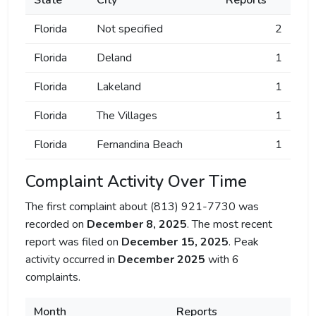
State
City
Reports
Florida
Not specified
2
Florida
Deland
1
Florida
Lakeland
1
Florida
The Villages
1
Florida
Fernandina Beach
1
Complaint Activity Over Time
The first complaint about (813) 921-7730 was
recorded on
December 8, 2025
. The most recent
report was filed on
December 15, 2025
. Peak
activity occurred in
December 2025
with 6
complaints.
Month
Reports