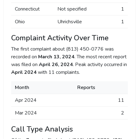
Connecticut
Not specified
1
Ohio
Uhrichsville
1
Complaint Activity Over Time
The first complaint about (813) 450-0776 was
recorded on
March 13, 2024
. The most recent report
was filed on
April 26, 2024
. Peak activity occurred in
April 2024
with 11 complaints.
Month
Reports
Apr 2024
11
Mar 2024
2
Call Type Analysis