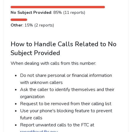
No Subject Provided
: 85% (11 reports)
Other
: 15% (2 reports)
How to Handle Calls Related to No
Subject Provided
When dealing with calls from this number:
Do not share personal or financial information
with unknown callers
Ask the caller to identify themselves and their
organization
Request to be removed from their calling list
Use your phone's blocking feature to prevent
future calls
Report unwanted calls to the FTC at