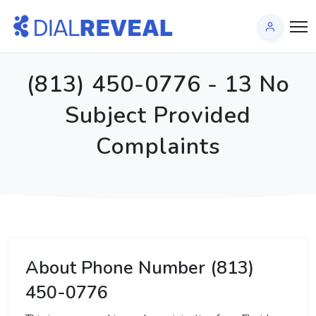
(813) 450-0776 - 13 No
Subject Provided
Complaints
About Phone Number (813)
450-0776