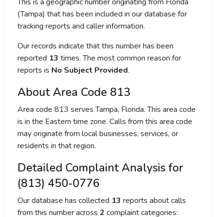
This is a geographic number originating from Florida
(Tampa) that has been included in our database for
tracking reports and caller information.
Our records indicate that this number has been
reported
13
times. The most common reason for
reports is
No Subject Provided
.
About Area Code 813
Area code 813 serves Tampa, Florida. This area code
is in the Eastern time zone. Calls from this area code
may originate from local businesses, services, or
residents in that region.
Detailed Complaint Analysis for
(813) 450-0776
Our database has collected
13
reports about calls
from this number across
2
complaint categories: