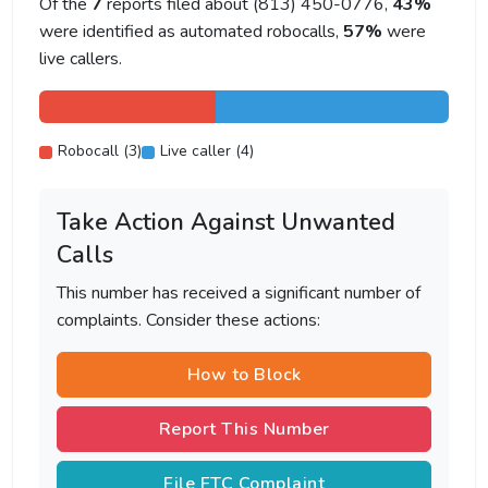
Of the
7
reports filed about (813) 450-0776,
43%
were identified as automated robocalls,
57%
were
live callers.
Robocall (3)
Live caller (4)
Take Action Against Unwanted
Calls
This number has received a significant number of
complaints. Consider these actions:
How to Block
Report This Number
File FTC Complaint