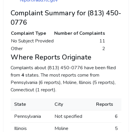
reportfraud.ftc.gov
Complaint Summary for (813) 450-
0776
Complaint Type
Number of Complaints
No Subject Provided
11
Other
2
Where Reports Originate
Complaints about (813) 450-0776 have been filed
from
4
states. The most reports come from
Pennsylvania (6 reports), Moline, Illinois (5 reports),
Connecticut (1 report).
State
City
Reports
Pennsylvania
Not specified
6
Illinois
Moline
5