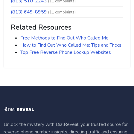
(813) 510-2243
(11 complaints)
(813) 649-8959
(11 complaints)
Related Resources
Free Methods to Find Out Who Called Me
How to Find Out Who Called Me: Tips and Tricks
Top Free Reverse Phone Lookup Websites
Unlock the mystery with DialReveal: your trusted source for
reverse phone number insights, directing traffic and ensuring