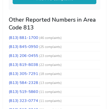
Other Reported Numbers in Area
Code 813
(813) 881-1700
(46 complaints)
(813) 845-0950
(25 complaints)
(813) 206-0455
(23 complaints)
(813) 819-8038
(22 complaints)
(813) 305-7291
(18 complaints)
(813) 584-2328
(13 complaints)
(813) 519-5860
(11 complaints)
(813) 323-0774
(11 complaints)