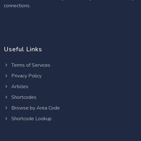
connections.
Useful Links
Terms of Services
Privacy Policy
Articles
Shortcodes
Browse by Area Code
Shortcode Lookup