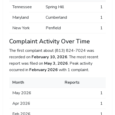
Tennessee
Spring Hill
1
Maryland
Cumberland
1
New York
Penfield
1
Complaint Activity Over Time
The first complaint about (813) 824-7024 was
recorded on
February 10, 2026
. The most recent
report was filed on
May 3, 2026
. Peak activity
occurred in
February 2026
with 1 complaint.
Month
Reports
May 2026
1
Apr 2026
1
Feb 2026
1