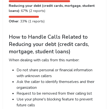
Reducing your debt (credit cards, mortgage, student
loans)
: 67% (2 reports)
Other
: 33% (1 reports)
How to Handle Calls Related to
Reducing your debt (credit cards,
mortgage, student loans)
When dealing with calls from this number:
Do not share personal or financial information
with unknown callers
Ask the caller to identify themselves and their
organization
Request to be removed from their calling list
Use your phone's blocking feature to prevent
future calls