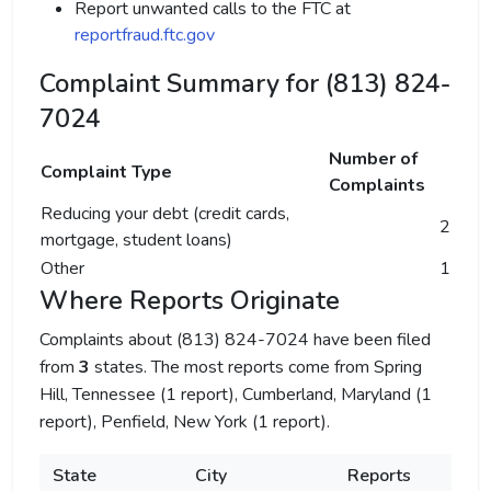
Report unwanted calls to the FTC at
reportfraud.ftc.gov
Complaint Summary for (813) 824-
7024
Number of
Complaint Type
Complaints
Reducing your debt (credit cards,
2
mortgage, student loans)
Other
1
Where Reports Originate
Complaints about (813) 824-7024 have been filed
from
3
states. The most reports come from Spring
Hill, Tennessee (1 report), Cumberland, Maryland (1
report), Penfield, New York (1 report).
State
City
Reports