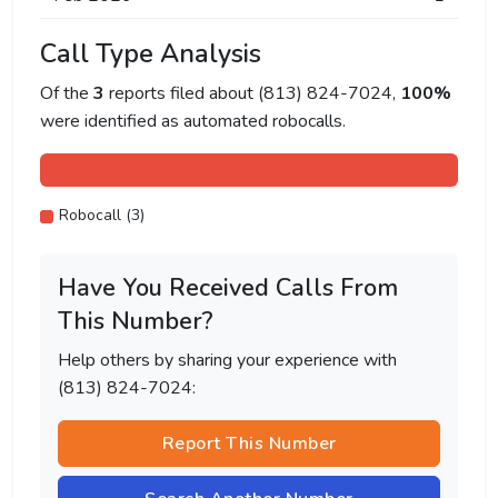
Call Type Analysis
Of the
3
reports filed about (813) 824-7024,
100%
were identified as automated robocalls.
Robocall (3)
Have You Received Calls From
This Number?
Help others by sharing your experience with
(813) 824-7024:
Report This Number