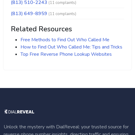
(813) 510-2243
(11 complaints)
(813) 649-8959
(11 complaints)
Related Resources
Free Methods to Find Out Who Called Me
How to Find Out Who Called Me: Tips and Tricks
Top Free Reverse Phone Lookup Websites
Unlock the mystery with DialReveal: your trusted source for
reverse phone number insights, directing traffic and ensuring