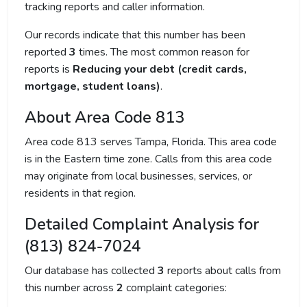
tracking reports and caller information.
Our records indicate that this number has been
reported
3
times. The most common reason for
reports is
Reducing your debt (credit cards,
mortgage, student loans)
.
About Area Code 813
Area code 813 serves Tampa, Florida. This area code
is in the Eastern time zone. Calls from this area code
may originate from local businesses, services, or
residents in that region.
Detailed Complaint Analysis for
(813) 824-7024
Our database has collected
3
reports about calls from
this number across
2
complaint categories: