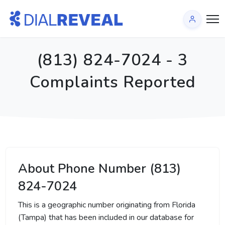
(813) 824-7024 - 3
Complaints Reported
About Phone Number (813)
824-7024
This is a geographic number originating from Florida
(Tampa) that has been included in our database for