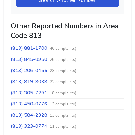
Search Another Number
Other Reported Numbers in Area
Code 813
(813) 881-1700
(46 complaints)
(813) 845-0950
(25 complaints)
(813) 206-0455
(23 complaints)
(813) 819-8038
(22 complaints)
(813) 305-7291
(18 complaints)
(813) 450-0776
(13 complaints)
(813) 584-2328
(13 complaints)
(813) 323-0774
(11 complaints)