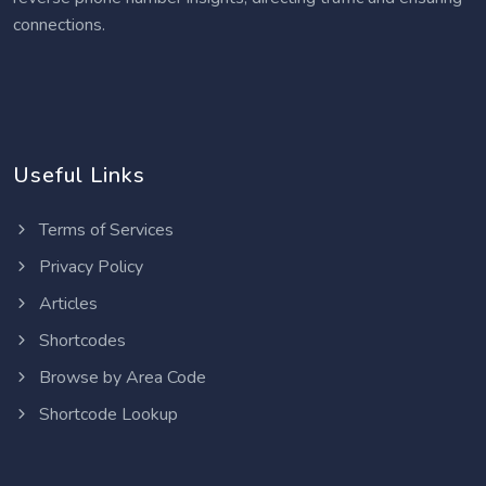
connections.
Useful Links
Terms of Services
Privacy Policy
Articles
Shortcodes
Browse by Area Code
Shortcode Lookup