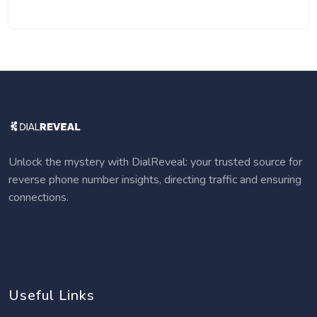
Unlock the mystery with DialReveal: your trusted source for
reverse phone number insights, directing traffic and ensuring
connections.
Useful Links