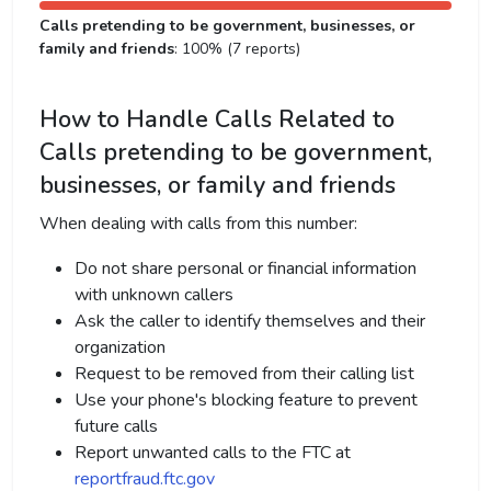
Calls pretending to be government, businesses, or
family and friends
: 100% (7 reports)
How to Handle Calls Related to
Calls pretending to be government,
businesses, or family and friends
When dealing with calls from this number:
Do not share personal or financial information
with unknown callers
Ask the caller to identify themselves and their
organization
Request to be removed from their calling list
Use your phone's blocking feature to prevent
future calls
Report unwanted calls to the FTC at
reportfraud.ftc.gov