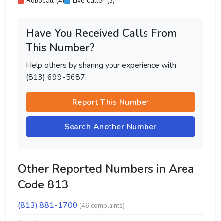
Robocall (4)
Live caller (3)
Have You Received Calls From
This Number?
Help others by sharing your experience with
(813) 699-5687:
Report This Number
Search Another Number
Other Reported Numbers in Area
Code 813
(813) 881-1700
(46 complaints)