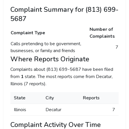
Complaint Summary for (813) 699-
5687
Number of
Complaint Type
Complaints
Calls pretending to be government,
7
businesses, or family and friends
Where Reports Originate
Complaints about (813) 699-5687 have been filed
from
1
state. The most reports come from Decatur,
Illinois (7 reports).
State
City
Reports
Illinois
Decatur
7
Complaint Activity Over Time