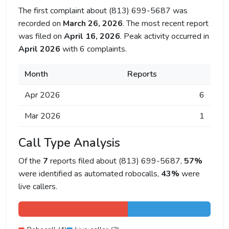
The first complaint about (813) 699-5687 was
recorded on
March 26, 2026
. The most recent report
was filed on
April 16, 2026
. Peak activity occurred in
April 2026
with 6 complaints.
Month
Reports
Apr 2026
6
Mar 2026
1
Call Type Analysis
Of the
7
reports filed about (813) 699-5687,
57%
were identified as automated robocalls,
43%
were
live callers.