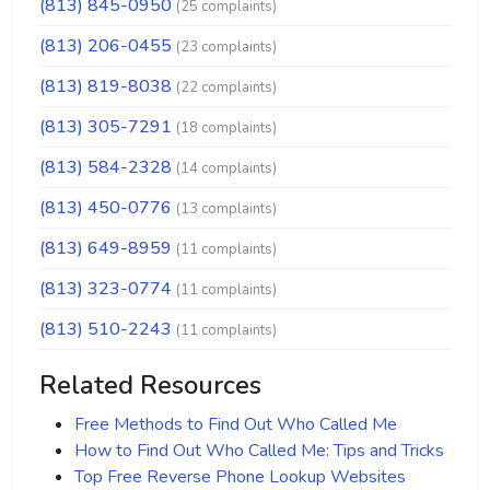
(813) 845-0950
(25 complaints)
(813) 206-0455
(23 complaints)
(813) 819-8038
(22 complaints)
(813) 305-7291
(18 complaints)
(813) 584-2328
(14 complaints)
(813) 450-0776
(13 complaints)
(813) 649-8959
(11 complaints)
(813) 323-0774
(11 complaints)
(813) 510-2243
(11 complaints)
Related Resources
Free Methods to Find Out Who Called Me
How to Find Out Who Called Me: Tips and Tricks
Top Free Reverse Phone Lookup Websites