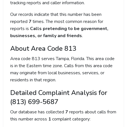
tracking reports and caller information.
Our records indicate that this number has been
reported
7
times. The most common reason for
reports is
Calls pretending to be government,
businesses, or family and friends
.
About Area Code 813
Area code 813 serves Tampa, Florida. This area code
is in the Eastern time zone. Calls from this area code
may originate from local businesses, services, or
residents in that region.
Detailed Complaint Analysis for
(813) 699-5687
Our database has collected
7
reports about calls from
this number across
1
complaint category: