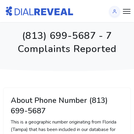
(813) 699-5687 - 7
Complaints Reported
About Phone Number (813)
699-5687
This is a geographic number originating from Florida
(Tampa) that has been included in our database for