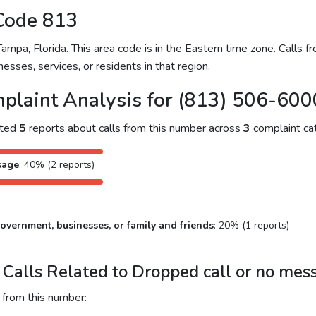
Code 813
pa, Florida. This area code is in the Eastern time zone. Calls f
nesses, services, or residents in that region.
plaint Analysis for (813) 506-600
cted
5
reports about calls from this number across
3
complaint cat
sage
: 40% (2 reports)
overnment, businesses, or family and friends
: 20% (1 reports)
Calls Related to Dropped call or no mes
 from this number: