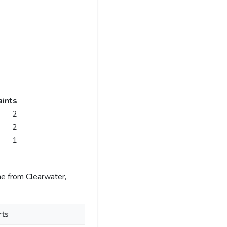
ints
2
2
1
e from Clearwater,
ts