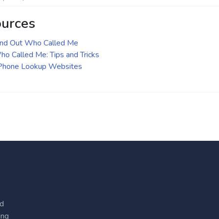
ources
ind Out Who Called Me
o Called Me: Tips and Tricks
 Phone Lookup Websites
ed
ing