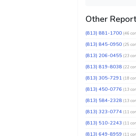
Other Repor
(813) 881-1700
(46 co
(813) 845-0950
(25 co
(813) 206-0455
(23 co
(813) 819-8038
(22 co
(813) 305-7291
(18 co
(813) 450-0776
(13 co
(813) 584-2328
(13 co
(813) 323-0774
(11 co
(813) 510-2243
(11 co
(813) 649-8959
(11 co