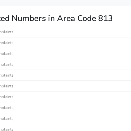
ted Numbers in Area Code 813
mplaints)
mplaints)
mplaints)
mplaints)
mplaints)
mplaints)
mplaints)
mplaints)
mplaints)
mplaints)