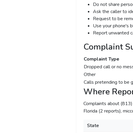
Do not share person
Ask the caller to i
Request to be remov
Use your phone's bl
Report unwanted ca
Complaint S
Complaint Type
Dropped call or no mes
Other
Calls pretending to be 
Where Repor
Complaints about (813
Florida (2 reports), micc
State