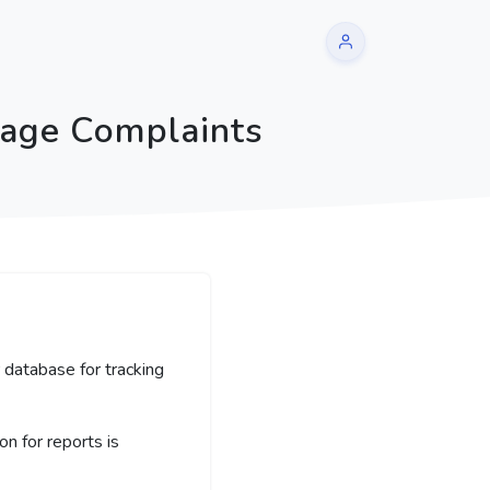
sage Complaints
 database for tracking
 for reports is