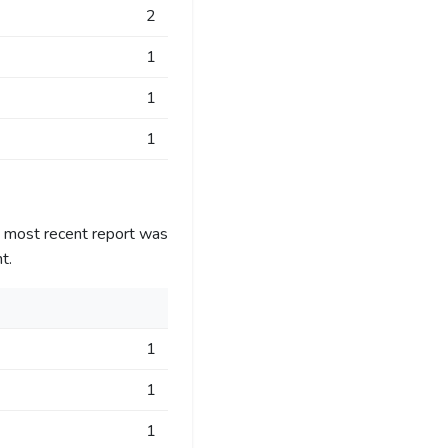
2
1
1
1
e most recent report was
t.
1
1
1