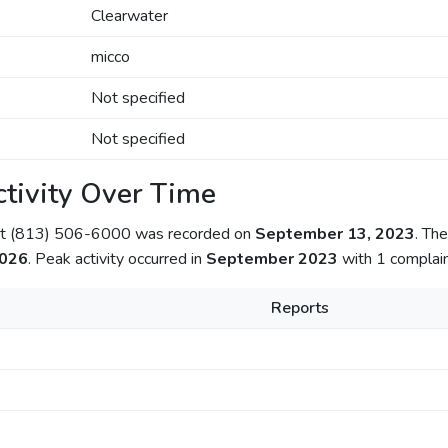
Clearwater
micco
Not specified
Not specified
tivity Over Time
out (813) 506-6000 was recorded on
September 13, 2023
. Th
2026
. Peak activity occurred in
September 2023
with 1 complain
Reports