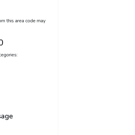
rom this area code may
0
egories:
sage