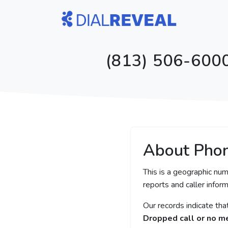
(813) 506-6000
About Pho
This is a geographic num
reports and caller inform
Our records indicate th
Dropped call or no 