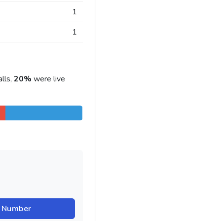
1
1
lls,
20%
were live
r Number