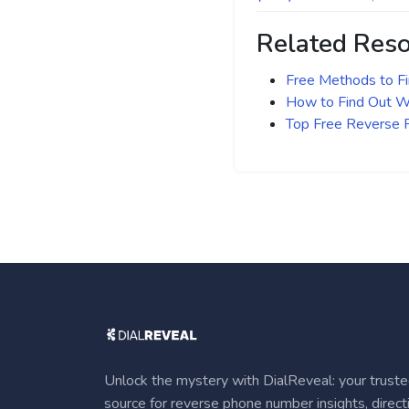
Related Res
Free Methods to F
How to Find Out Wh
Top Free Reverse
Unlock the mystery with DialReveal: your trust
source for reverse phone number insights, direct