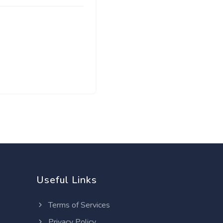
Useful Links
Terms of Services
Privacy Policy