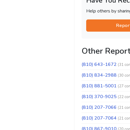
Have You Rec
Help others by shari
Repor
Other Repor
(810) 643-1672
(31 co
(810) 834-2988
(30 co
(810) 881-5001
(27 co
(810) 370-9025
(22 co
(810) 207-7066
(21 co
(810) 207-7064
(21 co
(810) 867-9010
(20 co