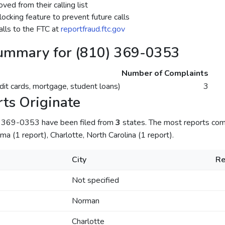
ed from their calling list
ocking feature to prevent future calls
lls to the FTC at
reportfraud.ftc.gov
ummary for (810) 369-0353
Number of Complaints
dit cards, mortgage, student loans)
3
ts Originate
) 369-0353 have been filed from
3
states. The most reports come
a (1 report), Charlotte, North Carolina (1 report).
City
Re
Not specified
Norman
Charlotte