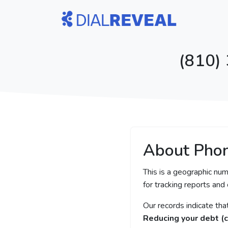
(810)
About Pho
This is a geographic num
for tracking reports and 
Our records indicate th
Reducing your debt (c