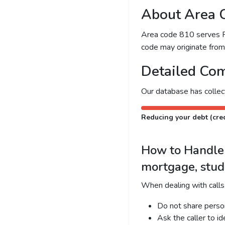
About Area 
Area code 810 serves Fli
code may originate from l
Detailed Com
Our database has colle
Reducing your debt (cred
How to Handle C
mortgage, stud
When dealing with calls
Do not share person
Ask the caller to i