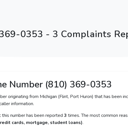
 369-0353 - 3 Complaints Re
ne Number (810) 369-0353
ber originating from Michigan (Flint, Port Huron) that has been in
caller information.
at this number has been reported
3
times. The most common reason
redit cards, mortgage, student loans)
.