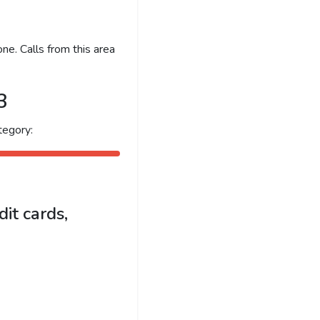
ne. Calls from this area
3
tegory:
it cards,