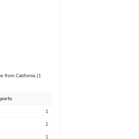
 from California (1
ports
1
1
1