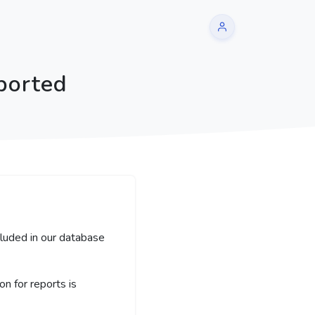
ported
cluded in our database
 for reports is