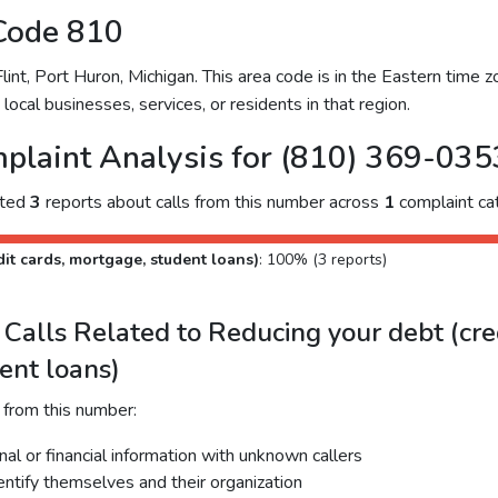
Code 810
nt, Port Huron, Michigan. This area code is in the Eastern time zo
ocal businesses, services, or residents in that region.
plaint Analysis for (810) 369-035
cted
3
reports about calls from this number across
1
complaint ca
it cards, mortgage, student loans)
: 100% (3 reports)
alls Related to Reducing your debt (cred
ent loans)
 from this number:
al or financial information with unknown callers
dentify themselves and their organization