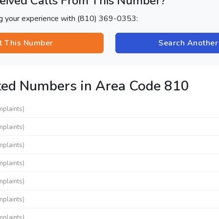
eived Calls From This Number?
ng your experience with (810) 369-0353:
t This Number
Search Anothe
ted Numbers in Area Code 810
mplaints)
mplaints)
mplaints)
mplaints)
mplaints)
mplaints)
mplaints)