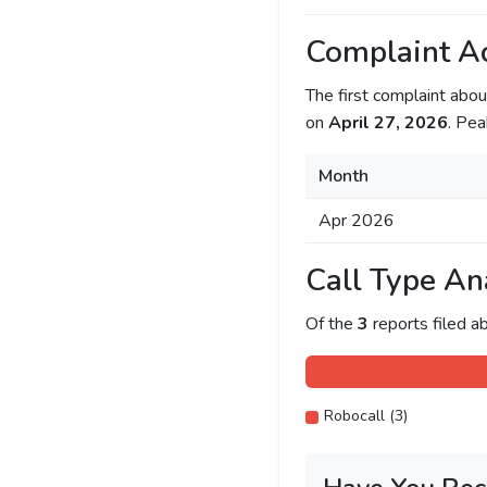
Complaint Ac
The first complaint ab
on
April 27, 2026
. Pea
Month
Apr 2026
Call Type An
Of the
3
reports filed 
Robocall (3)