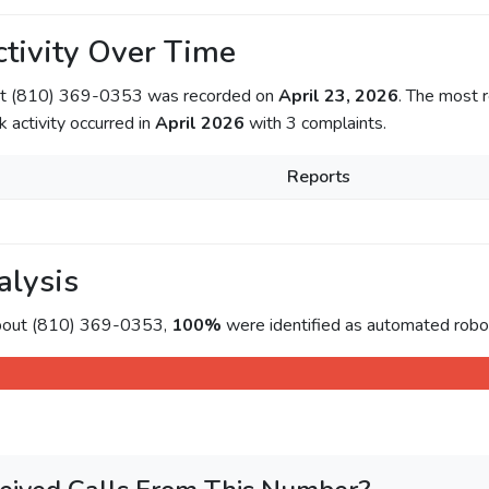
tivity Over Time
out (810) 369-0353 was recorded on
April 23, 2026
. The most r
k activity occurred in
April 2026
with 3 complaints.
Reports
alysis
about (810) 369-0353,
100%
were identified as automated roboc