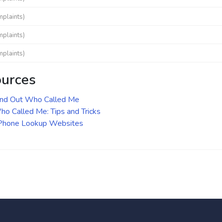
mplaints)
mplaints)
mplaints)
ources
ind Out Who Called Me
o Called Me: Tips and Tricks
 Phone Lookup Websites