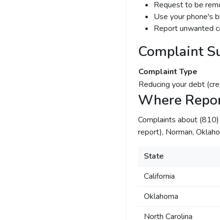
Request to be remov
Use your phone's bl
Report unwanted ca
Complaint S
Complaint Type
Reducing your debt (cre
Where Repor
Complaints about (810
report), Norman, Oklahom
State
California
Oklahoma
North Carolina