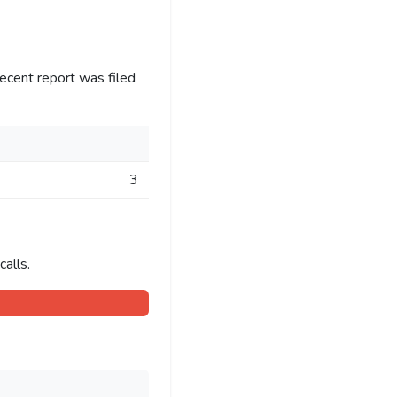
ecent report was filed
3
alls.