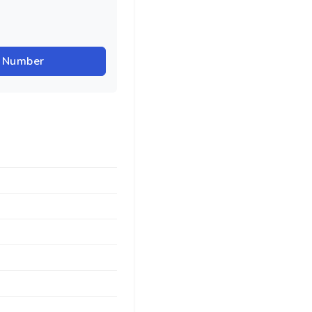
r Number