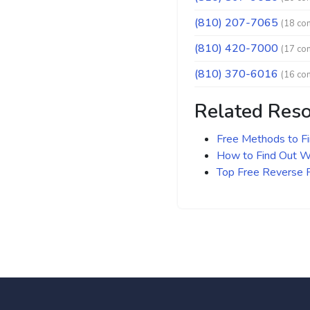
(810) 207-7065
(18 co
(810) 420-7000
(17 co
(810) 370-6016
(16 co
Related Res
Free Methods to F
How to Find Out Wh
Top Free Reverse