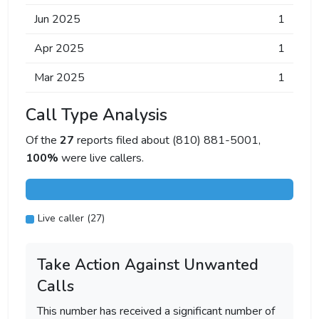
Jun 2025
1
Apr 2025
1
Mar 2025
1
Call Type Analysis
Of the
27
reports filed about (810) 881-5001,
100%
were live callers.
Live caller (27)
Take Action Against Unwanted
Calls
This number has received a significant number of