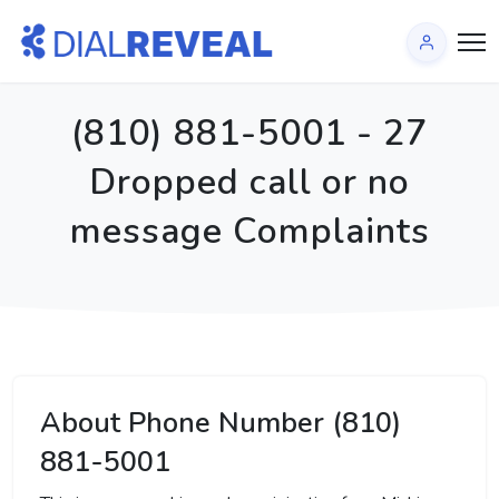
(810) 881-5001 - 27
Dropped call or no
message Complaints
About Phone Number (810)
881-5001