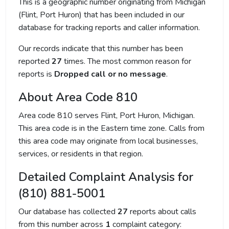
This is a geographic number originating from Michigan
(Flint, Port Huron) that has been included in our
database for tracking reports and caller information.
Our records indicate that this number has been
reported
27
times. The most common reason for
reports is
Dropped call or no message
.
About Area Code 810
Area code 810 serves Flint, Port Huron, Michigan.
This area code is in the Eastern time zone. Calls from
this area code may originate from local businesses,
services, or residents in that region.
Detailed Complaint Analysis for
(810) 881-5001
Our database has collected
27
reports about calls
from this number across
1
complaint category: