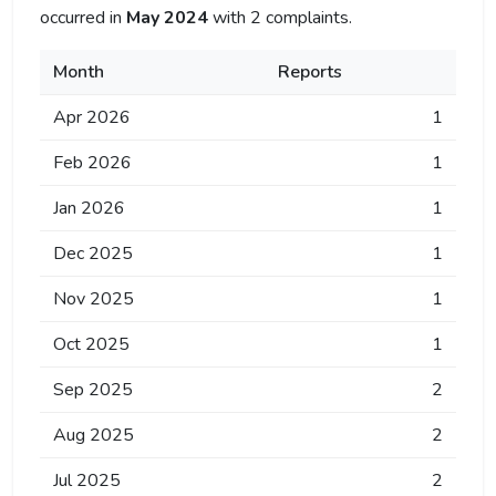
occurred in
May 2024
with 2 complaints.
Month
Reports
Apr 2026
1
Feb 2026
1
Jan 2026
1
Dec 2025
1
Nov 2025
1
Oct 2025
1
Sep 2025
2
Aug 2025
2
Jul 2025
2