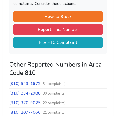
complaints. Consider these actions:
How to Block
Report This Number
File FTC Complaint
Other Reported Numbers in Area
Code 810
(810) 643-1672
(31 complaints)
(810) 834-2988
(30 complaints)
(810) 370-9025
(22 complaints)
(810) 207-7066
(21 complaints)