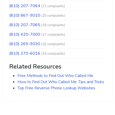
(810) 207-7064
(21 complaints)
(810) 867-9010
(20 complaints)
(810) 207-7065
(18 complaints)
(810) 420-7000
(17 complaints)
(810) 269-9030
(16 complaints)
(810) 370-6016
(16 complaints)
Related Resources
Free Methods to Find Out Who Called Me
How to Find Out Who Called Me: Tips and Tricks
Top Free Reverse Phone Lookup Websites