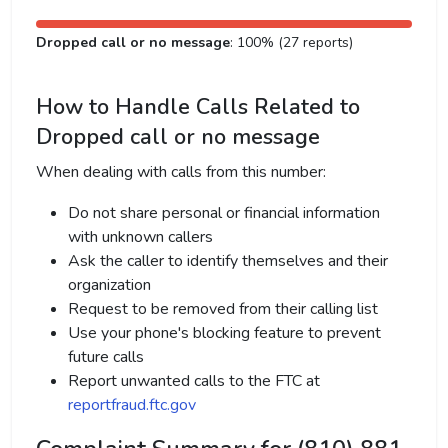
Dropped call or no message
: 100% (27 reports)
How to Handle Calls Related to
Dropped call or no message
When dealing with calls from this number:
Do not share personal or financial information
with unknown callers
Ask the caller to identify themselves and their
organization
Request to be removed from their calling list
Use your phone's blocking feature to prevent
future calls
Report unwanted calls to the FTC at
reportfraud.ftc.gov