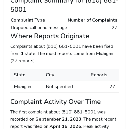
Complaint Summary for (810) 881-
5001
Complaint Type
Number of Complaints
Dropped call or no message
27
Where Reports Originate
Complaints about (810) 881-5001 have been filed
from
1
state. The most reports come from Michigan
(27 reports).
State
City
Reports
Michigan
Not specified
27
Complaint Activity Over Time
The first complaint about (810) 881-5001 was
recorded on
September 21, 2023
. The most recent
report was filed on
April 16, 2026
. Peak activity