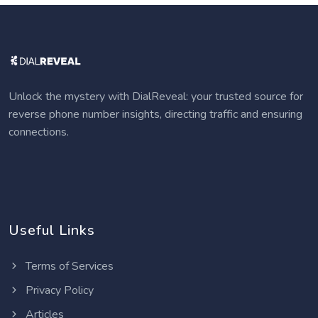
Unlock the mystery with DialReveal: your trusted source for
reverse phone number insights, directing traffic and ensuring
connections.
Useful Links
Terms of Services
Privacy Policy
Articles