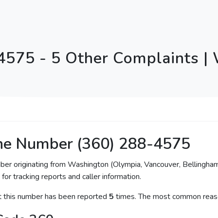
4575 - 5 Other Complaints |
ne Number (360) 288-4575
mber originating from Washington (Olympia, Vancouver, Bellingha
for tracking reports and caller information.
at this number has been reported
5
times. The most common reaso