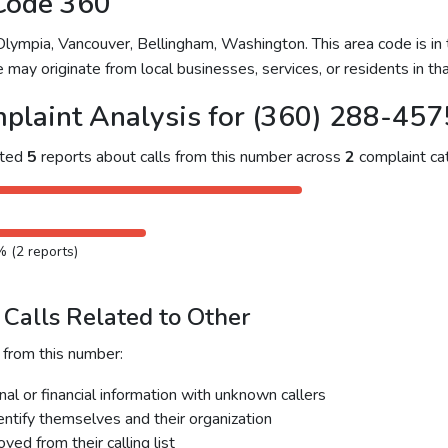
Code 360
ympia, Vancouver, Bellingham, Washington. This area code is in t
 may originate from local businesses, services, or residents in tha
plaint Analysis for (360) 288-457
cted
5
reports about calls from this number across
2
complaint cat
% (2 reports)
Calls Related to Other
 from this number:
al or financial information with unknown callers
dentify themselves and their organization
ed from their calling list