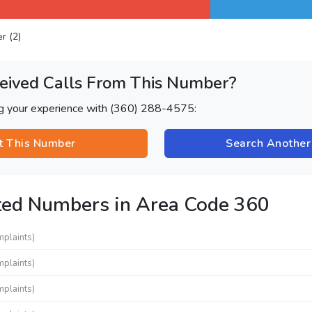
er (2)
eived Calls From This Number?
ng your experience with (360) 288-4575:
t This Number
Search Anothe
ted Numbers in Area Code 360
mplaints)
mplaints)
mplaints)