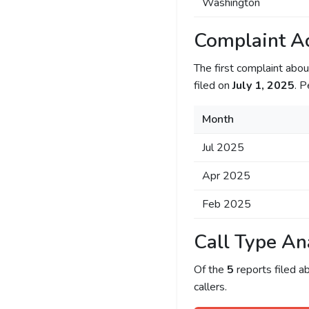
Washington
Complaint Ac
The first complaint ab
filed on
July 1, 2025
. P
Month
Jul 2025
Apr 2025
Feb 2025
Call Type An
Of the
5
reports filed 
callers.