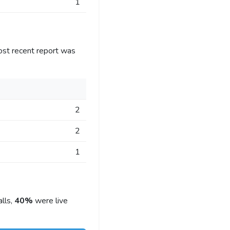
1
ost recent report was
2
2
1
lls,
40%
were live