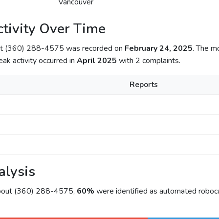
Vancouver
tivity Over Time
out (360) 288-4575 was recorded on
February 24, 2025
. The m
eak activity occurred in
April 2025
with 2 complaints.
Reports
alysis
about (360) 288-4575,
60%
were identified as automated roboca