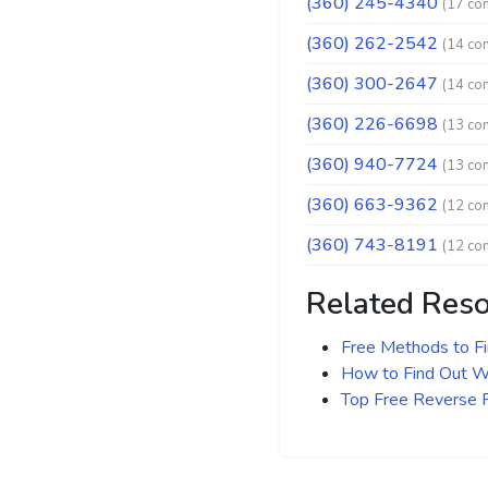
(360) 245-4340
(17 co
(360) 262-2542
(14 co
(360) 300-2647
(14 co
(360) 226-6698
(13 co
(360) 940-7724
(13 co
(360) 663-9362
(12 co
(360) 743-8191
(12 co
Related Res
Free Methods to F
How to Find Out Wh
Top Free Reverse