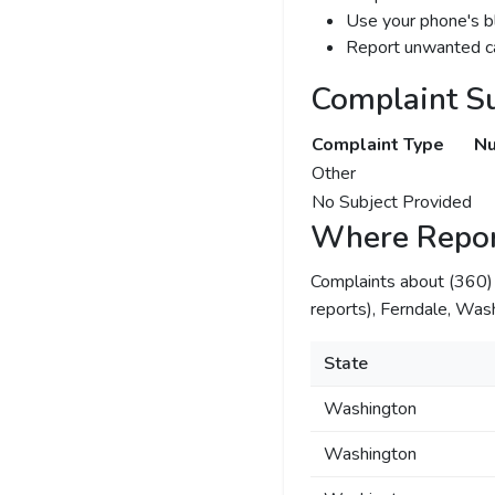
Use your phone's bl
Report unwanted ca
Complaint S
Complaint Type
Nu
Other
No Subject Provided
Where Repor
Complaints about (360
reports), Ferndale, Was
State
Washington
Washington