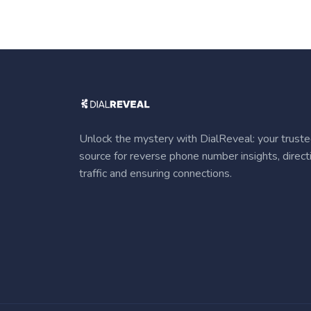
Unlock the mystery with DialReveal: your trust
source for reverse phone number insights, direct
traffic and ensuring connections.