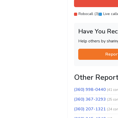
Robocall (3)
Live call
Have You Rec
Help others by shari
Repor
Other Repor
(360) 998-0440
(41 co
(360) 367-3293
(25 co
(360) 207-1321
(24 co