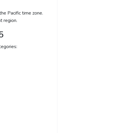
he Pacific time zone.
t region.
5
egories: