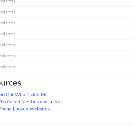
mplaints)
mplaints)
mplaints)
mplaints)
mplaints)
mplaints)
mplaints)
ources
ind Out Who Called Me
o Called Me: Tips and Tricks
 Phone Lookup Websites