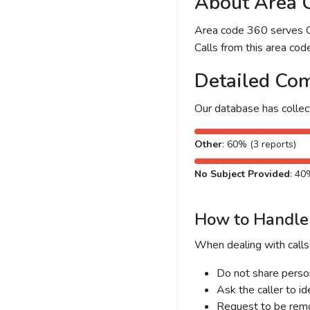
About Area 
Area code 360 serves Ol
Calls from this area code
Detailed Com
Our database has colle
Other
: 60% (3 reports)
No Subject Provided
: 40
How to Handle 
When dealing with calls
Do not share person
Ask the caller to i
Request to be remov