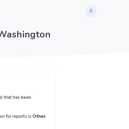
 Washington
m) that has been
n for reports is
Other
.