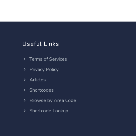
Useful Links
Terms of Services
Privacy Policy
Articles
Shortcodes
Browse by Area Code
Shortcode Lookup