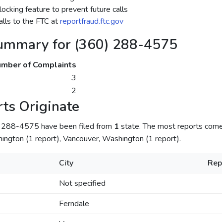
ocking feature to prevent future calls
lls to the FTC at
reportfraud.ftc.gov
ummary for (360) 288-4575
mber of Complaints
3
2
ts Originate
) 288-4575 have been filed from
1
state. The most reports com
hington (1 report), Vancouver, Washington (1 report).
City
Rep
Not specified
Ferndale