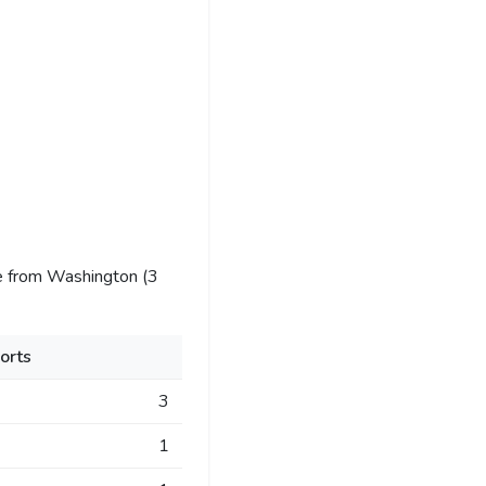
e from Washington (3
orts
3
1