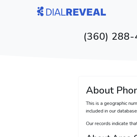
(360) 288-
About Pho
This is a geographic nu
included in our database 
Our records indicate th