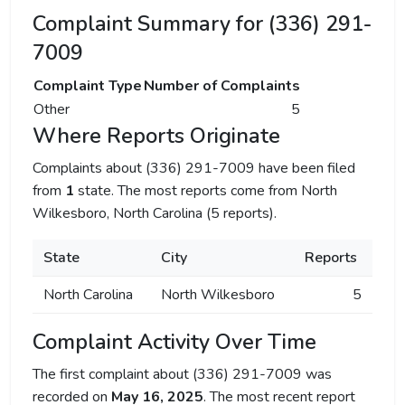
Complaint Summary for (336) 291-
7009
Complaint Type
Number of Complaints
Other
5
Where Reports Originate
Complaints about (336) 291-7009 have been filed
from
1
state. The most reports come from North
Wilkesboro, North Carolina (5 reports).
State
City
Reports
North Carolina
North Wilkesboro
5
Complaint Activity Over Time
The first complaint about (336) 291-7009 was
recorded on
May 16, 2025
. The most recent report