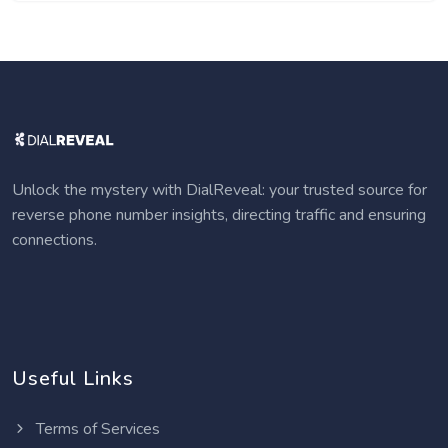
Unlock the mystery with DialReveal: your trusted source for
reverse phone number insights, directing traffic and ensuring
connections.
Useful Links
Terms of Services