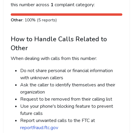
this number across
1
complaint category:
Other
: 100% (5 reports)
How to Handle Calls Related to
Other
When dealing with calls from this number:
Do not share personal or financial information
with unknown callers
Ask the caller to identify themselves and their
organization
Request to be removed from their calling list
Use your phone's blocking feature to prevent
future calls
Report unwanted calls to the FTC at
reportfraud.ftc.gov