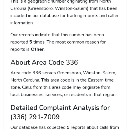
This is a geographic number originating from North
Carolina (Greensboro, Winston-Salem) that has been
included in our database for tracking reports and caller
information.
Our records indicate that this number has been
reported
5
times. The most common reason for
reports is
Other
.
About Area Code 336
Area code 336 serves Greensboro, Winston-Salem,
North Carolina. This area code is in the Eastern time
zone. Calls from this area code may originate from
local businesses, services, or residents in that region.
Detailed Complaint Analysis for
(336) 291-7009
Our database has collected
5
reports about calls from