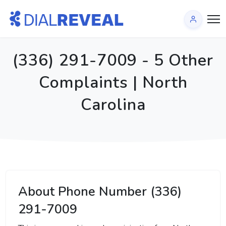
(336) 291-7009 - 5 Other
Complaints | North
Carolina
About Phone Number (336)
291-7009