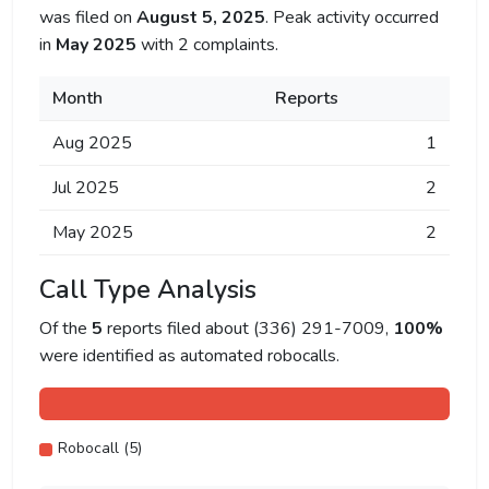
was filed on
August 5, 2025
. Peak activity occurred
in
May 2025
with 2 complaints.
Month
Reports
Aug 2025
1
Jul 2025
2
May 2025
2
Call Type Analysis
Of the
5
reports filed about (336) 291-7009,
100%
were identified as automated robocalls.
Robocall (5)