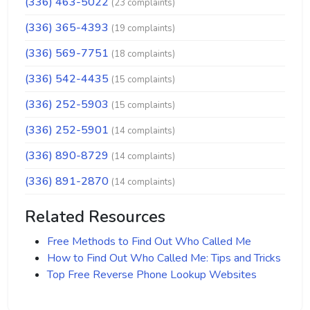
(336) 463-5022
(23 complaints)
(336) 365-4393
(19 complaints)
(336) 569-7751
(18 complaints)
(336) 542-4435
(15 complaints)
(336) 252-5903
(15 complaints)
(336) 252-5901
(14 complaints)
(336) 890-8729
(14 complaints)
(336) 891-2870
(14 complaints)
Related Resources
Free Methods to Find Out Who Called Me
How to Find Out Who Called Me: Tips and Tricks
Top Free Reverse Phone Lookup Websites