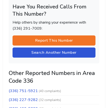
Have You Received Calls From
This Number?
Help others by sharing your experience with
(336) 291-7009:
Report This Number
Search Another Number
Other Reported Numbers in Area
Code 336
(336) 751-5921
(40 complaints)
(336) 227-9282
(32 complaints)