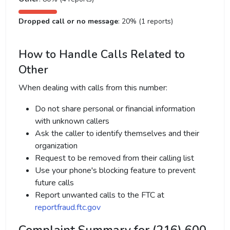
Dropped call or no message
: 20% (1 reports)
How to Handle Calls Related to
Other
When dealing with calls from this number:
Do not share personal or financial information
with unknown callers
Ask the caller to identify themselves and their
organization
Request to be removed from their calling list
Use your phone's blocking feature to prevent
future calls
Report unwanted calls to the FTC at
reportfraud.ftc.gov