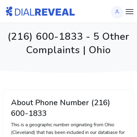
(216) 600-1833 - 5 Other
Complaints | Ohio
About Phone Number (216)
600-1833
This is a geographic number originating from Ohio
(Cleveland) that has been included in our database for