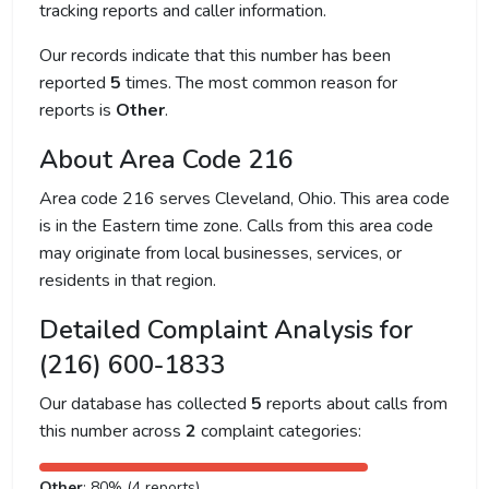
tracking reports and caller information.
Our records indicate that this number has been
reported
5
times. The most common reason for
reports is
Other
.
About Area Code 216
Area code 216 serves Cleveland, Ohio. This area code
is in the Eastern time zone. Calls from this area code
may originate from local businesses, services, or
residents in that region.
Detailed Complaint Analysis for
(216) 600-1833
Our database has collected
5
reports about calls from
this number across
2
complaint categories:
Other
: 80% (4 reports)