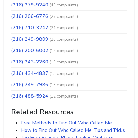
(216) 279-9240
(43 complaints)
(216) 206-6776
(27 complaints)
(216) 710-3242
(21 complaints)
(216) 249-9809
(20 complaints)
(216) 200-6002
(14 complaints)
(216) 243-2260
(13 complaints)
(216) 434-4837
(13 complaints)
(216) 249-7986
(13 complaints)
(216) 488-5924
(12 complaints)
Related Resources
Free Methods to Find Out Who Called Me
How to Find Out Who Called Me: Tips and Tricks
Top Free Reverse Phone Lookup Websites