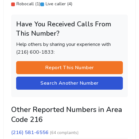
Robocall (1)
Live caller (4)
Have You Received Calls From
This Number?
Help others by sharing your experience with
(216) 600-1833:
Report This Number
Search Another Number
Other Reported Numbers in Area
Code 216
(216) 581-6556
(64 complaints)