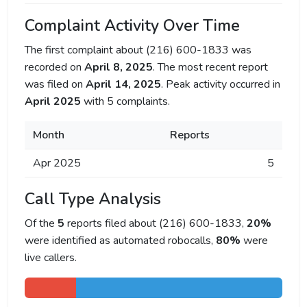
Complaint Activity Over Time
The first complaint about (216) 600-1833 was
recorded on
April 8, 2025
. The most recent report
was filed on
April 14, 2025
. Peak activity occurred in
April 2025
with 5 complaints.
Month
Reports
Apr 2025
5
Call Type Analysis
Of the
5
reports filed about (216) 600-1833,
20%
were identified as automated robocalls,
80%
were
live callers.