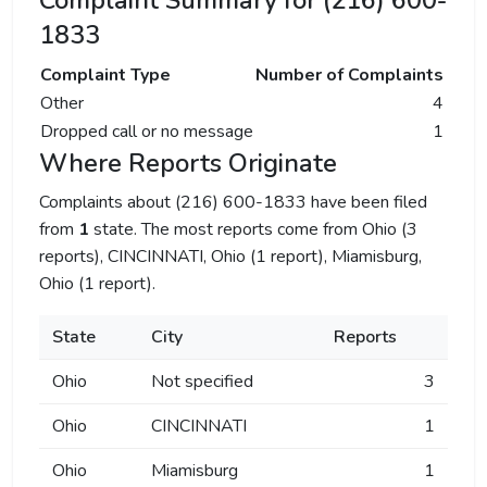
Complaint Summary for (216) 600-
1833
Complaint Type
Number of Complaints
Other
4
Dropped call or no message
1
Where Reports Originate
Complaints about (216) 600-1833 have been filed
from
1
state. The most reports come from Ohio (3
reports), CINCINNATI, Ohio (1 report), Miamisburg,
Ohio (1 report).
State
City
Reports
Ohio
Not specified
3
Ohio
CINCINNATI
1
Ohio
Miamisburg
1