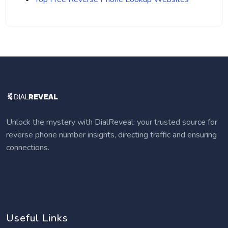
Unlock the mystery with DialReveal: your trusted source for
reverse phone number insights, directing traffic and ensuring
connections.
Useful Links