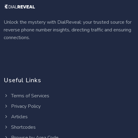
Unlock the mystery with DialReveal: your trusted source for
reverse phone number insights, directing traffic and ensuring
connections.
Useful Links
Terms of Services
Privacy Policy
Articles
Shortcodes
Browse by Area Code