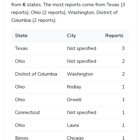
from
6
states. The most reports come from Texas (3
reports), Ohio (2 reports), Washington, District of
Columbia (2 reports).
State
City
Reports
Texas
Not specified
3
Ohio
Not specified
2
District of Columbia
Washington
2
Ohio
findlay
1
Ohio
Orwell
1
Connecticut
Not specified
1
Ohio
Laura
1
Illinois
Chicago
1