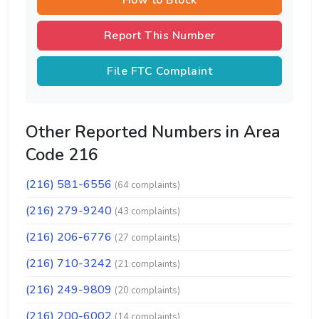
How to Block
Report This Number
File FTC Complaint
Other Reported Numbers in Area
Code 216
(216) 581-6556
(64 complaints)
(216) 279-9240
(43 complaints)
(216) 206-6776
(27 complaints)
(216) 710-3242
(21 complaints)
(216) 249-9809
(20 complaints)
(216) 200-6002
(14 complaints)