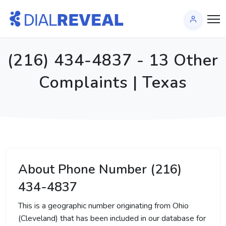
(216) 434-4837 - 13 Other
Complaints | Texas
About Phone Number (216)
434-4837
This is a geographic number originating from Ohio
(Cleveland) that has been included in our database for