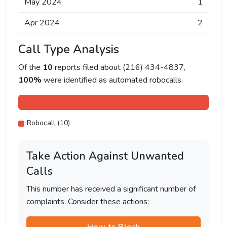
May 2024
1
Apr 2024
2
Call Type Analysis
Of the
10
reports filed about (216) 434-4837,
100%
were identified as automated robocalls.
Robocall (10)
Take Action Against Unwanted
Calls
This number has received a significant number of
complaints. Consider these actions: