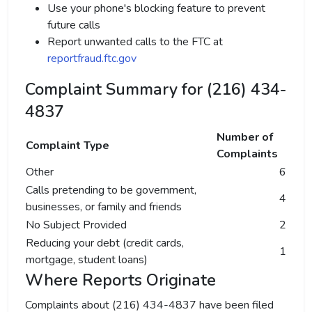
Use your phone's blocking feature to prevent
future calls
Report unwanted calls to the FTC at
reportfraud.ftc.gov
Complaint Summary for (216) 434-
4837
Number of
Complaint Type
Complaints
Other
6
Calls pretending to be government,
4
businesses, or family and friends
No Subject Provided
2
Reducing your debt (credit cards,
1
mortgage, student loans)
Where Reports Originate
Complaints about (216) 434-4837 have been filed