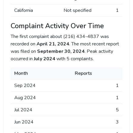
California
Not specified
1
Complaint Activity Over Time
The first complaint about (216) 434-4837 was
recorded on
April 21, 2024
. The most recent report
was filed on
September 30, 2024
. Peak activity
occurred in
July 2024
with 5 complaints.
Month
Reports
Sep 2024
1
Aug 2024
1
Jul 2024
5
Jun 2024
3