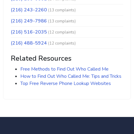
(216) 243-2260
(13 complaints)
(216) 249-7986
(13 complaints)
(216) 516-2035
(12 complaints)
(216) 488-5924
(12 complaints)
Related Resources
Free Methods to Find Out Who Called Me
How to Find Out Who Called Me: Tips and Tricks
Top Free Reverse Phone Lookup Websites