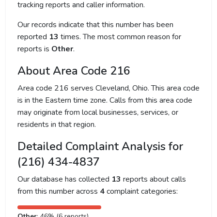
tracking reports and caller information.
Our records indicate that this number has been
reported
13
times. The most common reason for
reports is
Other
.
About Area Code 216
Area code 216 serves Cleveland, Ohio. This area code
is in the Eastern time zone. Calls from this area code
may originate from local businesses, services, or
residents in that region.
Detailed Complaint Analysis for
(216) 434-4837
Our database has collected
13
reports about calls
from this number across
4
complaint categories:
Other
: 46% (6 reports)