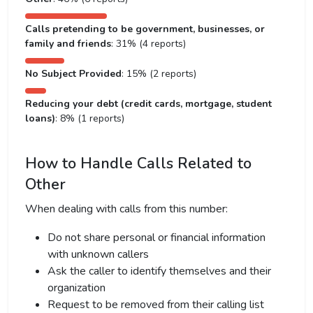
Calls pretending to be government, businesses, or
family and friends
: 31% (4 reports)
No Subject Provided
: 15% (2 reports)
Reducing your debt (credit cards, mortgage, student
loans)
: 8% (1 reports)
How to Handle Calls Related to
Other
When dealing with calls from this number:
Do not share personal or financial information
with unknown callers
Ask the caller to identify themselves and their
organization
Request to be removed from their calling list