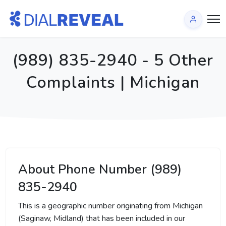
(989) 835-2940 - 5 Other
Complaints | Michigan
About Phone Number (989)
835-2940
This is a geographic number originating from Michigan
(Saginaw, Midland) that has been included in our