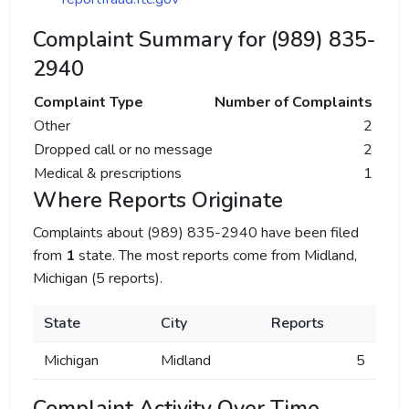
Complaint Summary for (989) 835-
2940
Complaint Type
Number of Complaints
Other
2
Dropped call or no message
2
Medical & prescriptions
1
Where Reports Originate
Complaints about (989) 835-2940 have been filed
from
1
state. The most reports come from Midland,
Michigan (5 reports).
State
City
Reports
Michigan
Midland
5
Complaint Activity Over Time