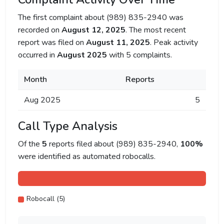
The first complaint about (989) 835-2940 was
recorded on
August 12, 2025
. The most recent
report was filed on
August 11, 2025
. Peak activity
occurred in
August 2025
with 5 complaints.
Month
Reports
Aug 2025
5
Call Type Analysis
Of the
5
reports filed about (989) 835-2940,
100%
were identified as automated robocalls.
Robocall (5)