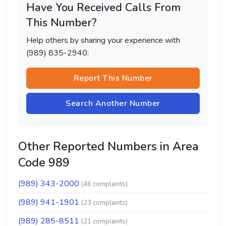
Have You Received Calls From
This Number?
Help others by sharing your experience with
(989) 835-2940:
Report This Number
Search Another Number
Other Reported Numbers in Area
Code 989
(989) 343-2000
(46 complaints)
(989) 941-1901
(23 complaints)
(989) 285-8511
(21 complaints)