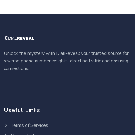
Unlock the mystery with DialReveal: your trusted source for
reverse phone number insights, directing traffic and ensuring
connections.
Useful Links
Terms of Services