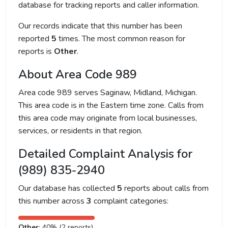
database for tracking reports and caller information.
Our records indicate that this number has been
reported
5
times. The most common reason for
reports is
Other
.
About Area Code 989
Area code 989 serves Saginaw, Midland, Michigan.
This area code is in the Eastern time zone. Calls from
this area code may originate from local businesses,
services, or residents in that region.
Detailed Complaint Analysis for
(989) 835-2940
Our database has collected
5
reports about calls from
this number across
3
complaint categories:
Other
: 40% (2 reports)