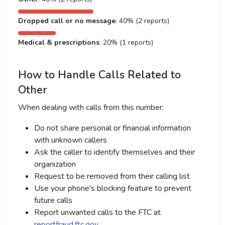
Dropped call or no message
: 40% (2 reports)
Medical & prescriptions
: 20% (1 reports)
How to Handle Calls Related to
Other
When dealing with calls from this number:
Do not share personal or financial information
with unknown callers
Ask the caller to identify themselves and their
organization
Request to be removed from their calling list
Use your phone's blocking feature to prevent
future calls
Report unwanted calls to the FTC at
reportfraud.ftc.gov