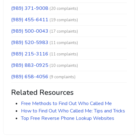
(989) 371-9008
(20 complaints)
(989) 455-6411
(19 complaints)
(989) 500-0043
(17 complaints)
(989) 520-5983
(11 complaints)
(989) 215-3116
(11 complaints)
(989) 883-0925
(10 complaints)
(989) 658-4056
(9 complaints)
Related Resources
Free Methods to Find Out Who Called Me
How to Find Out Who Called Me: Tips and Tricks
Top Free Reverse Phone Lookup Websites