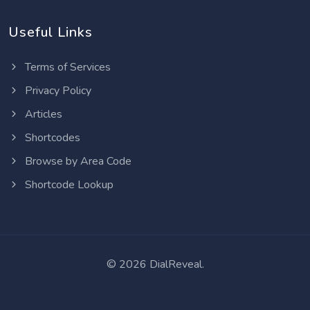
Useful Links
Terms of Services
Privacy Policy
Articles
Shortcodes
Browse by Area Code
Shortcode Lookup
©
2026 DialReveal.