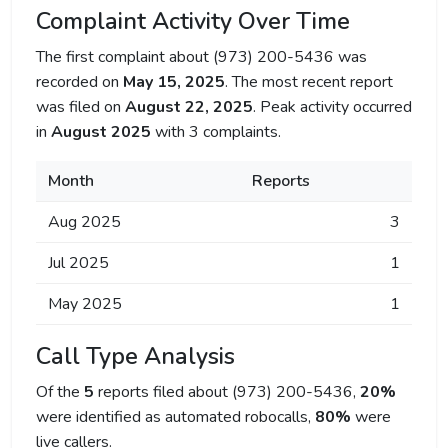
Complaint Activity Over Time
The first complaint about (973) 200-5436 was
recorded on
May 15, 2025
. The most recent report
was filed on
August 22, 2025
. Peak activity occurred
in
August 2025
with 3 complaints.
Month
Reports
Aug 2025
3
Jul 2025
1
May 2025
1
Call Type Analysis
Of the
5
reports filed about (973) 200-5436,
20%
were identified as automated robocalls,
80%
were
live callers.