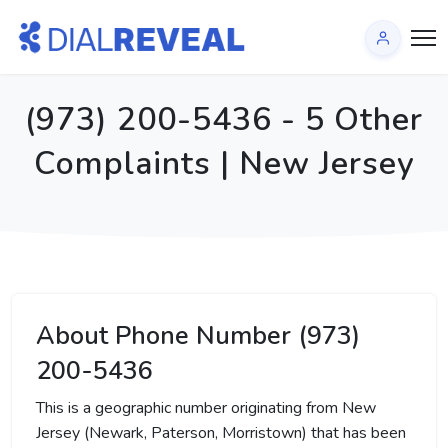
(973) 200-5436 - 5 Other
Complaints | New Jersey
About Phone Number (973)
200-5436
This is a geographic number originating from New
Jersey (Newark, Paterson, Morristown) that has been