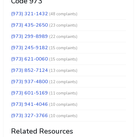
Code 973
(973) 321-1432
(48 complaints)
(973) 435-2650
(23 complaints)
(973) 299-8989
(22 complaints)
(973) 245-9182
(15 complaints)
(973) 621-0060
(15 complaints)
(973) 852-7124
(13 complaints)
(973) 937-4800
(12 complaints)
(973) 601-5169
(11 complaints)
(973) 941-4046
(10 complaints)
(973) 327-3766
(10 complaints)
Related Resources