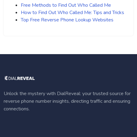
Free Methods to Find Out Who Called Me
How to Find Out Who Called Me: Tips and Tricks
Top Free Reverse Phone Lookup Websites
Unlock the mystery with DialReveal: your trusted source for
reverse phone number insights, directing traffic and ensuring
connections.