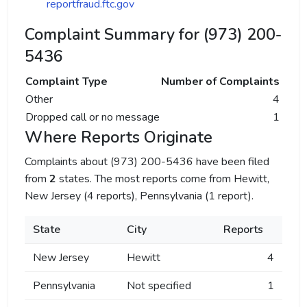
reportfraud.ftc.gov
Complaint Summary for (973) 200-
5436
Complaint Type
Number of Complaints
Other
4
Dropped call or no message
1
Where Reports Originate
Complaints about (973) 200-5436 have been filed
from
2
states. The most reports come from Hewitt,
New Jersey (4 reports), Pennsylvania (1 report).
State
City
Reports
New Jersey
Hewitt
4
Pennsylvania
Not specified
1