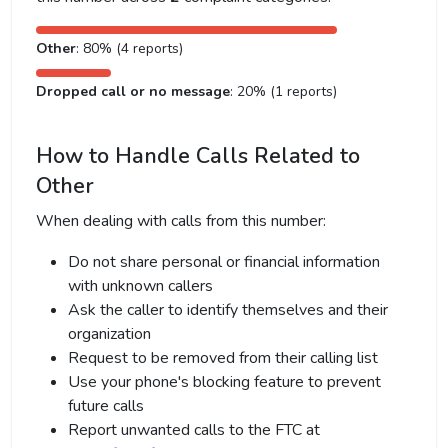
Other
: 80% (4 reports)
Dropped call or no message
: 20% (1 reports)
How to Handle Calls Related to
Other
When dealing with calls from this number:
Do not share personal or financial information
with unknown callers
Ask the caller to identify themselves and their
organization
Request to be removed from their calling list
Use your phone's blocking feature to prevent
future calls
Report unwanted calls to the FTC at