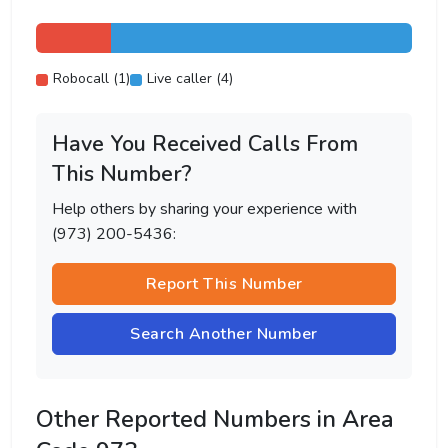
Robocall (1)
Live caller (4)
Have You Received Calls From
This Number?
Help others by sharing your experience with
(973) 200-5436:
Report This Number
Search Another Number
Other Reported Numbers in Area