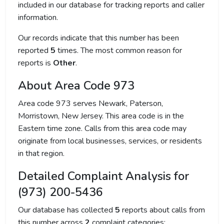
included in our database for tracking reports and caller
information.
Our records indicate that this number has been
reported
5
times. The most common reason for
reports is
Other
.
About Area Code 973
Area code 973 serves Newark, Paterson,
Morristown, New Jersey. This area code is in the
Eastern time zone. Calls from this area code may
originate from local businesses, services, or residents
in that region.
Detailed Complaint Analysis for
(973) 200-5436
Our database has collected
5
reports about calls from
this number across
2
complaint categories: