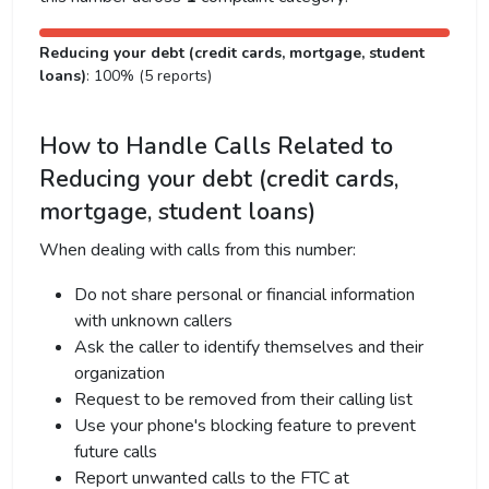
Reducing your debt (credit cards, mortgage, student
loans)
: 100% (5 reports)
How to Handle Calls Related to
Reducing your debt (credit cards,
mortgage, student loans)
When dealing with calls from this number:
Do not share personal or financial information
with unknown callers
Ask the caller to identify themselves and their
organization
Request to be removed from their calling list
Use your phone's blocking feature to prevent
future calls
Report unwanted calls to the FTC at