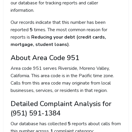
our database for tracking reports and caller
information.
Our records indicate that this number has been
reported
5
times. The most common reason for
reports is
Reducing your debt (credit cards,
mortgage, student loans)
.
About Area Code 951
Area code 951 serves Riverside, Moreno Valley,
California. This area code is in the Pacific time zone.
Calls from this area code may originate from local
businesses, services, or residents in that region.
Detailed Complaint Analysis for
(951) 591-1384
Our database has collected
5
reports about calls from
this number across
1
complaint category: