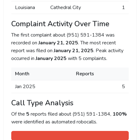
Louisiana
Cathedral City
1
Complaint Activity Over Time
The first complaint about (951) 591-1384 was
recorded on
January 21, 2025
. The most recent
report was filed on
January 21, 2025
. Peak activity
occurred in
January 2025
with 5 complaints.
Month
Reports
Jan 2025
5
Call Type Analysis
Of the
5
reports filed about (951) 591-1384,
100%
were identified as automated robocalls.