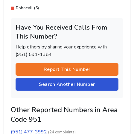
Robocall (5)
Have You Received Calls From
This Number?
Help others by sharing your experience with
(951) 591-1384:
Report This Number
Search Another Number
Other Reported Numbers in Area
Code 951
(951) 477-3992
(24 complaints)