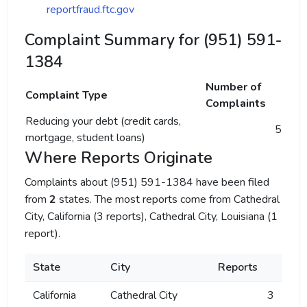
reportfraud.ftc.gov
Complaint Summary for (951) 591-
1384
Number of
Complaint Type
Complaints
Reducing your debt (credit cards,
5
mortgage, student loans)
Where Reports Originate
Complaints about (951) 591-1384 have been filed
from
2
states. The most reports come from Cathedral
City, California (3 reports), Cathedral City, Louisiana (1
report).
State
City
Reports
California
Cathedral City
3