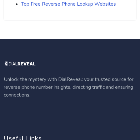
Top Free Reverse Phone Lookup Websites
Unlock the mystery with DialReveal: your trusted source for
reverse phone number insights, directing traffic and ensuring
connections.
Useful Links