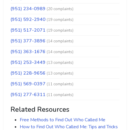
(951) 234-0989
(20 complaints)
(951) 592-2940
(19 complaints)
(951) 517-2071
(19 complaints)
(951) 377-3896
(14 complaints)
(951) 363-1676
(14 complaints)
(951) 253-3449
(13 complaints)
(951) 228-9656
(13 complaints)
(951) 569-0397
(11 complaints)
(951) 277-6311
(11 complaints)
Related Resources
Free Methods to Find Out Who Called Me
How to Find Out Who Called Me: Tips and Tricks