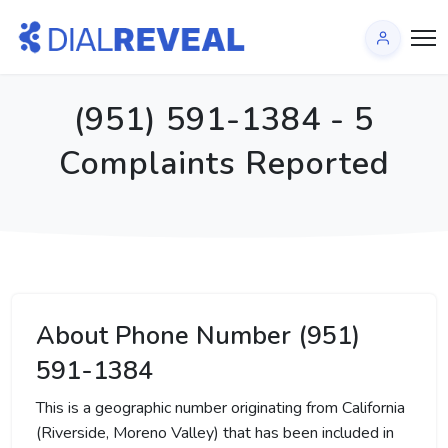
(951) 591-1384 - 5
Complaints Reported
About Phone Number (951)
591-1384
This is a geographic number originating from California
(Riverside, Moreno Valley) that has been included in