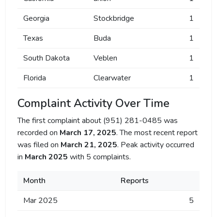
Georgia
Stockbridge
1
Texas
Buda
1
South Dakota
Veblen
1
Florida
Clearwater
1
Complaint Activity Over Time
The first complaint about (951) 281-0485 was
recorded on
March 17, 2025
. The most recent report
was filed on
March 21, 2025
. Peak activity occurred
in
March 2025
with 5 complaints.
Month
Reports
Mar 2025
5