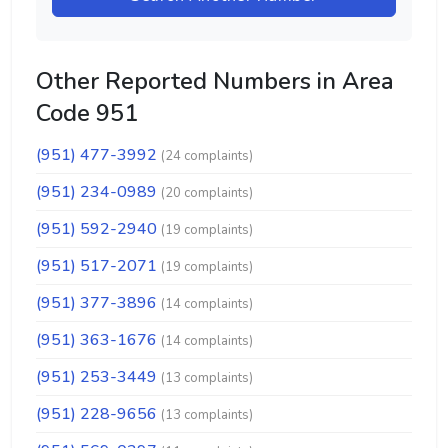
Other Reported Numbers in Area
Code 951
(951) 477-3992
(24 complaints)
(951) 234-0989
(20 complaints)
(951) 592-2940
(19 complaints)
(951) 517-2071
(19 complaints)
(951) 377-3896
(14 complaints)
(951) 363-1676
(14 complaints)
(951) 253-3449
(13 complaints)
(951) 228-9656
(13 complaints)