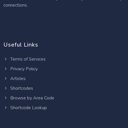
connections.
Useful Links
Terms of Services
Privacy Policy
Articles
Shortcodes
Browse by Area Code
Shortcode Lookup