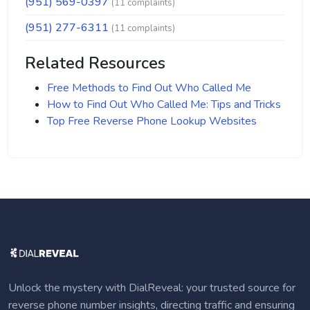
(951) 569-0397
(11 complaints)
(951) 277-6311
(11 complaints)
Related Resources
Free Methods to Find Out Who Called Me
How to Find Out Who Called Me: Tips and Tricks
Top Free Reverse Phone Lookup Websites
Unlock the mystery with DialReveal: your trusted source for
reverse phone number insights, directing traffic and ensuring