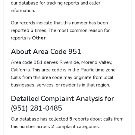
our database for tracking reports and caller
information.
Our records indicate that this number has been
reported
5
times. The most common reason for
reports is
Other
.
About Area Code 951
Area code 951 serves Riverside, Moreno Valley,
California. This area code is in the Pacific time zone.
Calls from this area code may originate from local
businesses, services, or residents in that region.
Detailed Complaint Analysis for
(951) 281-0485
Our database has collected
5
reports about calls from
this number across
2
complaint categories: