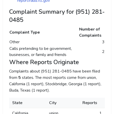
reportfraud.ftc.gov
Complaint Summary for (951) 281-
0485
Number of
Complaint Type
Complaints
Other
3
Calls pretending to be government,
2
businesses, or family and friends
Where Reports Originate
Complaints about (951) 281-0485 have been filed
from
5
states. The most reports come from union,
California (1 report), Stockbridge, Georgia (1 report),
Buda, Texas (1 report).
State
City
Reports
California
union
1