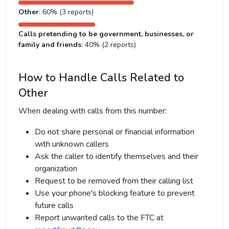
Other
: 60% (3 reports)
Calls pretending to be government, businesses, or
family and friends
: 40% (2 reports)
How to Handle Calls Related to
Other
When dealing with calls from this number:
Do not share personal or financial information
with unknown callers
Ask the caller to identify themselves and their
organization
Request to be removed from their calling list
Use your phone's blocking feature to prevent
future calls
Report unwanted calls to the FTC at