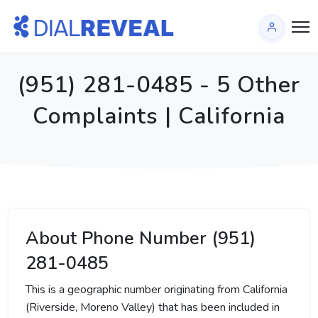
(951) 281-0485 - 5 Other
Complaints | California
About Phone Number (951)
281-0485
This is a geographic number originating from California
(Riverside, Moreno Valley) that has been included in