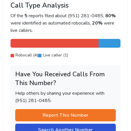
Call Type Analysis
Of the
5
reports filed about (951) 281-0485,
80%
were identified as automated robocalls,
20%
were
live callers.
Robocall (4)
Live caller (1)
Have You Received Calls From
This Number?
Help others by sharing your experience with
(951) 281-0485:
Report This Number
Search Another Number