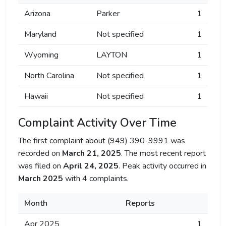
Arizona
Parker
1
Maryland
Not specified
1
Wyoming
LAYTON
1
North Carolina
Not specified
1
Hawaii
Not specified
1
Complaint Activity Over Time
The first complaint about (949) 390-9991 was
recorded on
March 21, 2025
. The most recent report
was filed on
April 24, 2025
. Peak activity occurred in
March 2025
with 4 complaints.
Month
Reports
Apr 2025
1