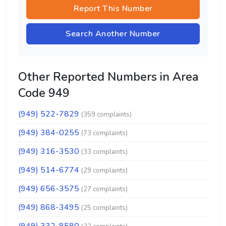
Report This Number
Search Another Number
Other Reported Numbers in Area
Code 949
(949) 522-7829
(359 complaints)
(949) 384-0255
(73 complaints)
(949) 316-3530
(33 complaints)
(949) 514-6774
(29 complaints)
(949) 656-3575
(27 complaints)
(949) 868-3495
(25 complaints)