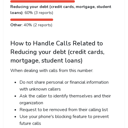
Reducing your debt (credit cards, mortgage, student
loans)
: 60% (3 reports)
Other
: 40% (2 reports)
How to Handle Calls Related to
Reducing your debt (credit cards,
mortgage, student loans)
When dealing with calls from this number:
Do not share personal or financial information
with unknown callers
Ask the caller to identify themselves and their
organization
Request to be removed from their calling list
Use your phone's blocking feature to prevent
future calls