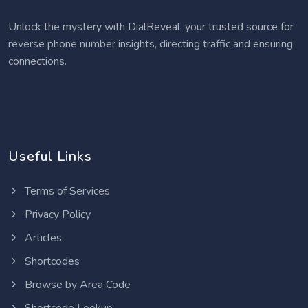
Unlock the mystery with DialReveal: your trusted source for
reverse phone number insights, directing traffic and ensuring
connections.
Useful Links
Terms of Services
Privacy Policy
Articles
Shortcodes
Browse by Area Code