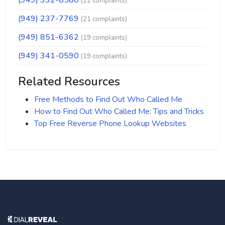
(949) 332-8580
(22 complaints)
(949) 237-7769
(21 complaints)
(949) 851-6362
(19 complaints)
(949) 341-0590
(19 complaints)
Related Resources
Free Methods to Find Out Who Called Me
How to Find Out Who Called Me: Tips and Tricks
Top Free Reverse Phone Lookup Websites