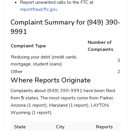
Report unwanted calls to the FTC at
reportfraud.ftc.gov
Complaint Summary for (949) 390-
9991
Number of
Complaint Type
Complaints
Reducing your debt (credit cards,
3
mortgage, student loans)
Other
2
Where Reports Originate
Complaints about (949) 390-9991 have been filed
from
5
states. The most reports come from Parker,
Arizona (1 report), Maryland (1 report), LAYTON,
Wyoming (1 report).
State
City
Reports