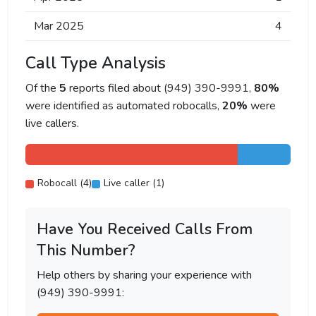
Mar 2025
4
Call Type Analysis
Of the
5
reports filed about (949) 390-9991,
80%
were identified as automated robocalls,
20%
were
live callers.
Robocall (4)
Live caller (1)
Have You Received Calls From
This Number?
Help others by sharing your experience with
(949) 390-9991: