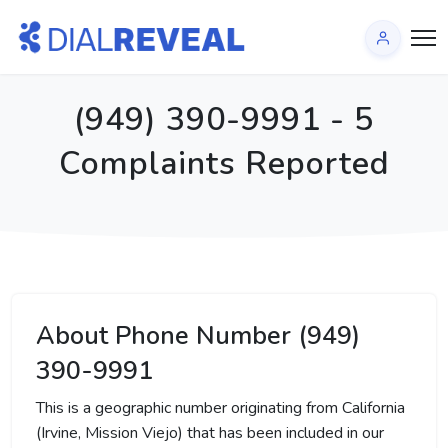
(949) 390-9991 - 5
Complaints Reported
About Phone Number (949)
390-9991
This is a geographic number originating from California
(Irvine, Mission Viejo) that has been included in our