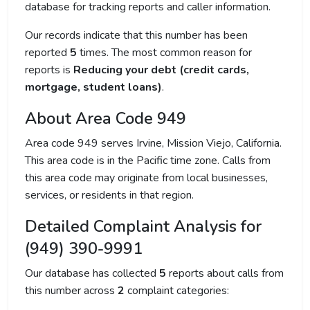
database for tracking reports and caller information.
Our records indicate that this number has been
reported
5
times. The most common reason for
reports is
Reducing your debt (credit cards,
mortgage, student loans)
.
About Area Code 949
Area code 949 serves Irvine, Mission Viejo, California.
This area code is in the Pacific time zone. Calls from
this area code may originate from local businesses,
services, or residents in that region.
Detailed Complaint Analysis for
(949) 390-9991
Our database has collected
5
reports about calls from
this number across
2
complaint categories: