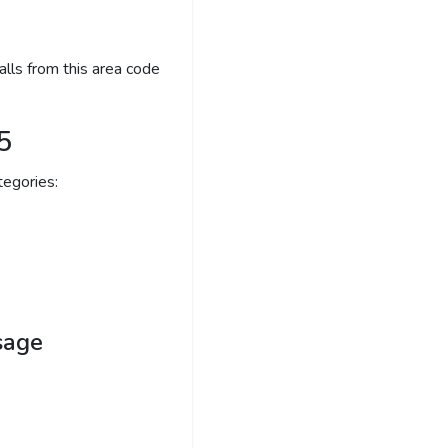
lls from this area code
5
egories:
sage