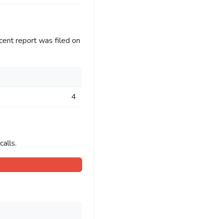
cent report was filed on
4
alls.