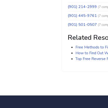
(901) 214-2999
(7 comp
(901) 445-9761
(7 comp
(901) 501-0507
(7 comp
Related Res
Free Methods to F
How to Find Out Wh
Top Free Reverse