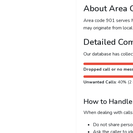
About Area 
Area code 901 serves Me
may originate from local 
Detailed Com
Our database has colle
Dropped call or no mes
Unwanted Calls
: 40% (2 
How to Handle 
When dealing with calls
Do not share person
Ask the caller to i