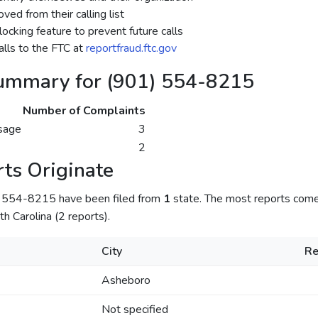
ed from their calling list
ocking feature to prevent future calls
lls to the FTC at
reportfraud.ftc.gov
ummary for (901) 554-8215
Number of Complaints
sage
3
2
ts Originate
) 554-8215 have been filed from
1
state. The most reports com
th Carolina (2 reports).
City
Re
Asheboro
Not specified