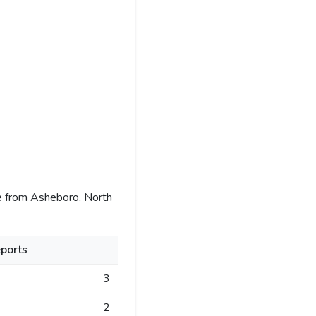
e from Asheboro, North
ports
3
2