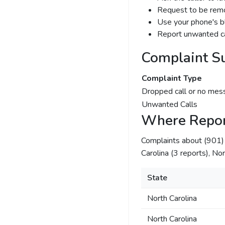
Request to be remov
Use your phone's bl
Report unwanted ca
Complaint S
Complaint Type
Dropped call or no mes
Unwanted Calls
Where Repor
Complaints about (901
Carolina (3 reports), Nor
State
North Carolina
North Carolina