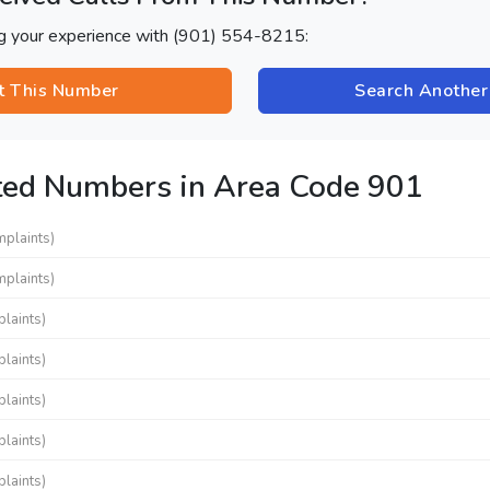
ng your experience with (901) 554-8215:
t This Number
Search Anothe
ted Numbers in Area Code 901
mplaints)
mplaints)
laints)
laints)
laints)
laints)
laints)