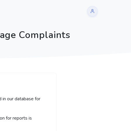
sage Complaints
 in our database for
 for reports is