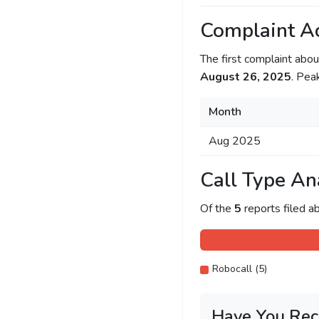
Complaint Ac
The first complaint ab
August 26, 2025
. Pea
Month
Aug 2025
Call Type An
Of the
5
reports filed 
Robocall (5)
Have You Rec