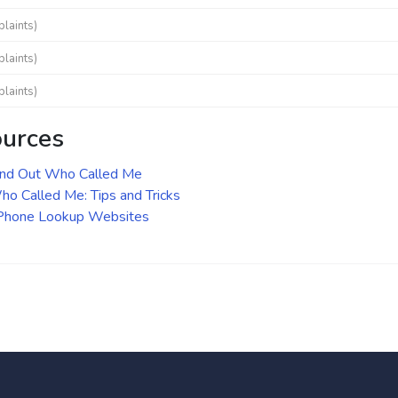
laints)
laints)
laints)
ources
ind Out Who Called Me
o Called Me: Tips and Tricks
 Phone Lookup Websites