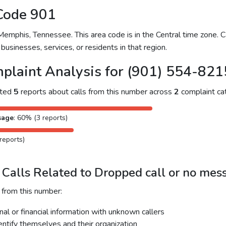
Code 901
mphis, Tennessee. This area code is in the Central time zone. Ca
businesses, services, or residents in that region.
plaint Analysis for (901) 554-821
cted
5
reports about calls from this number across
2
complaint cat
sage
: 60% (3 reports)
reports)
Calls Related to Dropped call or no mes
 from this number:
al or financial information with unknown callers
dentify themselves and their organization