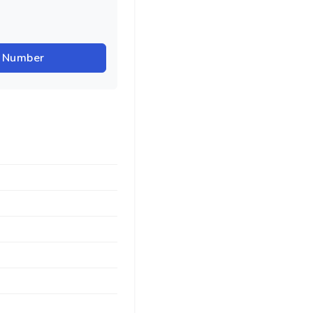
r Number