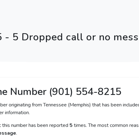
 - 5 Dropped call or no mes
ne Number (901) 554-8215
mber originating from Tennessee (Memphis) that has been included
er information.
at this number has been reported
5
times. The most common reason
message
.