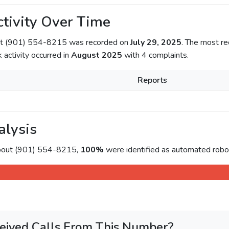
tivity Over Time
out (901) 554-8215 was recorded on
July 29, 2025
. The most re
k activity occurred in
August 2025
with 4 complaints.
Reports
alysis
about (901) 554-8215,
100%
were identified as automated roboc
eived Calls From This Number?