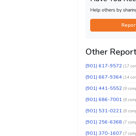
Help others by shari
Repor
Other Repor
(901) 617-9572
(17 co
(901) 667-9364
(14 co
(901) 441-5552
(9 comp
(901) 686-7001
(8 comp
(901) 531-0221
(8 comp
(901) 256-6368
(7 comp
(901) 370-1607
(7 comp