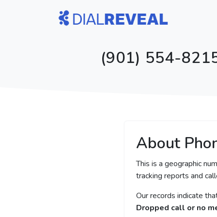
(901) 554-8215
About Pho
This is a geographic nu
tracking reports and call
Our records indicate th
Dropped call or no 