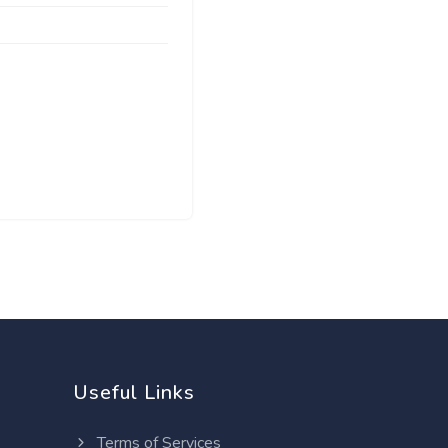
Useful Links
Terms of Services