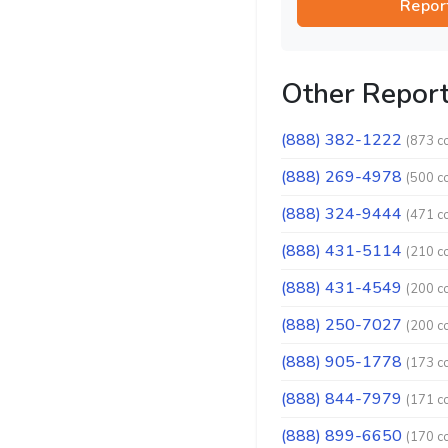
Repor
Other Repor
(888) 382-1222
(873 c
(888) 269-4978
(500 c
(888) 324-9444
(471 c
(888) 431-5114
(210 c
(888) 431-4549
(200 c
(888) 250-7027
(200 c
(888) 905-1778
(173 c
(888) 844-7979
(171 c
(888) 899-6650
(170 c