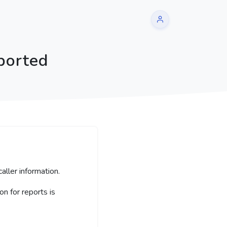
ported
aller information.
 for reports is