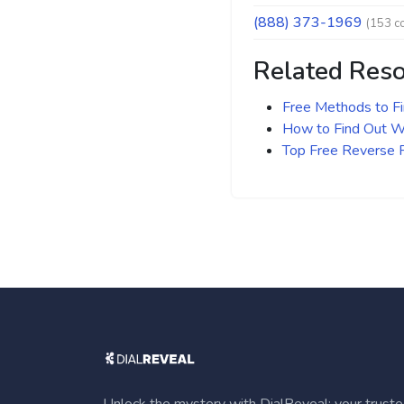
(888) 373-1969
(153 c
Related Res
Free Methods to F
How to Find Out Wh
Top Free Reverse