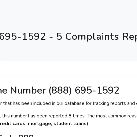
 695-1592 - 5 Complaints Re
ne Number (888) 695-1592
r that has been included in our database for tracking reports and c
at this number has been reported
5
times. The most common reason
redit cards, mortgage, student loans)
.