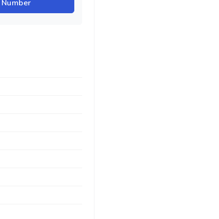
r Number