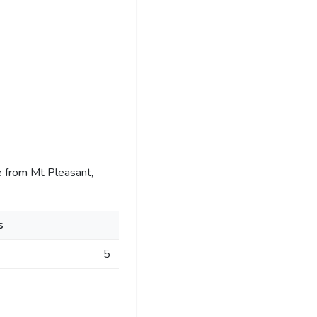
 from Mt Pleasant,
s
5