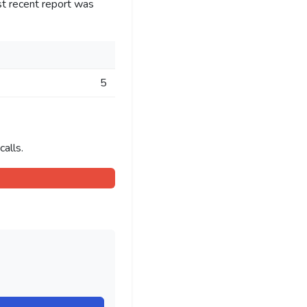
st recent report was
5
alls.