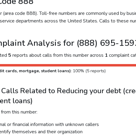
Code 888
ber (area code 888). Toll-free numbers are commonly used by bu
service departments across the United States. Calls to these num
plaint Analysis for (888) 695-159
cted
5
reports about calls from this number across
1
complaint ca
it cards, mortgage, student loans)
: 100% (5 reports)
alls Related to Reducing your debt (cred
ent loans)
 from this number:
al or financial information with unknown callers
dentify themselves and their organization