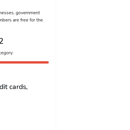
sinesses, government
bers are free for the
2
tegory:
it cards,