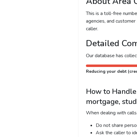
About Area 
This is a toll-free num
agencies, and customer 
caller.
Detailed Com
Our database has colle
Reducing your debt (cred
How to Handle C
mortgage, stud
When dealing with calls
Do not share person
Ask the caller to i