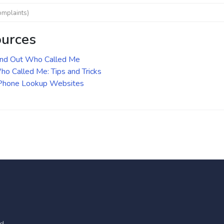
omplaints)
ources
ind Out Who Called Me
o Called Me: Tips and Tricks
 Phone Lookup Websites