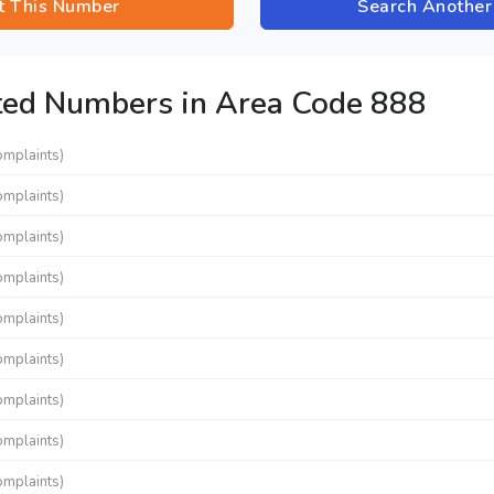
t This Number
Search Anothe
ted Numbers in Area Code 888
omplaints)
omplaints)
omplaints)
omplaints)
omplaints)
omplaints)
omplaints)
omplaints)
omplaints)