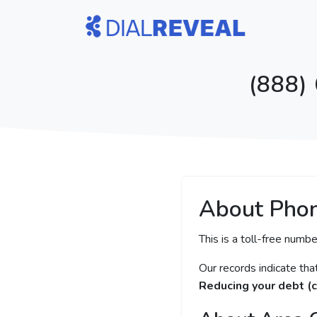
(888)
About Pho
This is a toll-free numbe
Our records indicate th
Reducing your debt (c