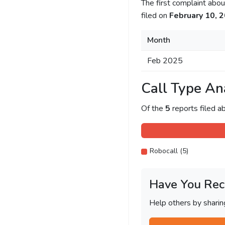
The first complaint ab
filed on
February 10, 
Month
Feb 2025
Call Type An
Of the
5
reports filed 
Robocall (5)
Have You Rec
Help others by shari