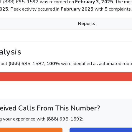
out (888) 695-1592 was recorded on
February 3, 2025
. The mo
2025
. Peak activity occurred in
February 2025
with 5 complaints.
Reports
alysis
about (888) 695-1592,
100%
were identified as automated roboc
eived Calls From This Number?
ng your experience with (888) 695-1592: