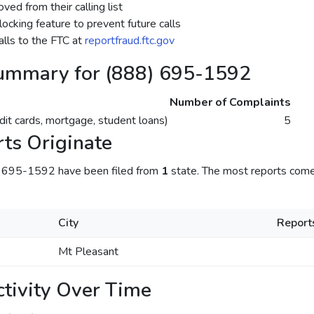
ed from their calling list
ocking feature to prevent future calls
lls to the FTC at
reportfraud.ftc.gov
ummary for (888) 695-1592
Number of Complaints
dit cards, mortgage, student loans)
5
ts Originate
) 695-1592 have been filed from
1
state. The most reports come
City
Report
Mt Pleasant
tivity Over Time