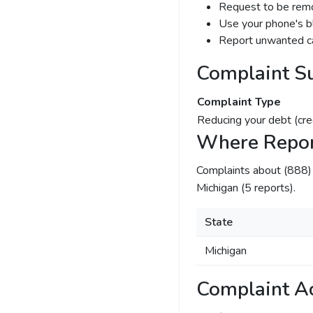
Request to be remov
Use your phone's bl
Report unwanted ca
Complaint S
Complaint Type
Reducing your debt (cre
Where Repor
Complaints about (888
Michigan (5 reports).
State
Michigan
Complaint Ac