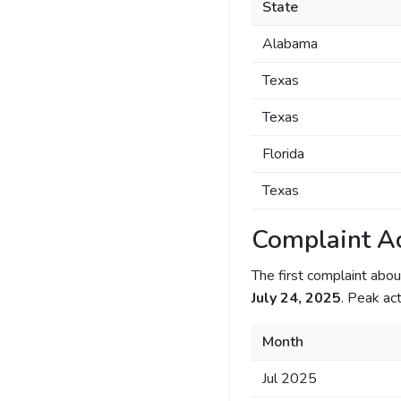
State
Alabama
Texas
Texas
Florida
Texas
Complaint Ac
The first complaint ab
July 24, 2025
. Peak act
Month
Jul 2025