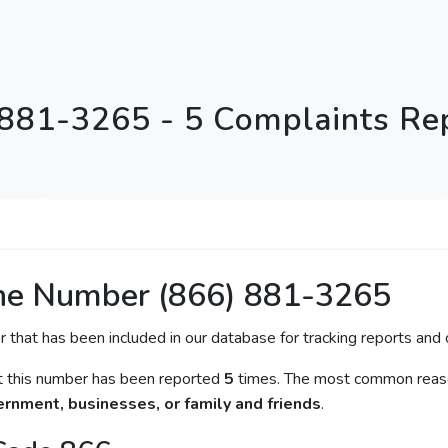
 881-3265 - 5 Complaints Re
ne Number (866) 881-3265
r that has been included in our database for tracking reports and c
at this number has been reported
5
times. The most common reaso
rnment, businesses, or family and friends
.