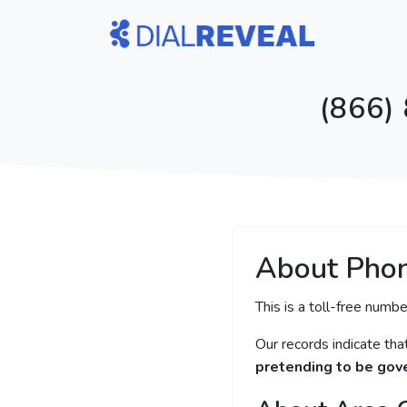
(866)
About Pho
This is a toll-free numbe
Our records indicate th
pretending to be gove