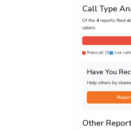
Call Type An
Of the
4
reports filed 
callers.
Robocall (3)
Live call
Have You Rec
Help others by shari
Repor
Other Repor