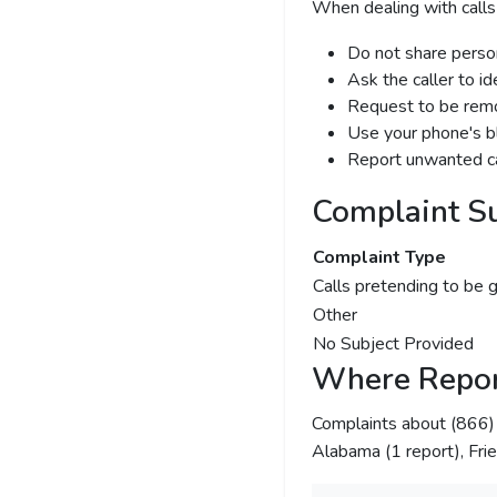
When dealing with calls
Do not share person
Ask the caller to i
Request to be remov
Use your phone's bl
Report unwanted ca
Complaint S
Complaint Type
Calls pretending to be 
Other
No Subject Provided
Where Repor
Complaints about (866
Alabama (1 report), Fri