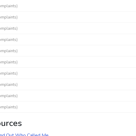
omplaints)
omplaints)
omplaints)
omplaints)
omplaints)
omplaints)
omplaints)
omplaints)
omplaints)
omplaints)
ources
ind Out Who Called Me