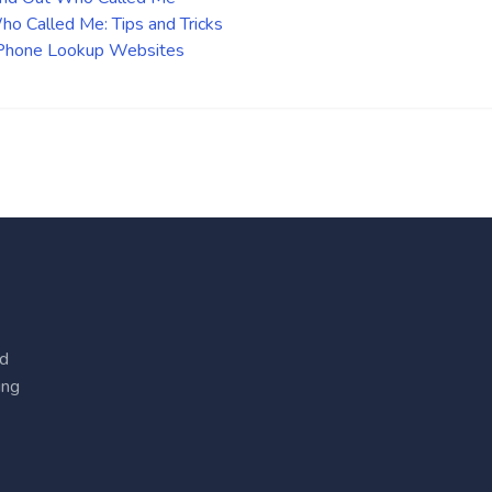
o Called Me: Tips and Tricks
 Phone Lookup Websites
ed
ing