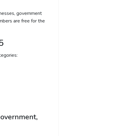
sinesses, government
bers are free for the
5
egories:
government,