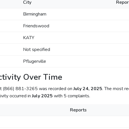
City
Repor
Birmingham
Friendswood
KATY
Not specified
Pflugerville
tivity Over Time
out (866) 881-3265 was recorded on
July 24, 2025
. The most re
ivity occurred in
July 2025
with 5 complaints.
Reports