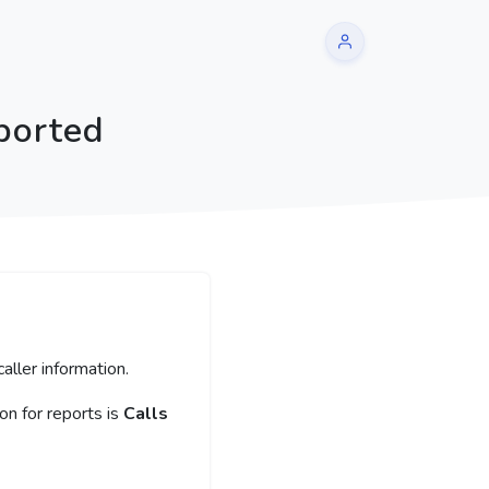
ported
aller information.
n for reports is
Calls