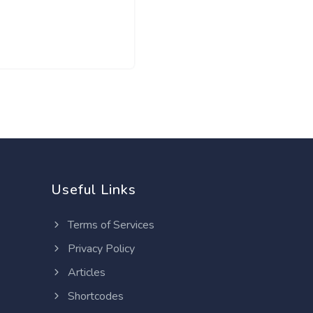
Useful Links
Terms of Services
Privacy Policy
Articles
Shortcodes