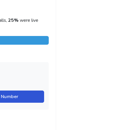
lls,
25%
were live
r Number