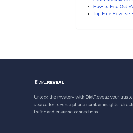
How to Find Out Wh
Top Free Reverse
Unlock the mystery with DialReveal: your trust
source for reverse phone number insights, direct
traffic and ensuring connections.