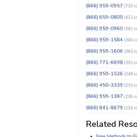
(866) 959-0957
(730 c
(866) 659-0805
(412 c
(866) 959-0960
(381 c
(866) 959-1584
(366 c
(866) 959-1606
(362 c
(866) 771-6698
(302 c
(866) 959-1526
(248 c
(866) 450-3339
(233 c
(866) 959-1387
(226 c
(866) 841-8679
(214 c
Related Res
Free Methods to F