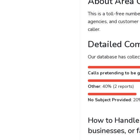
About Area 
This is a toll-free num
agencies, and customer 
caller.
Detailed Com
Our database has colle
Calls pretending to be g
Other
: 40% (2 reports)
No Subject Provided
: 20
How to Handle 
businesses, or 