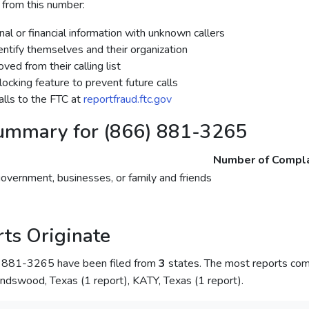
 from this number:
al or financial information with unknown callers
dentify themselves and their organization
ed from their calling list
ocking feature to prevent future calls
lls to the FTC at
reportfraud.ftc.gov
ummary for (866) 881-3265
Number of Compla
government, businesses, or family and friends
ts Originate
) 881-3265 have been filed from
3
states. The most reports co
endswood, Texas (1 report), KATY, Texas (1 report).