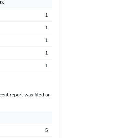
ts
1
1
1
1
1
cent report was filed on
5