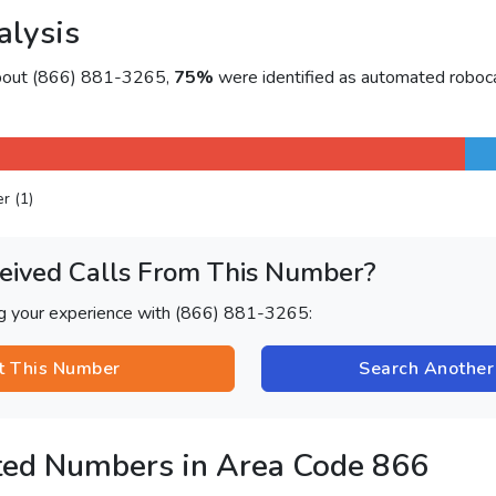
alysis
about (866) 881-3265,
75%
were identified as automated roboca
er (1)
eived Calls From This Number?
ng your experience with (866) 881-3265:
t This Number
Search Anothe
ted Numbers in Area Code 866