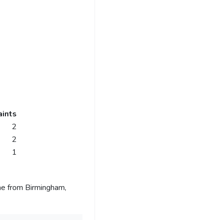
ints
2
2
1
me from Birmingham,