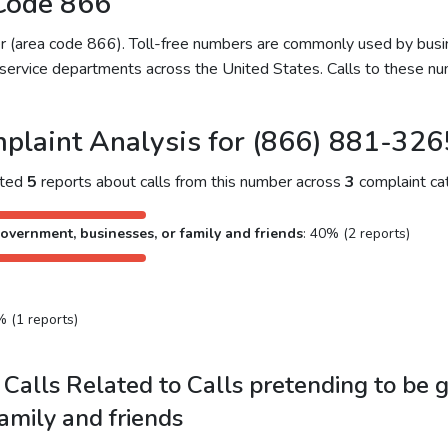
Code 866
ber (area code 866). Toll-free numbers are commonly used by bu
service departments across the United States. Calls to these num
plaint Analysis for (866) 881-326
cted
5
reports about calls from this number across
3
complaint cat
overnment, businesses, or family and friends
: 40% (2 reports)
% (1 reports)
Calls Related to Calls pretending to be 
family and friends