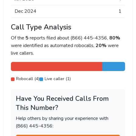
Dec 2024
1
Call Type Analysis
Of the
5
reports filed about (866) 445-4356,
80%
were identified as automated robocalls,
20%
were
live callers.
Robocall (4)
Live caller (1)
Have You Received Calls From
This Number?
Help others by sharing your experience with
(866) 445-4356: