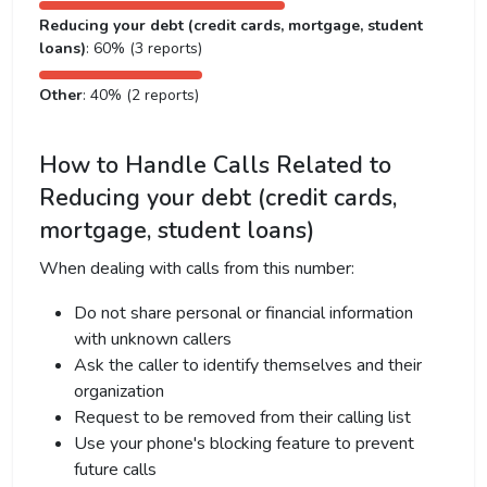
Reducing your debt (credit cards, mortgage, student
loans)
: 60% (3 reports)
Other
: 40% (2 reports)
How to Handle Calls Related to
Reducing your debt (credit cards,
mortgage, student loans)
When dealing with calls from this number:
Do not share personal or financial information
with unknown callers
Ask the caller to identify themselves and their
organization
Request to be removed from their calling list
Use your phone's blocking feature to prevent
future calls