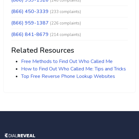
(866) 959-1526
(248 complaints)
(866) 450-3339
(233 complaints)
(866) 959-1387
(226 complaints)
(866) 841-8679
(214 complaints)
Related Resources
Free Methods to Find Out Who Called Me
How to Find Out Who Called Me: Tips and Tricks
Top Free Reverse Phone Lookup Websites