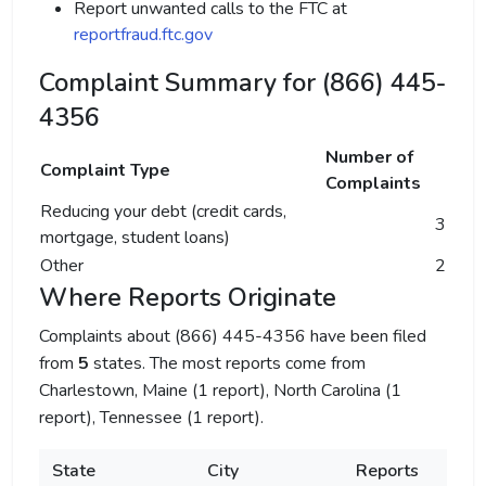
Report unwanted calls to the FTC at
reportfraud.ftc.gov
Complaint Summary for (866) 445-
4356
Number of
Complaint Type
Complaints
Reducing your debt (credit cards,
3
mortgage, student loans)
Other
2
Where Reports Originate
Complaints about (866) 445-4356 have been filed
from
5
states. The most reports come from
Charlestown, Maine (1 report), North Carolina (1
report), Tennessee (1 report).
State
City
Reports