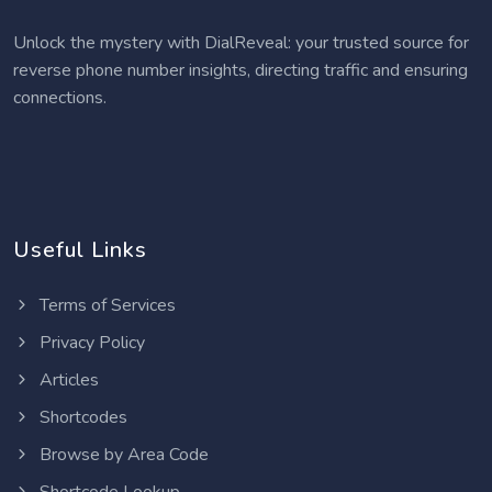
Unlock the mystery with DialReveal: your trusted source for
reverse phone number insights, directing traffic and ensuring
connections.
Useful Links
Terms of Services
Privacy Policy
Articles
Shortcodes
Browse by Area Code