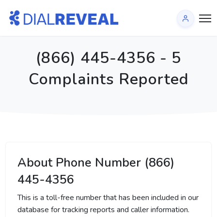
(866) 445-4356 - 5
Complaints Reported
About Phone Number (866)
445-4356
This is a toll-free number that has been included in our
database for tracking reports and caller information.