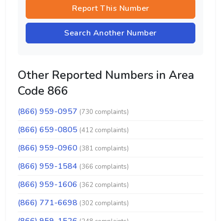
Report This Number
Search Another Number
Other Reported Numbers in Area
Code 866
(866) 959-0957
(730 complaints)
(866) 659-0805
(412 complaints)
(866) 959-0960
(381 complaints)
(866) 959-1584
(366 complaints)
(866) 959-1606
(362 complaints)
(866) 771-6698
(302 complaints)