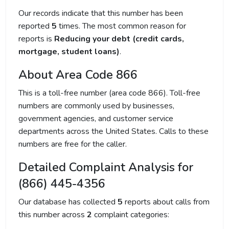
Our records indicate that this number has been
reported
5
times. The most common reason for
reports is
Reducing your debt (credit cards,
mortgage, student loans)
.
About Area Code 866
This is a toll-free number (area code 866). Toll-free
numbers are commonly used by businesses,
government agencies, and customer service
departments across the United States. Calls to these
numbers are free for the caller.
Detailed Complaint Analysis for
(866) 445-4356
Our database has collected
5
reports about calls from
this number across
2
complaint categories: