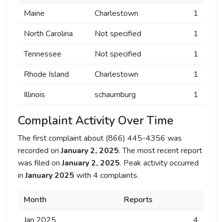
Maine
Charlestown
1
North Carolina
Not specified
1
Tennessee
Not specified
1
Rhode Island
Charlestown
1
Illinois
schaumburg
1
Complaint Activity Over Time
The first complaint about (866) 445-4356 was
recorded on
January 2, 2025
. The most recent report
was filed on
January 2, 2025
. Peak activity occurred
in
January 2025
with 4 complaints.
Month
Reports
Jan 2025
4