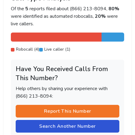
Of the
5
reports filed about (866) 213-8094,
80%
were identified as automated robocalls,
20%
were
live callers.
Robocall (4)
Live caller (1)
Have You Received Calls From
This Number?
Help others by sharing your experience with
(866) 213-8094:
Report This Number
Search Another Number