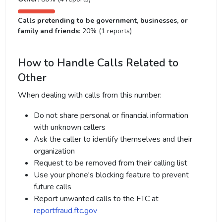
Calls pretending to be government, businesses, or
family and friends
: 20% (1 reports)
How to Handle Calls Related to
Other
When dealing with calls from this number:
Do not share personal or financial information
with unknown callers
Ask the caller to identify themselves and their
organization
Request to be removed from their calling list
Use your phone's blocking feature to prevent
future calls
Report unwanted calls to the FTC at
reportfraud.ftc.gov