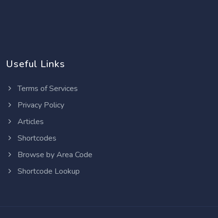
Useful Links
Terms of Services
Privacy Policy
Articles
Shortcodes
Browse by Area Code
Shortcode Lookup