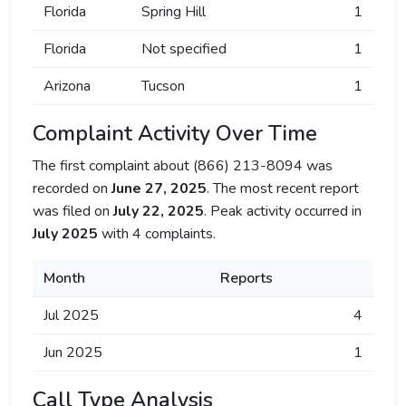
Florida
Spring Hill
1
Florida
Not specified
1
Arizona
Tucson
1
Complaint Activity Over Time
The first complaint about (866) 213-8094 was
recorded on
June 27, 2025
. The most recent report
was filed on
July 22, 2025
. Peak activity occurred in
July 2025
with 4 complaints.
Month
Reports
Jul 2025
4
Jun 2025
1
Call Type Analysis