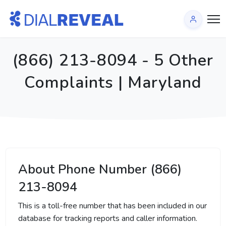
(866) 213-8094 - 5 Other
Complaints | Maryland
About Phone Number (866)
213-8094
This is a toll-free number that has been included in our
database for tracking reports and caller information.