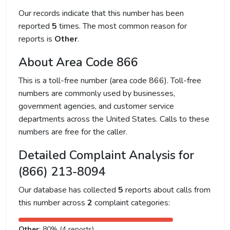
Our records indicate that this number has been
reported
5
times. The most common reason for
reports is
Other
.
About Area Code 866
This is a toll-free number (area code 866). Toll-free
numbers are commonly used by businesses,
government agencies, and customer service
departments across the United States. Calls to these
numbers are free for the caller.
Detailed Complaint Analysis for
(866) 213-8094
Our database has collected
5
reports about calls from
this number across
2
complaint categories:
Other
: 80% (4 reports)