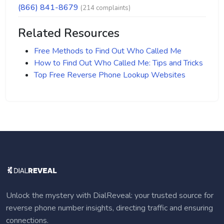
(866) 841-8679
(214 complaints)
Related Resources
Free Methods to Find Out Who Called Me
How to Find Out Who Called Me: Tips and Tricks
Top Free Reverse Phone Lookup Websites
Unlock the mystery with DialReveal: your trusted source for
reverse phone number insights, directing traffic and ensuring
connections.