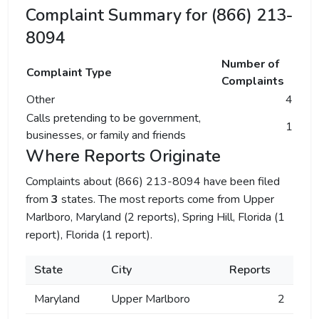
Complaint Summary for (866) 213-
8094
Number of
Complaint Type
Complaints
Other
4
Calls pretending to be government,
1
businesses, or family and friends
Where Reports Originate
Complaints about (866) 213-8094 have been filed
from
3
states. The most reports come from Upper
Marlboro, Maryland (2 reports), Spring Hill, Florida (1
report), Florida (1 report).
State
City
Reports
Maryland
Upper Marlboro
2