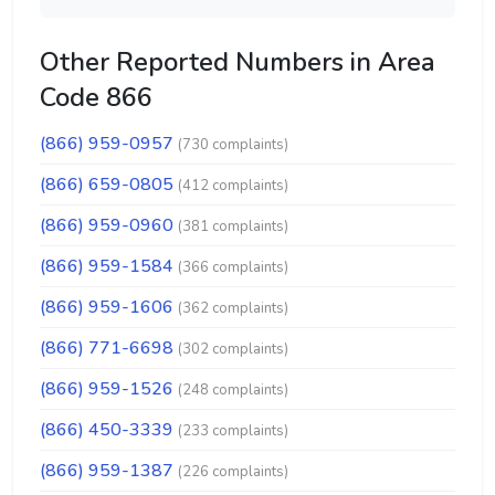
Other Reported Numbers in Area
Code 866
(866) 959-0957
(730 complaints)
(866) 659-0805
(412 complaints)
(866) 959-0960
(381 complaints)
(866) 959-1584
(366 complaints)
(866) 959-1606
(362 complaints)
(866) 771-6698
(302 complaints)
(866) 959-1526
(248 complaints)
(866) 450-3339
(233 complaints)
(866) 959-1387
(226 complaints)