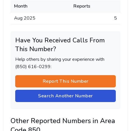
Month
Reports
Aug 2025
5
Have You Received Calls From
This Number?
Help others by sharing your experience with
(850) 616-0299:
Report This Number
Search Another Number
Other Reported Numbers in Area
Code 850