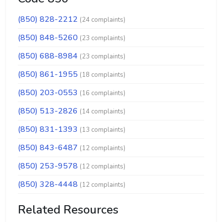
(850) 828-2212
(24 complaints)
(850) 848-5260
(23 complaints)
(850) 688-8984
(23 complaints)
(850) 861-1955
(18 complaints)
(850) 203-0553
(16 complaints)
(850) 513-2826
(14 complaints)
(850) 831-1393
(13 complaints)
(850) 843-6487
(12 complaints)
(850) 253-9578
(12 complaints)
(850) 328-4448
(12 complaints)
Related Resources