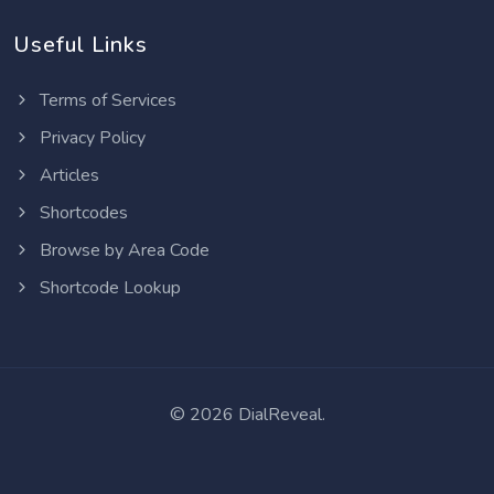
Useful Links
Terms of Services
Privacy Policy
Articles
Shortcodes
Browse by Area Code
Shortcode Lookup
©
2026 DialReveal.