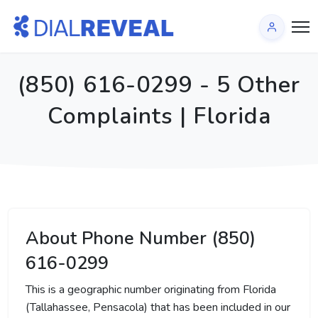
(850) 616-0299 - 5 Other
Complaints | Florida
About Phone Number (850)
616-0299
This is a geographic number originating from Florida
(Tallahassee, Pensacola) that has been included in our