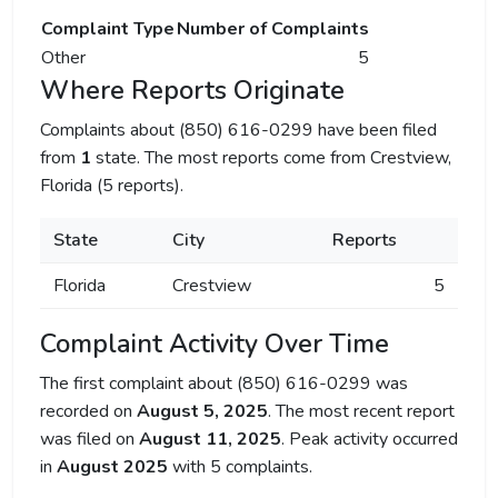
Complaint Type
Number of Complaints
Other
5
Where Reports Originate
Complaints about (850) 616-0299 have been filed
from
1
state. The most reports come from Crestview,
Florida (5 reports).
State
City
Reports
Florida
Crestview
5
Complaint Activity Over Time
The first complaint about (850) 616-0299 was
recorded on
August 5, 2025
. The most recent report
was filed on
August 11, 2025
. Peak activity occurred
in
August 2025
with 5 complaints.