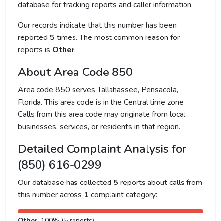
database for tracking reports and caller information.
Our records indicate that this number has been
reported
5
times. The most common reason for
reports is
Other
.
About Area Code 850
Area code 850 serves Tallahassee, Pensacola,
Florida. This area code is in the Central time zone.
Calls from this area code may originate from local
businesses, services, or residents in that region.
Detailed Complaint Analysis for
(850) 616-0299
Our database has collected
5
reports about calls from
this number across
1
complaint category:
Other
: 100% (5 reports)