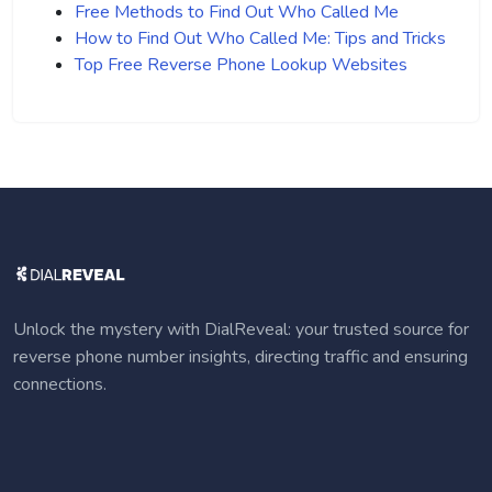
Free Methods to Find Out Who Called Me
How to Find Out Who Called Me: Tips and Tricks
Top Free Reverse Phone Lookup Websites
Unlock the mystery with DialReveal: your trusted source for
reverse phone number insights, directing traffic and ensuring
connections.