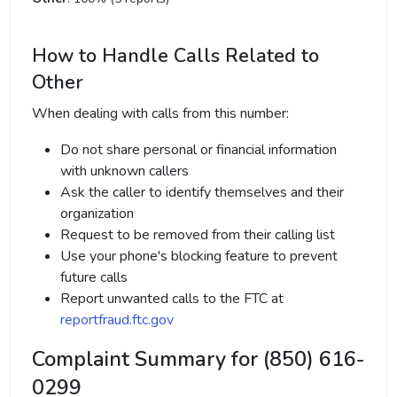
How to Handle Calls Related to
Other
When dealing with calls from this number:
Do not share personal or financial information
with unknown callers
Ask the caller to identify themselves and their
organization
Request to be removed from their calling list
Use your phone's blocking feature to prevent
future calls
Report unwanted calls to the FTC at
reportfraud.ftc.gov
Complaint Summary for (850) 616-
0299