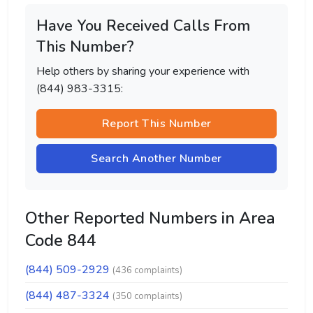
Have You Received Calls From
This Number?
Help others by sharing your experience with
(844) 983-3315:
Report This Number
Search Another Number
Other Reported Numbers in Area
Code 844
(844) 509-2929
(436 complaints)
(844) 487-3324
(350 complaints)