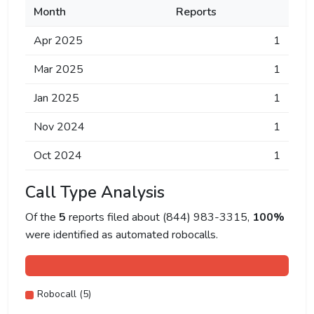
Month
Reports
Apr 2025
1
Mar 2025
1
Jan 2025
1
Nov 2024
1
Oct 2024
1
Call Type Analysis
Of the
5
reports filed about (844) 983-3315,
100%
were identified as automated robocalls.
Robocall (5)