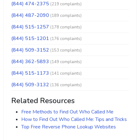
(844) 474-2375
(219 complaints)
(844) 487-2090
(189 complaints)
(844) 515-1257
(178 complaints)
(844) 515-1201
(176 complaints)
(844) 509-3152
(153 complaints)
(844) 362-5893
(149 complaints)
(844) 515-1173
(141 complaints)
(844) 509-3132
(136 complaints)
Related Resources
Free Methods to Find Out Who Called Me
How to Find Out Who Called Me: Tips and Tricks
Top Free Reverse Phone Lookup Websites