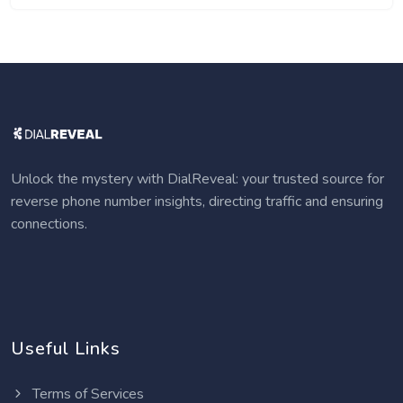
Unlock the mystery with DialReveal: your trusted source for
reverse phone number insights, directing traffic and ensuring
connections.
Useful Links
Terms of Services