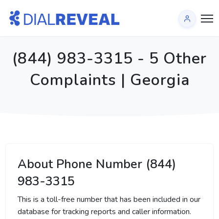
(844) 983-3315 - 5 Other
Complaints | Georgia
About Phone Number (844)
983-3315
This is a toll-free number that has been included in our
database for tracking reports and caller information.