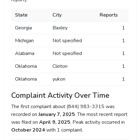
State
City
Reports
Georgia
Baxley
1
Michigan
Not specified
1
Alabama
Not specified
1
Oklahoma
Clinton
1
Oklahoma
yukon
1
Complaint Activity Over Time
The first complaint about (844) 983-3315 was
recorded on
January 7, 2025
. The most recent report
was filed on
April 9, 2025
. Peak activity occurred in
October 2024
with 1 complaint.