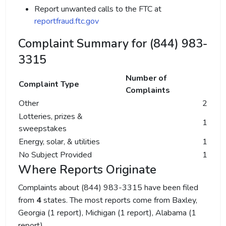
Report unwanted calls to the FTC at
reportfraud.ftc.gov
Complaint Summary for (844) 983-
3315
Number of
Complaint Type
Complaints
Other
2
Lotteries, prizes &
1
sweepstakes
Energy, solar, & utilities
1
No Subject Provided
1
Where Reports Originate
Complaints about (844) 983-3315 have been filed
from
4
states. The most reports come from Baxley,
Georgia (1 report), Michigan (1 report), Alabama (1
report).