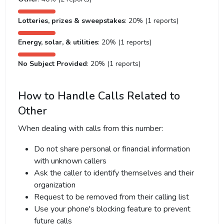
Lotteries, prizes & sweepstakes
: 20% (1 reports)
Energy, solar, & utilities
: 20% (1 reports)
No Subject Provided
: 20% (1 reports)
How to Handle Calls Related to
Other
When dealing with calls from this number:
Do not share personal or financial information
with unknown callers
Ask the caller to identify themselves and their
organization
Request to be removed from their calling list
Use your phone's blocking feature to prevent
future calls