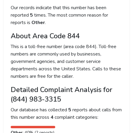
Our records indicate that this number has been
reported
5
times. The most common reason for
reports is
Other
.
About Area Code 844
This is a toll-free number (area code 844). Toll-free
numbers are commonly used by businesses,
government agencies, and customer service
departments across the United States. Calls to these
numbers are free for the caller.
Detailed Complaint Analysis for
(844) 983-3315
Our database has collected
5
reports about calls from
this number across
4
complaint categories:
Other
: 40% (2 reports)