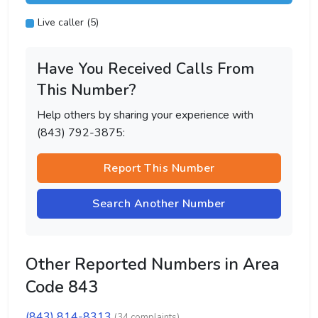
Live caller (5)
Have You Received Calls From
This Number?
Help others by sharing your experience with
(843) 792-3875:
Report This Number
Search Another Number
Other Reported Numbers in Area
Code 843
(843) 814-8313
(34 complaints)