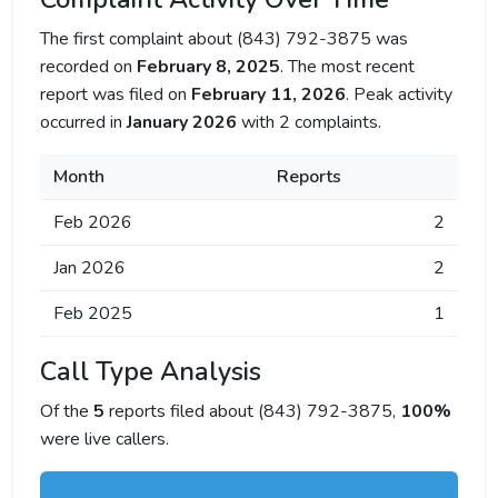
The first complaint about (843) 792-3875 was
recorded on
February 8, 2025
. The most recent
report was filed on
February 11, 2026
. Peak activity
occurred in
January 2026
with 2 complaints.
Month
Reports
Feb 2026
2
Jan 2026
2
Feb 2025
1
Call Type Analysis
Of the
5
reports filed about (843) 792-3875,
100%
were live callers.