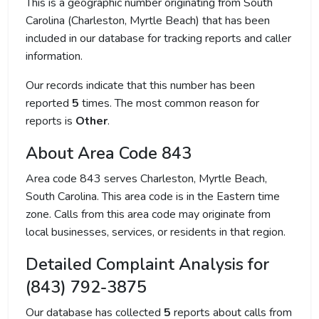
This is a geographic number originating from South
Carolina (Charleston, Myrtle Beach) that has been
included in our database for tracking reports and caller
information.
Our records indicate that this number has been
reported
5
times. The most common reason for
reports is
Other
.
About Area Code 843
Area code 843 serves Charleston, Myrtle Beach,
South Carolina. This area code is in the Eastern time
zone. Calls from this area code may originate from
local businesses, services, or residents in that region.
Detailed Complaint Analysis for
(843) 792-3875
Our database has collected
5
reports about calls from