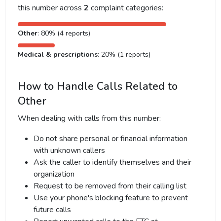
this number across
2
complaint categories:
Other
: 80% (4 reports)
Medical & prescriptions
: 20% (1 reports)
How to Handle Calls Related to
Other
When dealing with calls from this number:
Do not share personal or financial information
with unknown callers
Ask the caller to identify themselves and their
organization
Request to be removed from their calling list
Use your phone's blocking feature to prevent
future calls