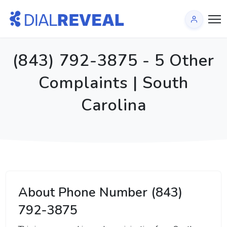
(843) 792-3875 - 5 Other
Complaints | South
Carolina
About Phone Number (843)
792-3875