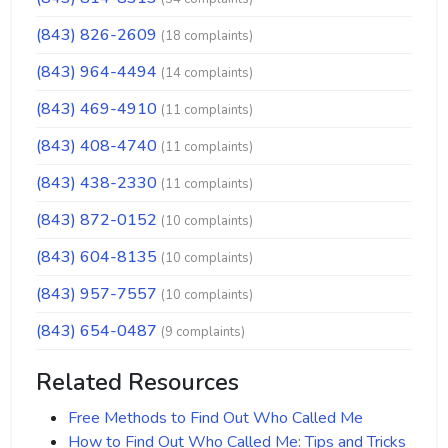
(843) 826-2609
(18 complaints)
(843) 964-4494
(14 complaints)
(843) 469-4910
(11 complaints)
(843) 408-4740
(11 complaints)
(843) 438-2330
(11 complaints)
(843) 872-0152
(10 complaints)
(843) 604-8135
(10 complaints)
(843) 957-7557
(10 complaints)
(843) 654-0487
(9 complaints)
Related Resources
Free Methods to Find Out Who Called Me
How to Find Out Who Called Me: Tips and Tricks