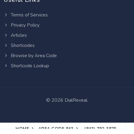
Terms of Services
Privacy Policy
Articles
Shortcodes
Browse by Area Code
Shortcode Lookup
©
2026 DialReveal.
HOME
AREA CODE 843
(843) 792-3875