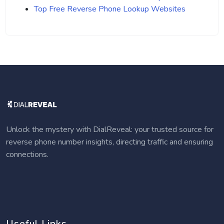
Top Free Reverse Phone Lookup Websites
Unlock the mystery with DialReveal: your trusted source for
reverse phone number insights, directing traffic and ensuring
connections.
Useful Links