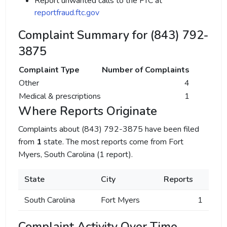
Report unwanted calls to the FTC at
reportfraud.ftc.gov
Complaint Summary for (843) 792-
3875
Complaint Type
Number of Complaints
Other
4
Medical & prescriptions
1
Where Reports Originate
Complaints about (843) 792-3875 have been filed
from
1
state. The most reports come from Fort
Myers, South Carolina (1 report).
State
City
Reports
South Carolina
Fort Myers
1
Complaint Activity Over Time