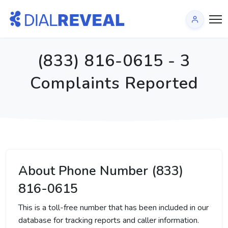
(833) 816-0615 - 3
Complaints Reported
About Phone Number (833)
816-0615
This is a toll-free number that has been included in our
database for tracking reports and caller information.