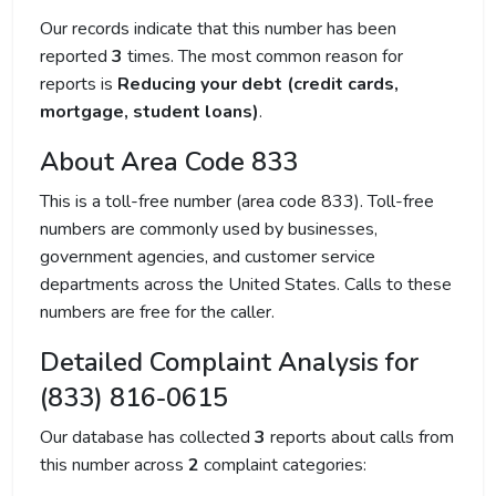
Our records indicate that this number has been
reported
3
times. The most common reason for
reports is
Reducing your debt (credit cards,
mortgage, student loans)
.
About Area Code 833
This is a toll-free number (area code 833). Toll-free
numbers are commonly used by businesses,
government agencies, and customer service
departments across the United States. Calls to these
numbers are free for the caller.
Detailed Complaint Analysis for
(833) 816-0615
Our database has collected
3
reports about calls from
this number across
2
complaint categories: