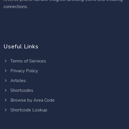
connections.
Useful Links
Terms of Services
Privacy Policy
Articles
Shortcodes
Browse by Area Code
Shortcode Lookup