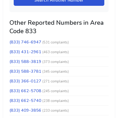
Search Another Number
Other Reported Numbers in Area
Code 833
(833) 746-6947
(531 complaints)
(833) 431-2961
(463 complaints)
(833) 588-3819
(373 complaints)
(833) 588-3781
(345 complaints)
(833) 366-0127
(271 complaints)
(833) 662-5708
(245 complaints)
(833) 662-5740
(238 complaints)
(833) 409-3856
(233 complaints)