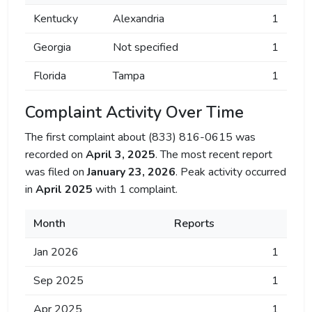
Kentucky
Alexandria
1
Georgia
Not specified
1
Florida
Tampa
1
Complaint Activity Over Time
The first complaint about (833) 816-0615 was
recorded on
April 3, 2025
. The most recent report
was filed on
January 23, 2026
. Peak activity occurred
in
April 2025
with 1 complaint.
Month
Reports
Jan 2026
1
Sep 2025
1
Apr 2025
1