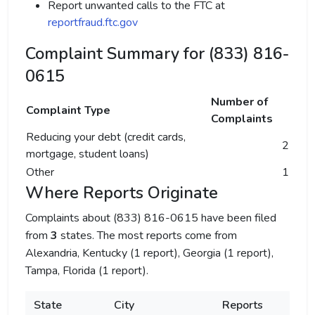
Report unwanted calls to the FTC at
reportfraud.ftc.gov
Complaint Summary for (833) 816-
0615
Number of
Complaint Type
Complaints
Reducing your debt (credit cards,
2
mortgage, student loans)
Other
1
Where Reports Originate
Complaints about (833) 816-0615 have been filed
from
3
states. The most reports come from
Alexandria, Kentucky (1 report), Georgia (1 report),
Tampa, Florida (1 report).
State
City
Reports