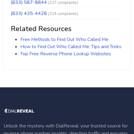
(833) 587-8844
(227 complaints)
(833) 435-4428
(224 complaints)
Related Resources
Free Methods to Find Out Who Called Me
How to Find Out Who Called Me: Tips and Tricks
Top Free Reverse Phone Lookup Websites
Unlock the mystery with DialReveal: your trusted source for
reverse phone number insights, directing traffic and ensuring