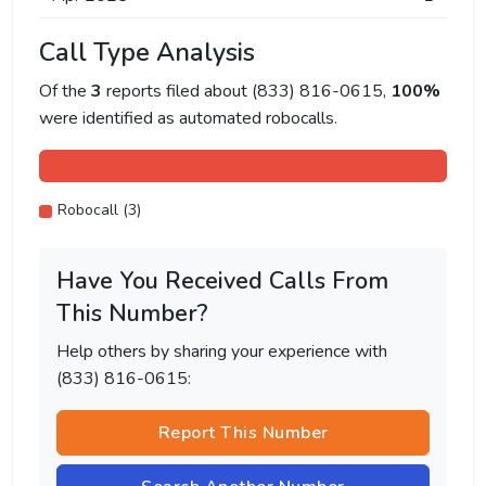
Call Type Analysis
Of the
3
reports filed about (833) 816-0615,
100%
were identified as automated robocalls.
Robocall (3)
Have You Received Calls From
This Number?
Help others by sharing your experience with
(833) 816-0615:
Report This Number