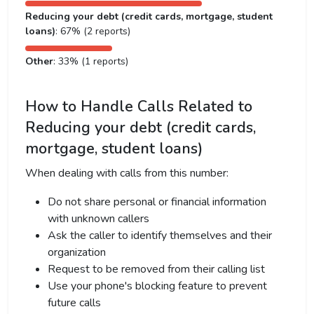
Reducing your debt (credit cards, mortgage, student
loans)
: 67% (2 reports)
Other
: 33% (1 reports)
How to Handle Calls Related to
Reducing your debt (credit cards,
mortgage, student loans)
When dealing with calls from this number:
Do not share personal or financial information
with unknown callers
Ask the caller to identify themselves and their
organization
Request to be removed from their calling list
Use your phone's blocking feature to prevent
future calls