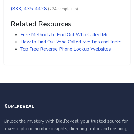
(833) 435-4428
(224 complaints)
Related Resources
Free Methods to Find Out Who Called Me
How to Find Out Who Called Me: Tips and Tricks
Top Free Reverse Phone Lookup Websites
Unlock the mystery with DialReveal: your trusted source for
reverse phone number insights, directing traffic and ensuring