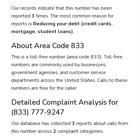
Our records indicate that this number has been
reported
3
times. The most common reason for
reports is
Reducing your debt (credit cards,
mortgage, student loans)
.
About Area Code 833
This is a toll-free number (area code 833). Toll-free
numbers are commonly used by businesses,
government agencies, and customer service
departments across the United States. Calls to these
numbers are free for the caller.
Detailed Complaint Analysis for
(833) 777-9247
Our database has collected
3
reports about calls from
this number across
2
complaint categories: