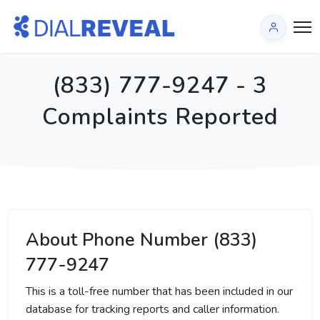
(833) 777-9247 - 3
Complaints Reported
About Phone Number (833)
777-9247
This is a toll-free number that has been included in our
database for tracking reports and caller information.