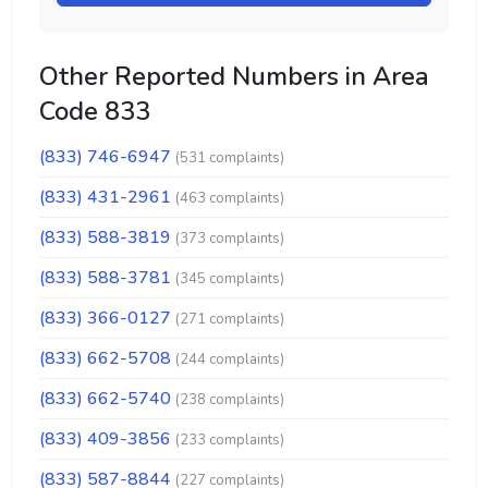
Other Reported Numbers in Area
Code 833
(833) 746-6947
(531 complaints)
(833) 431-2961
(463 complaints)
(833) 588-3819
(373 complaints)
(833) 588-3781
(345 complaints)
(833) 366-0127
(271 complaints)
(833) 662-5708
(244 complaints)
(833) 662-5740
(238 complaints)
(833) 409-3856
(233 complaints)
(833) 587-8844
(227 complaints)