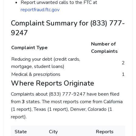
Report unwanted calls to the FTC at
reportfraud.ftc.gov
Complaint Summary for (833) 777-
9247
Number of
Complaint Type
Complaints
Reducing your debt (credit cards,
2
mortgage, student loans)
Medical & prescriptions
1
Where Reports Originate
Complaints about (833) 777-9247 have been filed
from
3
states. The most reports come from California
(1 report), Texas (1 report), Denver, Colorado (1
report).
State
City
Reports