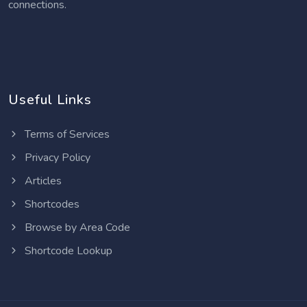
connections.
Useful Links
Terms of Services
Privacy Policy
Articles
Shortcodes
Browse by Area Code
Shortcode Lookup