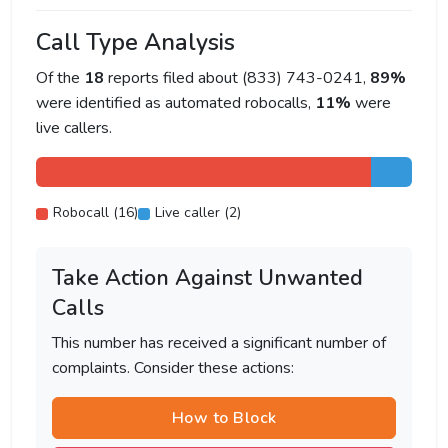
Call Type Analysis
Of the
18
reports filed about (833) 743-0241,
89%
were identified as automated robocalls,
11%
were
live callers.
Robocall (16)
Live caller (2)
Take Action Against Unwanted
Calls
This number has received a significant number of
complaints. Consider these actions:
How to Block