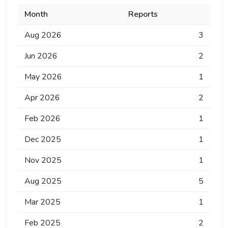
Month
Reports
Aug 2026
3
Jun 2026
2
May 2026
1
Apr 2026
2
Feb 2026
1
Dec 2025
1
Nov 2025
1
Aug 2025
5
Mar 2025
1
Feb 2025
2