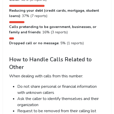
Reducing your debt (credit cards, mortgage, student
loans)
: 37% (7 reports)
Calls pretending to be government, businesses, or
family and friends
: 16% (3 reports)
Dropped call or no message
: 5% (1 reports)
How to Handle Calls Related to
Other
When dealing with calls from this number:
Do not share personal or financial information
with unknown callers
Ask the caller to identify themselves and their
organization
Request to be removed from their calling list