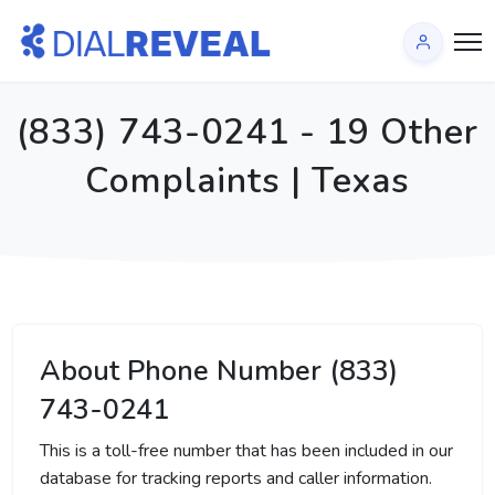
(833) 743-0241 - 19 Other
Complaints | Texas
About Phone Number (833)
743-0241
This is a toll-free number that has been included in our
database for tracking reports and caller information.