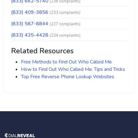
(833) 662-5740
(238 complaints)
(833) 409-3856
(233 complaints)
(833) 587-8844
(227 complaints)
(833) 435-4428
(224 complaints)
Related Resources
Free Methods to Find Out Who Called Me
How to Find Out Who Called Me: Tips and Tricks
Top Free Reverse Phone Lookup Websites