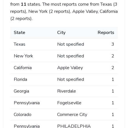
from
11
states. The most reports come from Texas (3
reports), New York (2 reports), Apple Valley, California
(2 reports).
State
City
Reports
Texas
Not specified
3
New York
Not specified
2
California
Apple Valley
2
Florida
Not specified
1
Georgia
Riverdale
1
Pennsylvania
Fogelseville
1
Colorado
Commerce City
1
Pennsylvania
PHILADELPHIA
1