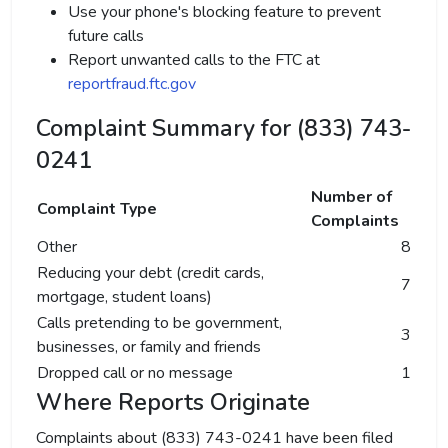
Use your phone's blocking feature to prevent
future calls
Report unwanted calls to the FTC at
reportfraud.ftc.gov
Complaint Summary for (833) 743-
0241
Number of
Complaint Type
Complaints
Other
8
Reducing your debt (credit cards,
7
mortgage, student loans)
Calls pretending to be government,
3
businesses, or family and friends
Dropped call or no message
1
Where Reports Originate
Complaints about (833) 743-0241 have been filed