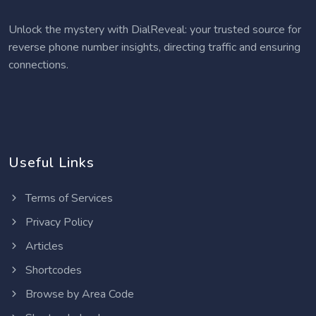
Unlock the mystery with DialReveal: your trusted source for
reverse phone number insights, directing traffic and ensuring
connections.
Useful Links
Terms of Services
Privacy Policy
Articles
Shortcodes
Browse by Area Code