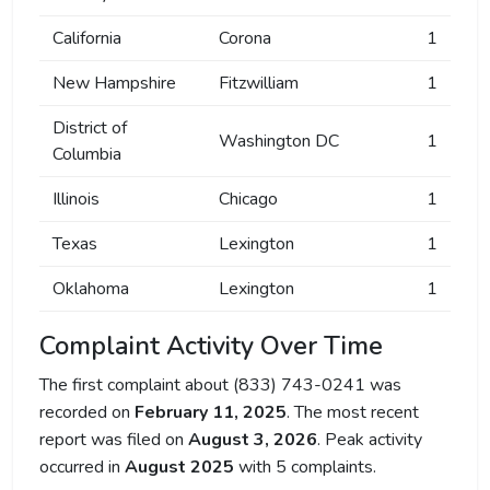
California
Corona
1
New Hampshire
Fitzwilliam
1
District of
Washington DC
1
Columbia
Illinois
Chicago
1
Texas
Lexington
1
Oklahoma
Lexington
1
Complaint Activity Over Time
The first complaint about (833) 743-0241 was
recorded on
February 11, 2025
. The most recent
report was filed on
August 3, 2026
. Peak activity
occurred in
August 2025
with 5 complaints.