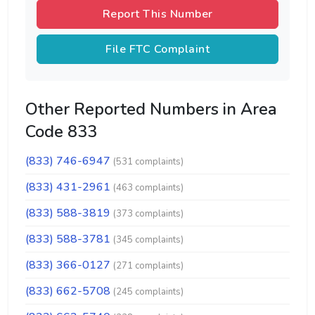
Report This Number
File FTC Complaint
Other Reported Numbers in Area
Code 833
(833) 746-6947
(531 complaints)
(833) 431-2961
(463 complaints)
(833) 588-3819
(373 complaints)
(833) 588-3781
(345 complaints)
(833) 366-0127
(271 complaints)
(833) 662-5708
(245 complaints)