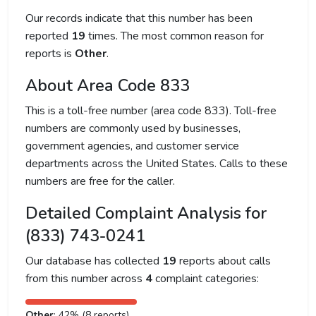
Our records indicate that this number has been
reported
19
times. The most common reason for
reports is
Other
.
About Area Code 833
This is a toll-free number (area code 833). Toll-free
numbers are commonly used by businesses,
government agencies, and customer service
departments across the United States. Calls to these
numbers are free for the caller.
Detailed Complaint Analysis for
(833) 743-0241
Our database has collected
19
reports about calls
from this number across
4
complaint categories:
Other
: 42% (8 reports)