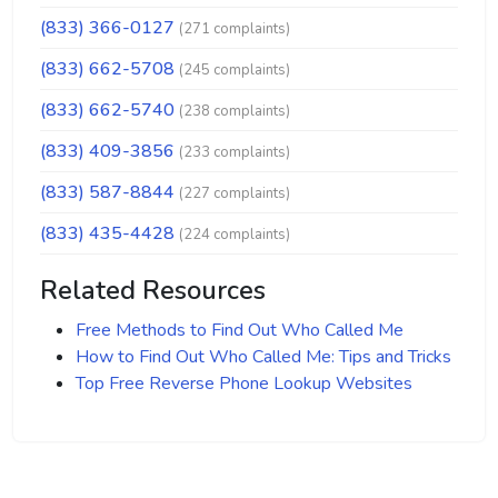
(833) 366-0127
(271 complaints)
(833) 662-5708
(245 complaints)
(833) 662-5740
(238 complaints)
(833) 409-3856
(233 complaints)
(833) 587-8844
(227 complaints)
(833) 435-4428
(224 complaints)
Related Resources
Free Methods to Find Out Who Called Me
How to Find Out Who Called Me: Tips and Tricks
Top Free Reverse Phone Lookup Websites