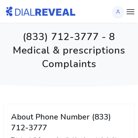
(833) 712-3777 - 8
Medical & prescriptions
Complaints
About Phone Number (833)
712-3777