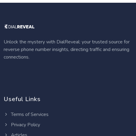
Unlock the mystery with DialReveal: your trusted source for
reverse phone number insights, directing traffic and ensuring
connections.
Useful Links
Terms of Services
Privacy Policy
Articles