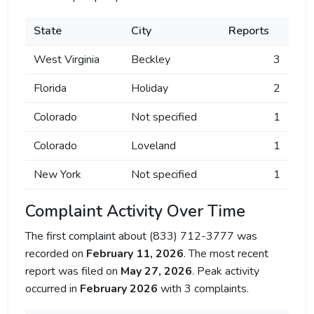
State
City
Reports
West Virginia
Beckley
3
Florida
Holiday
2
Colorado
Not specified
1
Colorado
Loveland
1
New York
Not specified
1
Complaint Activity Over Time
The first complaint about (833) 712-3777 was
recorded on
February 11, 2026
. The most recent
report was filed on
May 27, 2026
. Peak activity
occurred in
February 2026
with 3 complaints.