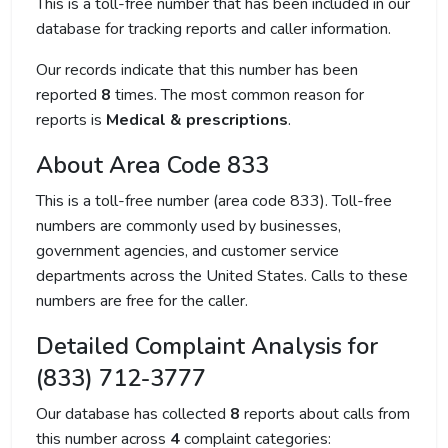
This is a toll-free number that has been included in our
database for tracking reports and caller information.
Our records indicate that this number has been
reported
8
times. The most common reason for
reports is
Medical & prescriptions
.
About Area Code 833
This is a toll-free number (area code 833). Toll-free
numbers are commonly used by businesses,
government agencies, and customer service
departments across the United States. Calls to these
numbers are free for the caller.
Detailed Complaint Analysis for
(833) 712-3777
Our database has collected
8
reports about calls from
this number across
4
complaint categories: