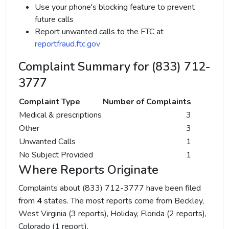
Use your phone's blocking feature to prevent
future calls
Report unwanted calls to the FTC at
reportfraud.ftc.gov
Complaint Summary for (833) 712-
3777
Complaint Type
Number of Complaints
Medical & prescriptions
3
Other
3
Unwanted Calls
1
No Subject Provided
1
Where Reports Originate
Complaints about (833) 712-3777 have been filed
from
4
states. The most reports come from Beckley,
West Virginia (3 reports), Holiday, Florida (2 reports),
Colorado (1 report).