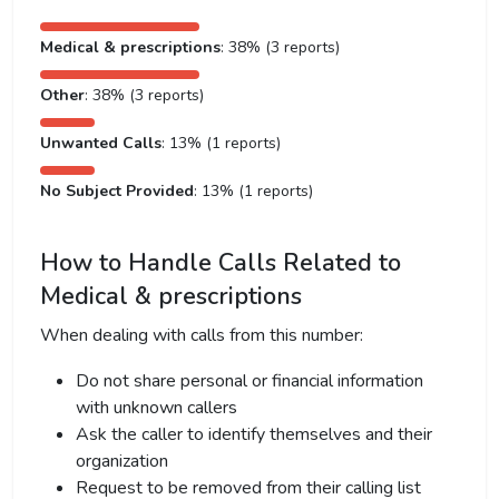
Medical & prescriptions
: 38% (3 reports)
Other
: 38% (3 reports)
Unwanted Calls
: 13% (1 reports)
No Subject Provided
: 13% (1 reports)
How to Handle Calls Related to
Medical & prescriptions
When dealing with calls from this number:
Do not share personal or financial information
with unknown callers
Ask the caller to identify themselves and their
organization
Request to be removed from their calling list