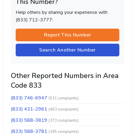
This Number?
Help others by sharing your experience with
(833) 712-3777:
Report This Number
Search Another Number
Other Reported Numbers in Area
Code 833
(833) 746-6947
(531 complaints)
(833) 431-2961
(463 complaints)
(833) 588-3819
(373 complaints)
(833) 588-3781
(345 complaints)