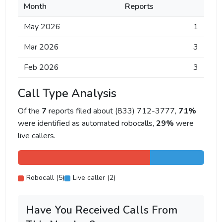
Month
Reports
May 2026
1
Mar 2026
3
Feb 2026
3
Call Type Analysis
Of the
7
reports filed about (833) 712-3777,
71%
were identified as automated robocalls,
29%
were
live callers.
Robocall (5)
Live caller (2)
Have You Received Calls From