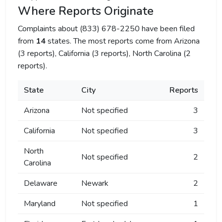
Where Reports Originate
Complaints about (833) 678-2250 have been filed
from
14
states. The most reports come from Arizona
(3 reports), California (3 reports), North Carolina (2
reports).
State
City
Reports
Arizona
Not specified
3
California
Not specified
3
North
Not specified
2
Carolina
Delaware
Newark
2
Maryland
Not specified
1