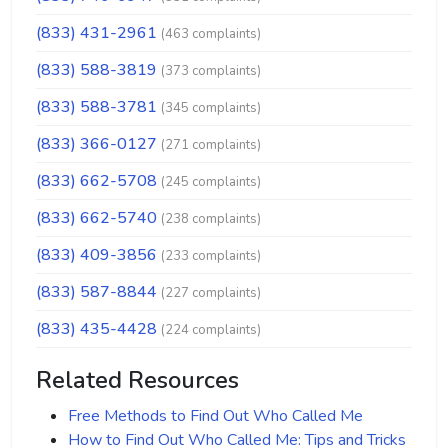
(833) 431-2961
(463 complaints)
(833) 588-3819
(373 complaints)
(833) 588-3781
(345 complaints)
(833) 366-0127
(271 complaints)
(833) 662-5708
(245 complaints)
(833) 662-5740
(238 complaints)
(833) 409-3856
(233 complaints)
(833) 587-8844
(227 complaints)
(833) 435-4428
(224 complaints)
Related Resources
Free Methods to Find Out Who Called Me
How to Find Out Who Called Me: Tips and Tricks