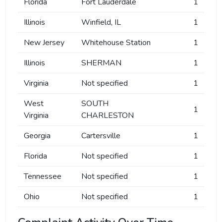
Florida
Fort Lauderdale
1
Illinois
Winfield, IL
1
New Jersey
Whitehouse Station
1
Illinois
SHERMAN
1
Virginia
Not specified
1
West
SOUTH
1
Virginia
CHARLESTON
Georgia
Cartersville
1
Florida
Not specified
1
Tennessee
Not specified
1
Ohio
Not specified
1