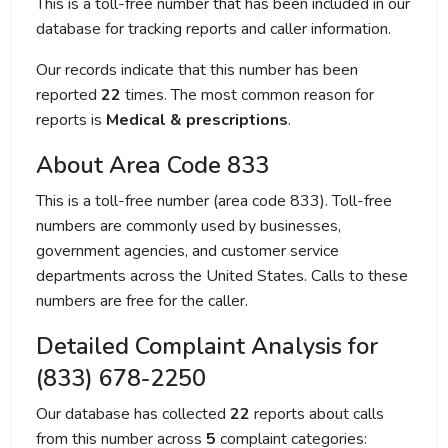
This is a toll-free number that has been included in our
database for tracking reports and caller information.
Our records indicate that this number has been
reported
22
times. The most common reason for
reports is
Medical & prescriptions
.
About Area Code 833
This is a toll-free number (area code 833). Toll-free
numbers are commonly used by businesses,
government agencies, and customer service
departments across the United States. Calls to these
numbers are free for the caller.
Detailed Complaint Analysis for
(833) 678-2250
Our database has collected
22
reports about calls
from this number across
5
complaint categories: