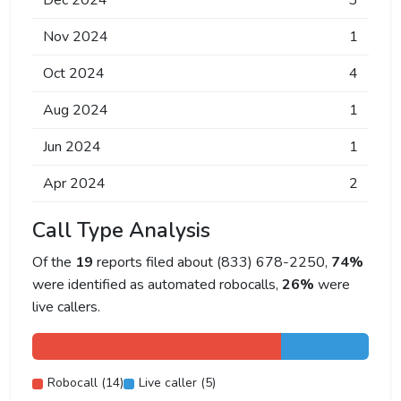
Dec 2024
3
Nov 2024
1
Oct 2024
4
Aug 2024
1
Jun 2024
1
Apr 2024
2
Call Type Analysis
Of the
19
reports filed about (833) 678-2250,
74%
were identified as automated robocalls,
26%
were
live callers.
Robocall (14)
Live caller (5)