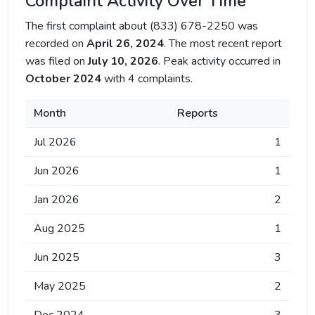
Complaint Activity Over Time
The first complaint about (833) 678-2250 was
recorded on
April 26, 2024
. The most recent report
was filed on
July 10, 2026
. Peak activity occurred in
October 2024
with 4 complaints.
Month
Reports
Jul 2026
1
Jun 2026
1
Jan 2026
2
Aug 2025
1
Jun 2025
3
May 2025
2