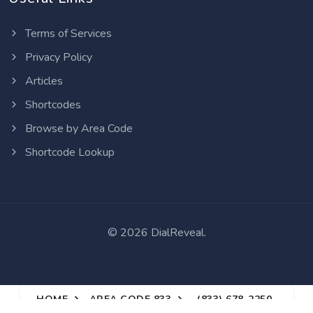
Terms of Services
Privacy Policy
Articles
Shortcodes
Browse by Area Code
Shortcode Lookup
©
2026 DialReveal.
HOME
AREA CODE 833
(833) 678-2250