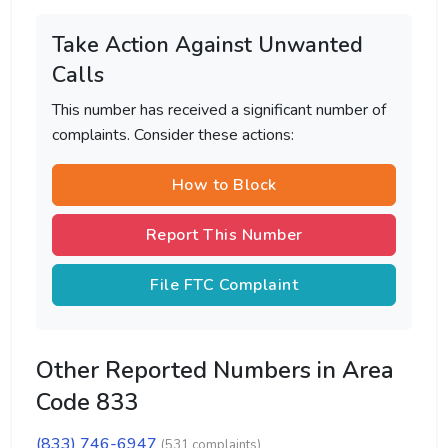
Take Action Against Unwanted
Calls
This number has received a significant number of
complaints. Consider these actions:
How to Block
Report This Number
File FTC Complaint
Other Reported Numbers in Area
Code 833
(833) 746-6947
(531 complaints)