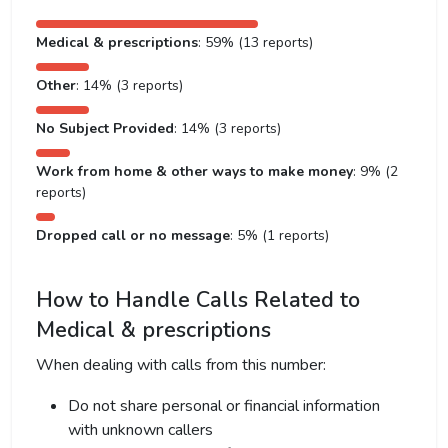
Medical & prescriptions
: 59% (13 reports)
Other
: 14% (3 reports)
No Subject Provided
: 14% (3 reports)
Work from home & other ways to make money
: 9% (2
reports)
Dropped call or no message
: 5% (1 reports)
How to Handle Calls Related to
Medical & prescriptions
When dealing with calls from this number:
Do not share personal or financial information
with unknown callers