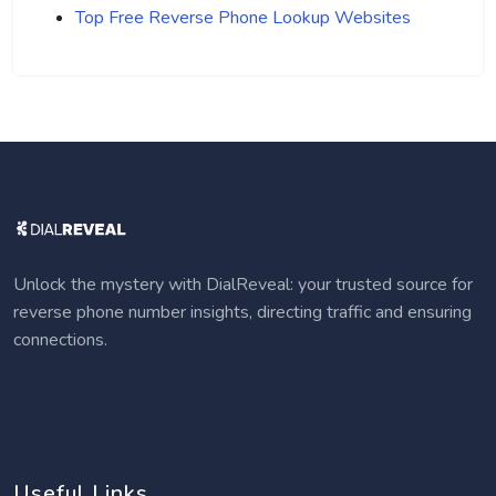
Top Free Reverse Phone Lookup Websites
Unlock the mystery with DialReveal: your trusted source for
reverse phone number insights, directing traffic and ensuring
connections.
Useful Links