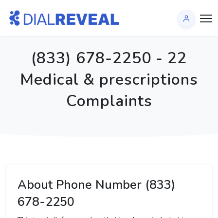
(833) 678-2250 - 22
Medical & prescriptions
Complaints
About Phone Number (833)
678-2250