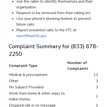
Ask the caller to identify themselves and their
organization
Request to be removed from their calling list
Use your phone's blocking feature to prevent
future calls
Report unwanted calls to the FTC at
reportfraud.ftc.gov
Complaint Summary for (833) 678-
2250
Number of
Complaint Type
Complaints
Medical & prescriptions
13
Other
3
No Subject Provided
3
Work from home & other ways to
2
make money
Dropped call or no message
1