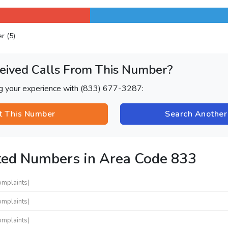
er (5)
eived Calls From This Number?
ng your experience with (833) 677-3287:
t This Number
Search Anothe
ted Numbers in Area Code 833
omplaints)
omplaints)
omplaints)