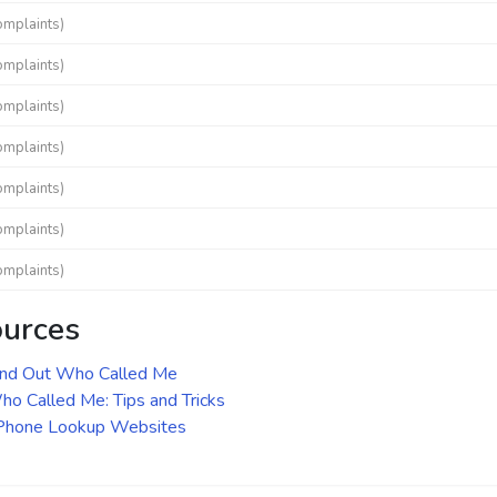
omplaints)
omplaints)
omplaints)
omplaints)
omplaints)
omplaints)
omplaints)
ources
ind Out Who Called Me
o Called Me: Tips and Tricks
 Phone Lookup Websites