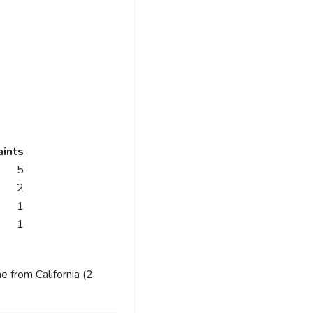
ints
5
2
1
1
 from California (2