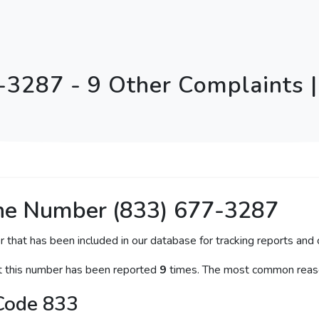
-3287 - 9 Other Complaints | 
ne Number (833) 677-3287
r that has been included in our database for tracking reports and c
at this number has been reported
9
times. The most common reaso
Code 833