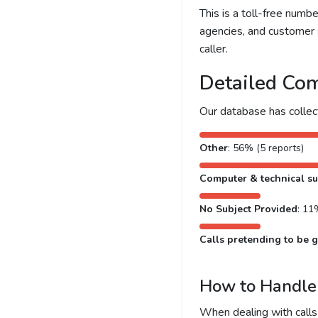
This is a toll-free num
agencies, and customer 
caller.
Detailed Com
Our database has colle
Other
: 56% (5 reports)
Computer & technical s
No Subject Provided
: 11
Calls pretending to be g
How to Handle 
When dealing with calls