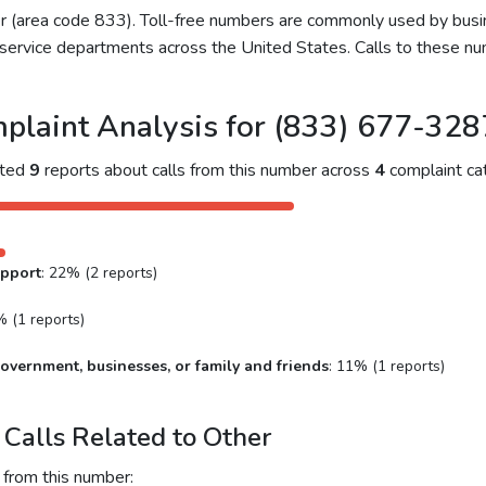
ber (area code 833). Toll-free numbers are commonly used by bu
service departments across the United States. Calls to these num
plaint Analysis for (833) 677-328
cted
9
reports about calls from this number across
4
complaint cat
upport
: 22% (2 reports)
% (1 reports)
overnment, businesses, or family and friends
: 11% (1 reports)
Calls Related to Other
 from this number: