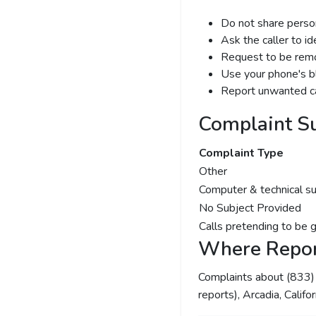
Do not share person
Ask the caller to i
Request to be remov
Use your phone's bl
Report unwanted ca
Complaint S
Complaint Type
Other
Computer & technical s
No Subject Provided
Calls pretending to be 
Where Repor
Complaints about (833
reports), Arcadia, Califo