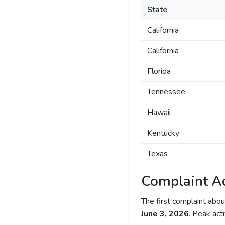
State
California
California
Florida
Tennessee
Hawaii
Kentucky
Texas
Complaint Ac
The first complaint ab
June 3, 2026
. Peak act