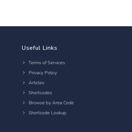
Useful Links
Terms of Services
Privacy Policy
Articles
Shortcodes
Browse by Area Code
Shortcode Lookup