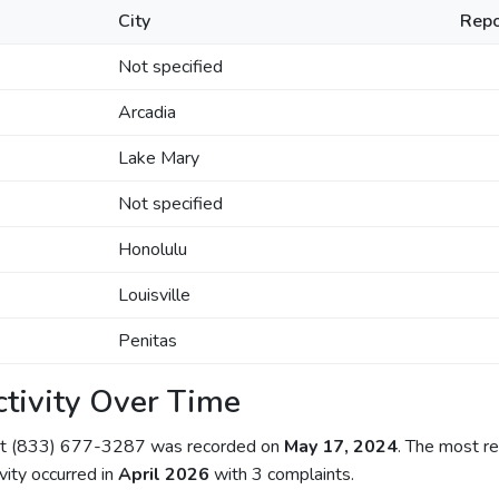
City
Repo
Not specified
Arcadia
Lake Mary
Not specified
Honolulu
Louisville
Penitas
tivity Over Time
out (833) 677-3287 was recorded on
May 17, 2024
. The most re
ivity occurred in
April 2026
with 3 complaints.