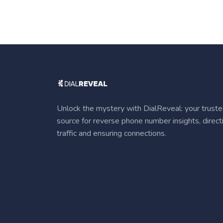
Unlock the mystery with DialReveal: your trust
source for reverse phone number insights, direct
traffic and ensuring connections.