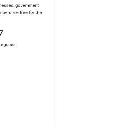
sinesses, government
bers are free for the
7
egories: