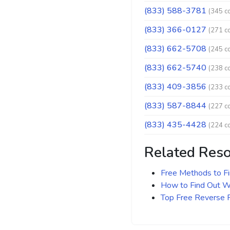
(833) 588-3781
(345 c
(833) 366-0127
(271 c
(833) 662-5708
(245 c
(833) 662-5740
(238 c
(833) 409-3856
(233 c
(833) 587-8844
(227 c
(833) 435-4428
(224 c
Related Res
Free Methods to F
How to Find Out Wh
Top Free Reverse