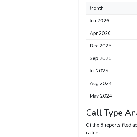
Month
Jun 2026
Apr 2026
Dec 2025
Sep 2025
Jul 2025
Aug 2024
May 2024
Call Type An
Of the
9
reports filed 
callers.