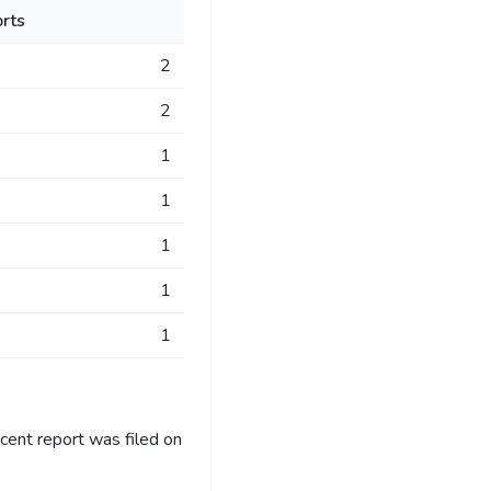
rts
2
2
1
1
1
1
1
cent report was filed on