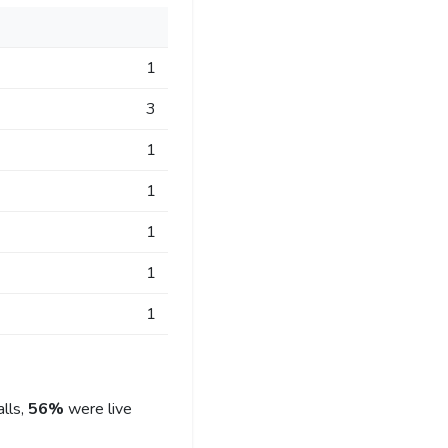
1
3
1
1
1
1
1
lls,
56%
were live