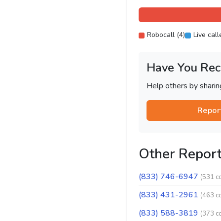
Robocall (4)
Live call
Have You Rec
Help others by shari
Repor
Other Repor
(833) 746-6947
(531 c
(833) 431-2961
(463 c
(833) 588-3819
(373 c