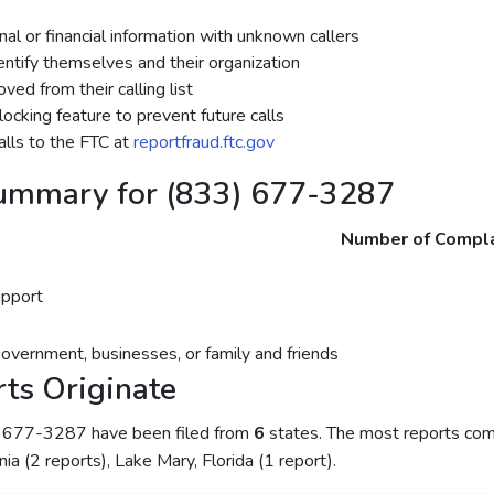
al or financial information with unknown callers
dentify themselves and their organization
ed from their calling list
ocking feature to prevent future calls
lls to the FTC at
reportfraud.ftc.gov
ummary for (833) 677-3287
Number of Compla
upport
government, businesses, or family and friends
ts Originate
) 677-3287 have been filed from
6
states. The most reports come
rnia (2 reports), Lake Mary, Florida (1 report).