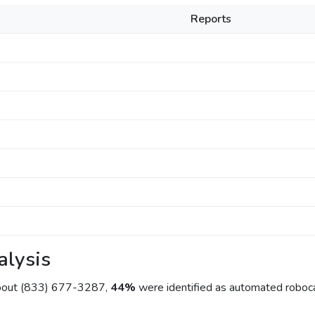
Reports
alysis
about (833) 677-3287,
44%
were identified as automated roboca