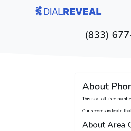
(833) 677
About Pho
This is a toll-free numbe
Our records indicate th
About Area 