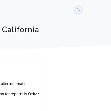
California
aller information.
n for reports is
Other
.