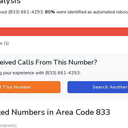
alysis
about (833) 661-4293,
80%
were identified as automated roboca
er (1)
eived Calls From This Number?
ng your experience with (833) 661-4293:
t This Number
Search Anothe
ted Numbers in Area Code 833
omplaints)