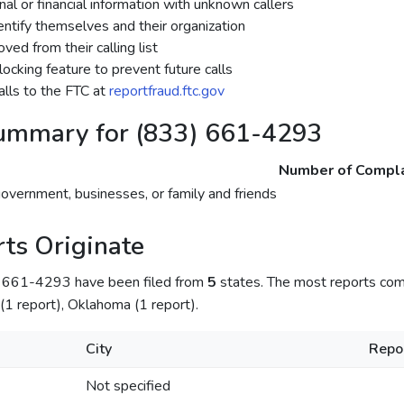
al or financial information with unknown callers
dentify themselves and their organization
ed from their calling list
ocking feature to prevent future calls
lls to the FTC at
reportfraud.ftc.gov
ummary for (833) 661-4293
Number of Compla
government, businesses, or family and friends
ts Originate
) 661-4293 have been filed from
5
states. The most reports co
is (1 report), Oklahoma (1 report).
City
Repo
Not specified