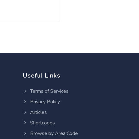
Useful Links
Terms of Services
Privacy Policy
Articles
Shortcodes
Browse by Area Code