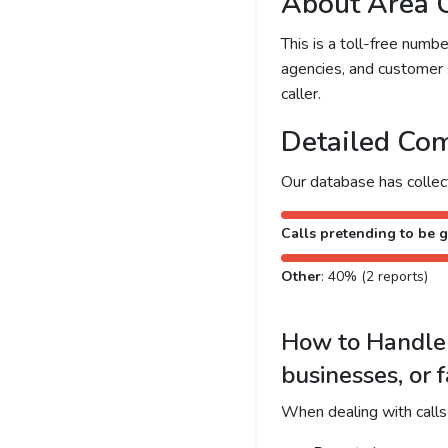
About Area 
This is a toll-free num
agencies, and customer 
caller.
Detailed Com
Our database has colle
Calls pretending to be g
Other
: 40% (2 reports)
How to Handle 
businesses, or 
When dealing with calls