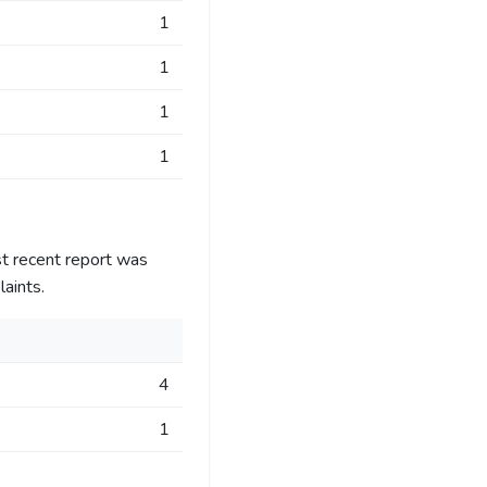
1
1
1
1
t recent report was
aints.
4
1