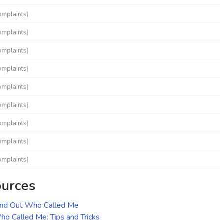
omplaints)
omplaints)
omplaints)
omplaints)
omplaints)
omplaints)
omplaints)
omplaints)
omplaints)
ources
ind Out Who Called Me
o Called Me: Tips and Tricks