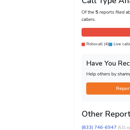
Call Type An
Of the
5
reports filed 
callers.
Robocall (4)
Live call
Have You Rec
Help others by shari
Repor
Other Repor
(833) 746-6947
(531 c