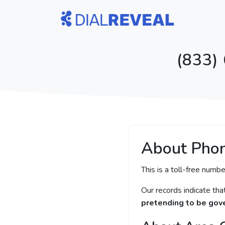
(833)
About Pho
This is a toll-free numbe
Our records indicate th
pretending to be gove