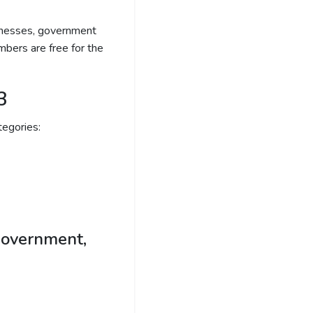
sinesses, government
bers are free for the
3
egories:
government,