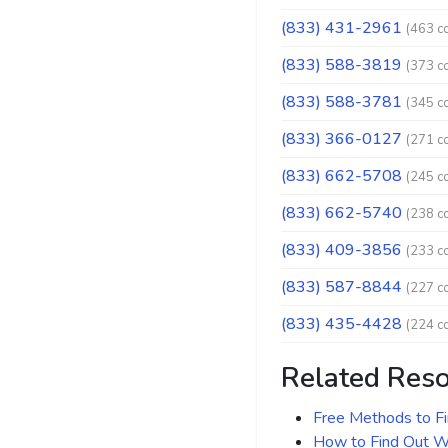
(833) 431-2961
(463 c
(833) 588-3819
(373 c
(833) 588-3781
(345 c
(833) 366-0127
(271 c
(833) 662-5708
(245 c
(833) 662-5740
(238 c
(833) 409-3856
(233 c
(833) 587-8844
(227 c
(833) 435-4428
(224 c
Related Res
Free Methods to F
How to Find Out Wh