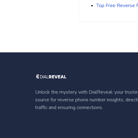
Top Free Reverse
Unlock the mystery with DialReveal: your trust
source for reverse phone number insights, direct
traffic and ensuring connections.