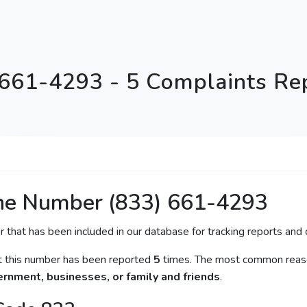
 661-4293 - 5 Complaints Re
ne Number (833) 661-4293
r that has been included in our database for tracking reports and c
at this number has been reported
5
times. The most common reaso
rnment, businesses, or family and friends
.