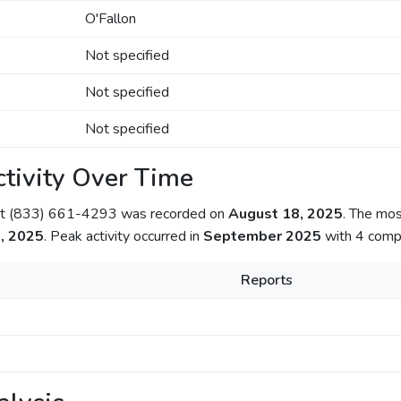
O'Fallon
Not specified
Not specified
Not specified
tivity Over Time
out (833) 661-4293 was recorded on
August 18, 2025
. The mos
, 2025
. Peak activity occurred in
September 2025
with 4 compl
Reports