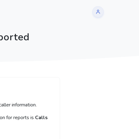
ported
aller information.
n for reports is
Calls