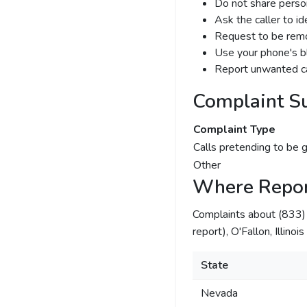
Do not share person
Ask the caller to i
Request to be remov
Use your phone's bl
Report unwanted ca
Complaint S
Complaint Type
Calls pretending to be 
Other
Where Repor
Complaints about (833
report), O'Fallon, Illino
State
Nevada