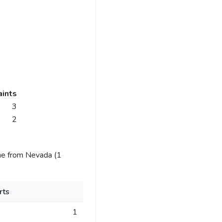
ints
3
2
me from Nevada (1
rts
1