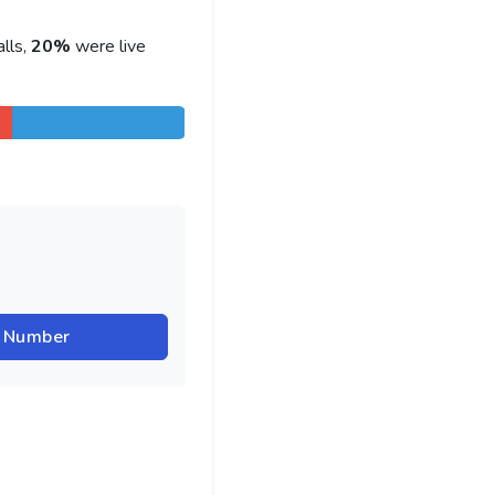
lls,
20%
were live
r Number