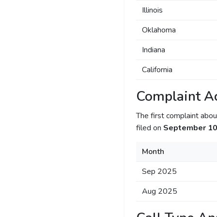
Illinois
Oklahoma
Indiana
California
Complaint Ac
The first complaint ab
filed on
September 10
Month
Sep 2025
Aug 2025