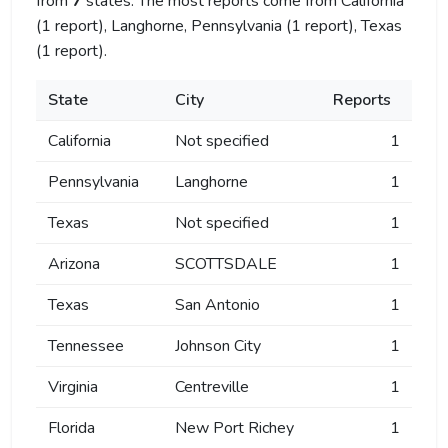
from
7
states. The most reports come from California
(1 report), Langhorne, Pennsylvania (1 report), Texas
(1 report).
State
City
Reports
California
Not specified
1
Pennsylvania
Langhorne
1
Texas
Not specified
1
Arizona
SCOTTSDALE
1
Texas
San Antonio
1
Tennessee
Johnson City
1
Virginia
Centreville
1
Florida
New Port Richey
1