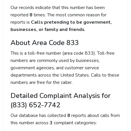
Our records indicate that this number has been
reported
8
times. The most common reason for
reports is
Calls pretending to be government,
businesses, or family and friends
.
About Area Code 833
This is a toll-free number (area code 833). Toll-free
numbers are commonly used by businesses,
government agencies, and customer service
departments across the United States. Calls to these
numbers are free for the caller.
Detailed Complaint Analysis for
(833) 652-7742
Our database has collected
8
reports about calls from
this number across
3
complaint categories: