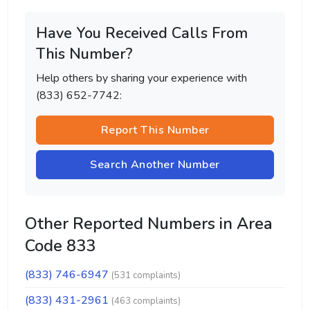
Have You Received Calls From
This Number?
Help others by sharing your experience with
(833) 652-7742:
Report This Number
Search Another Number
Other Reported Numbers in Area
Code 833
(833) 746-6947
(531 complaints)
(833) 431-2961
(463 complaints)