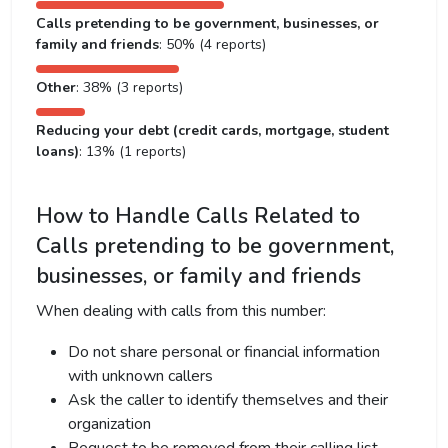
Calls pretending to be government, businesses, or
family and friends
: 50% (4 reports)
Other
: 38% (3 reports)
Reducing your debt (credit cards, mortgage, student
loans)
: 13% (1 reports)
How to Handle Calls Related to
Calls pretending to be government,
businesses, or family and friends
When dealing with calls from this number:
Do not share personal or financial information
with unknown callers
Ask the caller to identify themselves and their
organization