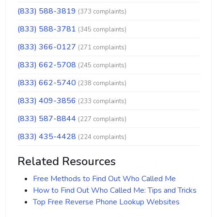
(833) 588-3819
(373 complaints)
(833) 588-3781
(345 complaints)
(833) 366-0127
(271 complaints)
(833) 662-5708
(245 complaints)
(833) 662-5740
(238 complaints)
(833) 409-3856
(233 complaints)
(833) 587-8844
(227 complaints)
(833) 435-4428
(224 complaints)
Related Resources
Free Methods to Find Out Who Called Me
How to Find Out Who Called Me: Tips and Tricks
Top Free Reverse Phone Lookup Websites