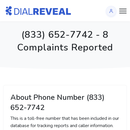
(833) 652-7742 - 8
Complaints Reported
About Phone Number (833)
652-7742
This is a toll-free number that has been included in our
database for tracking reports and caller information.