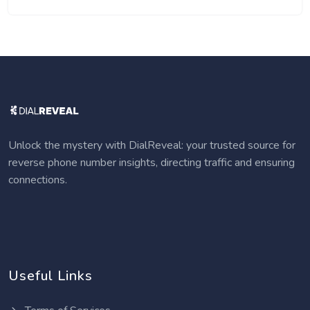
Unlock the mystery with DialReveal: your trusted source for
reverse phone number insights, directing traffic and ensuring
connections.
Useful Links