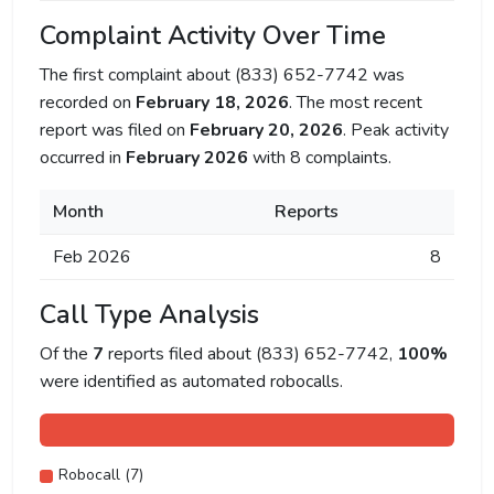
Complaint Activity Over Time
The first complaint about (833) 652-7742 was
recorded on
February 18, 2026
. The most recent
report was filed on
February 20, 2026
. Peak activity
occurred in
February 2026
with 8 complaints.
Month
Reports
Feb 2026
8
Call Type Analysis
Of the
7
reports filed about (833) 652-7742,
100%
were identified as automated robocalls.
Robocall (7)