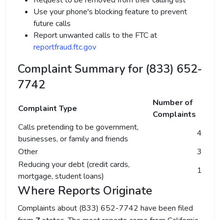
Request to be removed from their calling list
Use your phone's blocking feature to prevent
future calls
Report unwanted calls to the FTC at
reportfraud.ftc.gov
Complaint Summary for (833) 652-
7742
Number of
Complaint Type
Complaints
Calls pretending to be government,
4
businesses, or family and friends
Other
3
Reducing your debt (credit cards,
1
mortgage, student loans)
Where Reports Originate
Complaints about (833) 652-7742 have been filed