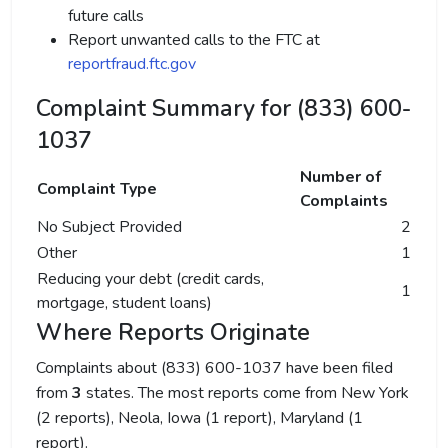
future calls
Report unwanted calls to the FTC at
reportfraud.ftc.gov
Complaint Summary for (833) 600-
1037
Number of
Complaint Type
Complaints
No Subject Provided
2
Other
1
Reducing your debt (credit cards,
1
mortgage, student loans)
Where Reports Originate
Complaints about (833) 600-1037 have been filed
from
3
states. The most reports come from New York
(2 reports), Neola, Iowa (1 report), Maryland (1
report).