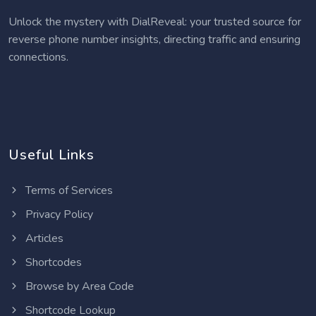
Unlock the mystery with DialReveal: your trusted source for
reverse phone number insights, directing traffic and ensuring
connections.
Useful Links
Terms of Services
Privacy Policy
Articles
Shortcodes
Browse by Area Code
Shortcode Lookup