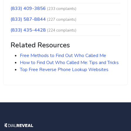
(833) 409-3856
(233 complaints)
(833) 587-8844
(227 complaints)
(833) 435-4428
(224 complaints)
Related Resources
Free Methods to Find Out Who Called Me
How to Find Out Who Called Me: Tips and Tricks
Top Free Reverse Phone Lookup Websites