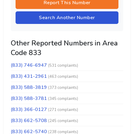
Report This Number
Search Another Number
Other Reported Numbers in Area
Code 833
(833) 746-6947
(531 complaints)
(833) 431-2961
(463 complaints)
(833) 588-3819
(373 complaints)
(833) 588-3781
(345 complaints)
(833) 366-0127
(271 complaints)
(833) 662-5708
(245 complaints)
(833) 662-5740
(238 complaints)