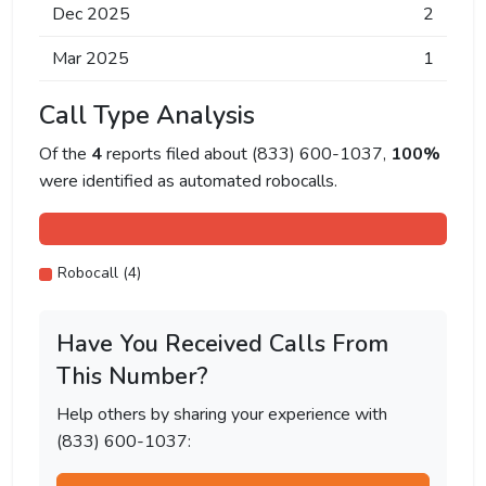
Dec 2025
2
Mar 2025
1
Call Type Analysis
Of the
4
reports filed about (833) 600-1037,
100%
were identified as automated robocalls.
Robocall (4)
Have You Received Calls From
This Number?
Help others by sharing your experience with
(833) 600-1037: