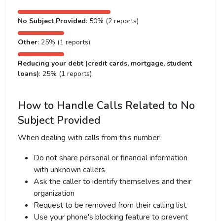
No Subject Provided
: 50% (2 reports)
Other
: 25% (1 reports)
Reducing your debt (credit cards, mortgage, student
loans)
: 25% (1 reports)
How to Handle Calls Related to No
Subject Provided
When dealing with calls from this number:
Do not share personal or financial information
with unknown callers
Ask the caller to identify themselves and their
organization
Request to be removed from their calling list
Use your phone's blocking feature to prevent