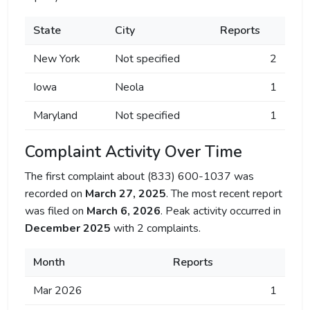
State
City
Reports
New York
Not specified
2
Iowa
Neola
1
Maryland
Not specified
1
Complaint Activity Over Time
The first complaint about (833) 600-1037 was
recorded on
March 27, 2025
. The most recent report
was filed on
March 6, 2026
. Peak activity occurred in
December 2025
with 2 complaints.
Month
Reports
Mar 2026
1