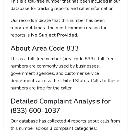
This is a toll-free number that has been included in our
database for tracking reports and caller information.
Our records indicate that this number has been
reported
4
times. The most common reason for
reports is
No Subject Provided
.
About Area Code 833
This is a toll-free number (area code 833). Toll-free
numbers are commonly used by businesses,
government agencies, and customer service
departments across the United States. Calls to these
numbers are free for the caller.
Detailed Complaint Analysis for
(833) 600-1037
Our database has collected
4
reports about calls from
this number across
3
complaint categories: