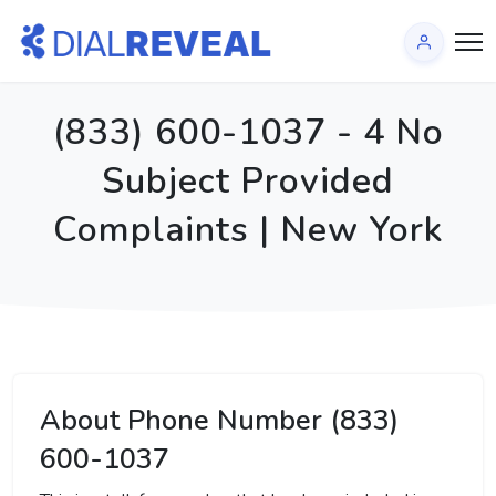
(833) 600-1037 - 4 No
Subject Provided
Complaints | New York
About Phone Number (833)
600-1037