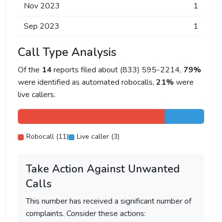
Nov 2023
1
Sep 2023
1
Call Type Analysis
Of the
14
reports filed about (833) 595-2214,
79%
were identified as automated robocalls,
21%
were
live callers.
Robocall (11)
Live caller (3)
Take Action Against Unwanted
Calls
This number has received a significant number of
complaints. Consider these actions: