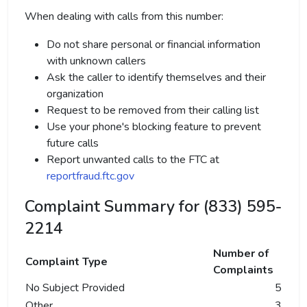
When dealing with calls from this number:
Do not share personal or financial information
with unknown callers
Ask the caller to identify themselves and their
organization
Request to be removed from their calling list
Use your phone's blocking feature to prevent
future calls
Report unwanted calls to the FTC at
reportfraud.ftc.gov
Complaint Summary for (833) 595-
2214
Number of
Complaint Type
Complaints
No Subject Provided
5
Other
3