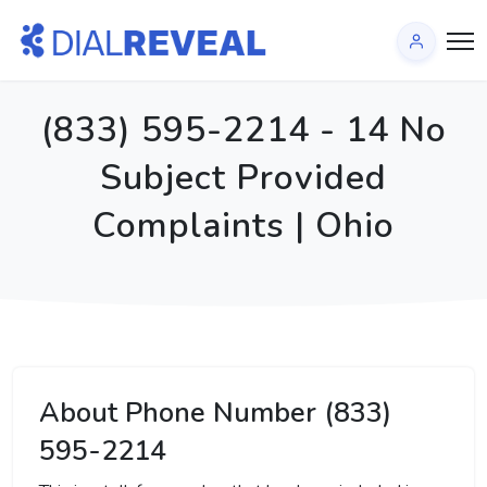
(833) 595-2214 - 14 No
Subject Provided
Complaints | Ohio
About Phone Number (833)
595-2214