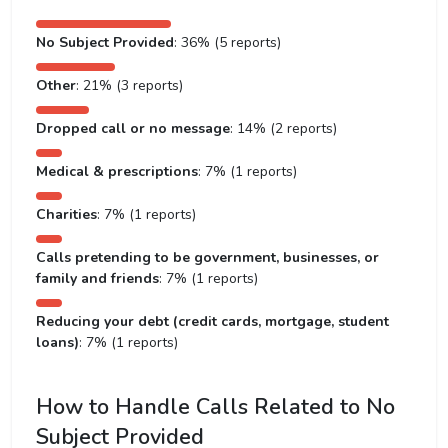
No Subject Provided
: 36% (5 reports)
Other
: 21% (3 reports)
Dropped call or no message
: 14% (2 reports)
Medical & prescriptions
: 7% (1 reports)
Charities
: 7% (1 reports)
Calls pretending to be government, businesses, or
family and friends
: 7% (1 reports)
Reducing your debt (credit cards, mortgage, student
loans)
: 7% (1 reports)
How to Handle Calls Related to No
Subject Provided