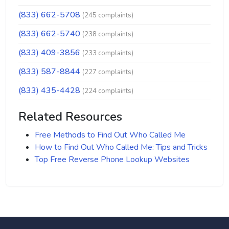
(833) 662-5708
(245 complaints)
(833) 662-5740
(238 complaints)
(833) 409-3856
(233 complaints)
(833) 587-8844
(227 complaints)
(833) 435-4428
(224 complaints)
Related Resources
Free Methods to Find Out Who Called Me
How to Find Out Who Called Me: Tips and Tricks
Top Free Reverse Phone Lookup Websites