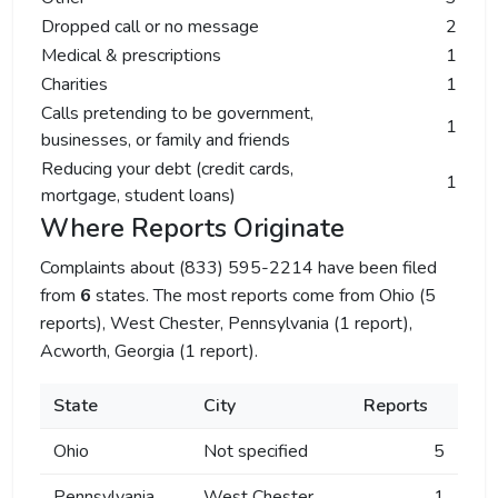
Dropped call or no message
2
Medical & prescriptions
1
Charities
1
Calls pretending to be government,
1
businesses, or family and friends
Reducing your debt (credit cards,
1
mortgage, student loans)
Where Reports Originate
Complaints about (833) 595-2214 have been filed
from
6
states. The most reports come from Ohio (5
reports), West Chester, Pennsylvania (1 report),
Acworth, Georgia (1 report).
State
City
Reports
Ohio
Not specified
5
Pennsylvania
West Chester
1