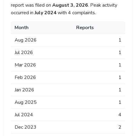
report was filed on
August 3, 2026
. Peak activity
occurred in
July 2024
with 4 complaints.
Month
Reports
Aug 2026
1
Jul 2026
1
Mar 2026
1
Feb 2026
1
Jan 2026
1
Aug 2025
1
Jul 2024
4
Dec 2023
2