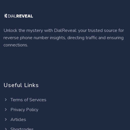
Unlock the mystery with DialReveal: your trusted source for
reverse phone number insights, directing traffic and ensuring
connections.
Useful Links
Terms of Services
Privacy Policy
Articles
Shortcodes