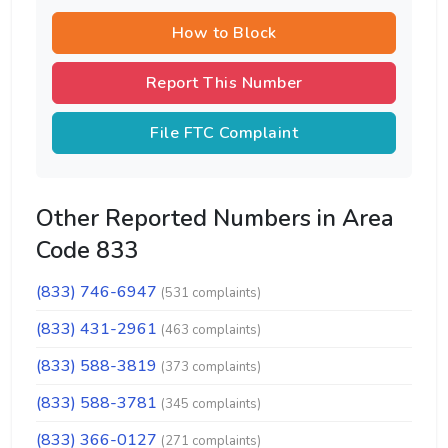
How to Block
Report This Number
File FTC Complaint
Other Reported Numbers in Area
Code 833
(833) 746-6947
(531 complaints)
(833) 431-2961
(463 complaints)
(833) 588-3819
(373 complaints)
(833) 588-3781
(345 complaints)
(833) 366-0127
(271 complaints)