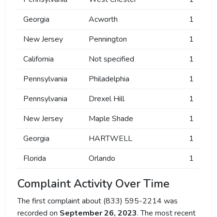
Georgia
Acworth
1
New Jersey
Pennington
1
California
Not specified
1
Pennsylvania
Philadelphia
1
Pennsylvania
Drexel Hill
1
New Jersey
Maple Shade
1
Georgia
HARTWELL
1
Florida
Orlando
1
Complaint Activity Over Time
The first complaint about (833) 595-2214 was
recorded on
September 26, 2023
. The most recent