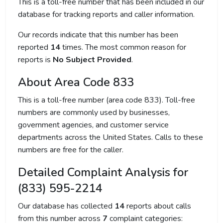
This is a toll-free number that has been included in our
database for tracking reports and caller information.
Our records indicate that this number has been
reported
14
times. The most common reason for
reports is
No Subject Provided
.
About Area Code 833
This is a toll-free number (area code 833). Toll-free
numbers are commonly used by businesses,
government agencies, and customer service
departments across the United States. Calls to these
numbers are free for the caller.
Detailed Complaint Analysis for
(833) 595-2214
Our database has collected
14
reports about calls
from this number across
7
complaint categories: