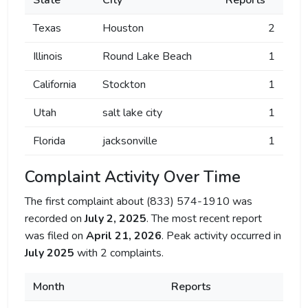
State
City
Reports
Texas
Houston
2
Illinois
Round Lake Beach
1
California
Stockton
1
Utah
salt lake city
1
Florida
jacksonville
1
Complaint Activity Over Time
The first complaint about (833) 574-1910 was
recorded on
July 2, 2025
. The most recent report
was filed on
April 21, 2026
. Peak activity occurred in
July 2025
with 2 complaints.
Month
Reports