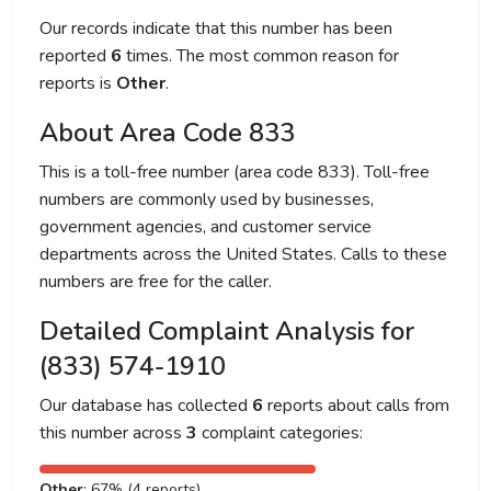
Our records indicate that this number has been
reported
6
times. The most common reason for
reports is
Other
.
About Area Code 833
This is a toll-free number (area code 833). Toll-free
numbers are commonly used by businesses,
government agencies, and customer service
departments across the United States. Calls to these
numbers are free for the caller.
Detailed Complaint Analysis for
(833) 574-1910
Our database has collected
6
reports about calls from
this number across
3
complaint categories:
Other
: 67% (4 reports)