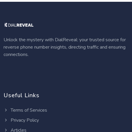
Unlock the mystery with DialReveal: your trusted source for
reverse phone number insights, directing traffic and ensuring
connections.
Useful Links
Terms of Services
Privacy Policy
Articles