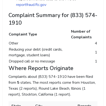
reportfraud.ftc.gov
Complaint Summary for (833) 574-
1910
Number of
Complaint Type
Complaints
Other
4
Reducing your debt (credit cards,
1
mortgage, student loans)
Dropped call or no message
1
Where Reports Originate
Complaints about (833) 574-1910 have been filed
from
5
states. The most reports come from Houston,
Texas (2 reports), Round Lake Beach, Illinois (1
report), Stockton, California (1 report).