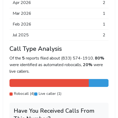
Apr 2026
2
Mar 2026
1
Feb 2026
1
Jul 2025
2
Call Type Analysis
Of the
5
reports filed about (833) 574-1910,
80%
were identified as automated robocalls,
20%
were
live callers.
Robocall (4)
Live caller (1)
Have You Received Calls From