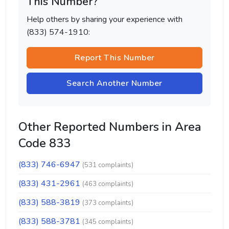
This Number?
Help others by sharing your experience with
(833) 574-1910:
Report This Number
Search Another Number
Other Reported Numbers in Area
Code 833
(833) 746-6947
(531 complaints)
(833) 431-2961
(463 complaints)
(833) 588-3819
(373 complaints)
(833) 588-3781
(345 complaints)