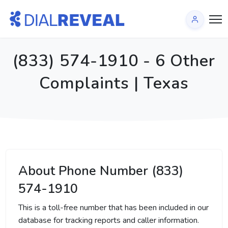
(833) 574-1910 - 6 Other
Complaints | Texas
About Phone Number (833)
574-1910
This is a toll-free number that has been included in our
database for tracking reports and caller information.