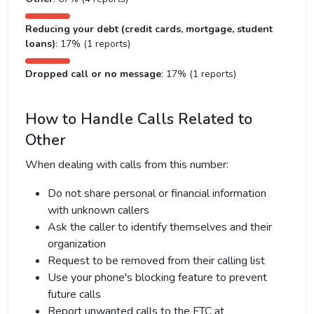
Reducing your debt (credit cards, mortgage, student
loans)
: 17% (1 reports)
Dropped call or no message
: 17% (1 reports)
How to Handle Calls Related to
Other
When dealing with calls from this number:
Do not share personal or financial information
with unknown callers
Ask the caller to identify themselves and their
organization
Request to be removed from their calling list
Use your phone's blocking feature to prevent
future calls
Report unwanted calls to the FTC at