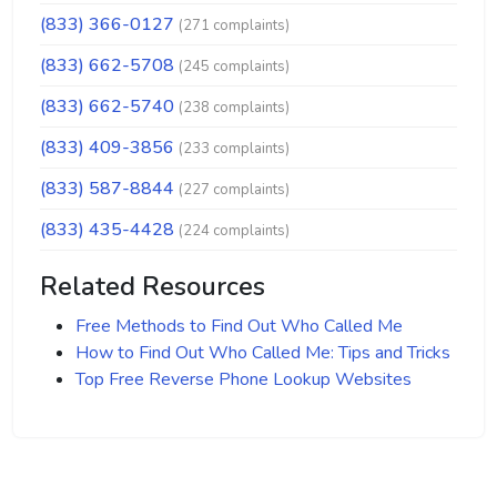
(833) 366-0127
(271 complaints)
(833) 662-5708
(245 complaints)
(833) 662-5740
(238 complaints)
(833) 409-3856
(233 complaints)
(833) 587-8844
(227 complaints)
(833) 435-4428
(224 complaints)
Related Resources
Free Methods to Find Out Who Called Me
How to Find Out Who Called Me: Tips and Tricks
Top Free Reverse Phone Lookup Websites